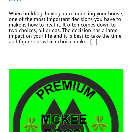
When building, buying, or remodeling your house,
one of the most important decisions you have to
make is how to heat it. It often comes down to
two choices, oil or gas. The decision has a large
impact on your life and it is best to take the time
and figure out which choice makes [...]