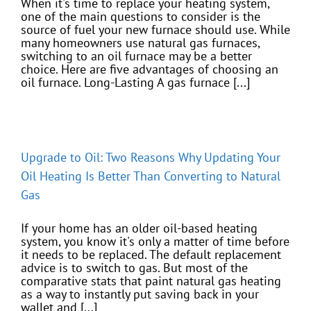
When it's time to replace your heating system,
one of the main questions to consider is the
source of fuel your new furnace should use. While
many homeowners use natural gas furnaces,
switching to an oil furnace may be a better
choice. Here are five advantages of choosing an
oil furnace. Long-Lasting A gas furnace [...]
Upgrade to Oil: Two Reasons Why Updating Your
Oil Heating Is Better Than Converting to Natural
Gas
If your home has an older oil-based heating
system, you know it's only a matter of time before
it needs to be replaced. The default replacement
advice is to switch to gas. But most of the
comparative stats that paint natural gas heating
as a way to instantly put saving back in your
wallet and [...]