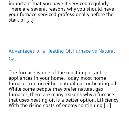
important that you have it serviced regularly.
There are several reasons why you should have
your furnace serviced professionally before the
start of [...]
Advantages of a Heating Oil Furnace vs Natural
Gas
The furnace is one of the most important
appliances in your home. Today, most home
furnaces run on either natural gas or heating oil.
While some people may prefer natural gas
furnaces, there are many reasons why a furnace
that uses heating oil is a better option. Efficiency
With the rising costs of energy continuing [...]