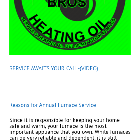
SERVICE AWAITS YOUR CALL-(VIDEO)
Reasons for Annual Furnace Service
Since it is responsible for keeping your home
safe and warm, your furnace is the most
important appliance that you own. While furnaces
can be very reliable and dependent, it is still