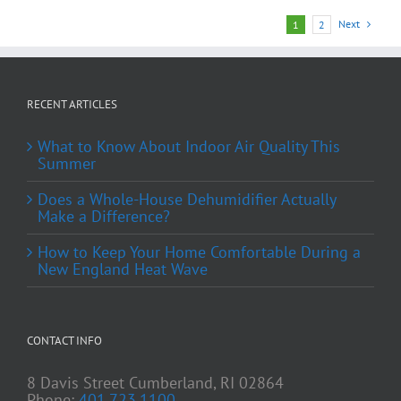
Next
1
2
RECENT ARTICLES
What to Know About Indoor Air Quality This
Summer
Does a Whole-House Dehumidifier Actually
Make a Difference?
How to Keep Your Home Comfortable During a
New England Heat Wave
CONTACT INFO
8 Davis Street Cumberland, RI 02864
Phone:
401.723.1100