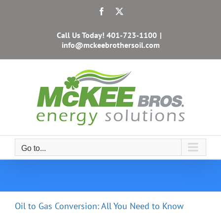
Skip
Facebook
X
to
content
Call Us Today!
401-723-1100
|
info@mckeebrothersoil.com
Go to...
Oil to Gas Conversion: All You Need to Know