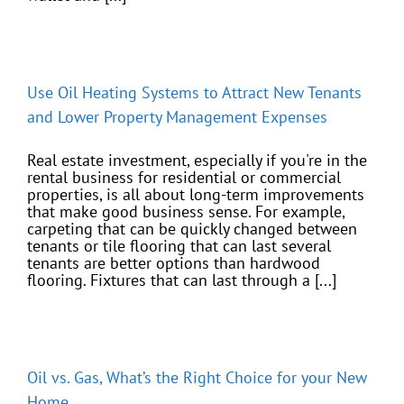
Use Oil Heating Systems to Attract New Tenants
and Lower Property Management Expenses
Real estate investment, especially if you're in the
rental business for residential or commercial
properties, is all about long-term improvements
that make good business sense. For example,
carpeting that can be quickly changed between
tenants or tile flooring that can last several
tenants are better options than hardwood
flooring. Fixtures that can last through a [...]
Oil vs. Gas, What’s the Right Choice for your New
Home