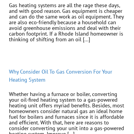
Gas heating systems are all the rage these days,
and with good reason. Gas equipment is cheaper
and can do the same work as oil equipment. They
are also eco-friendly because a household can
avoid greenhouse emissions and deal with their
carbon footprint. If a Rhode Island homeowner is
thinking of shifting from an oil [...]
Why Consider Oil To Gas Conversion For Your
Heating System
Whether having a furnace or boiler, converting
your oil-fired heating system to a gas-powered
heating unit offers myriad benefits. Besides, most
homeowners consider natural gas an ideal home
fuel for boilers and furnaces since it is affordable
and efficient. With that, here are reasons to
consider converting your unit into a gas-powered
heating system. Improve [...]