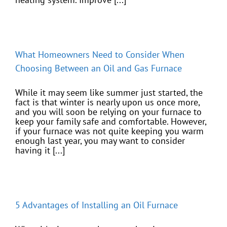
What Homeowners Need to Consider When
Choosing Between an Oil and Gas Furnace
While it may seem like summer just started, the
fact is that winter is nearly upon us once more,
and you will soon be relying on your furnace to
keep your family safe and comfortable. However,
if your furnace was not quite keeping you warm
enough last year, you may want to consider
having it [...]
5 Advantages of Installing an Oil Furnace