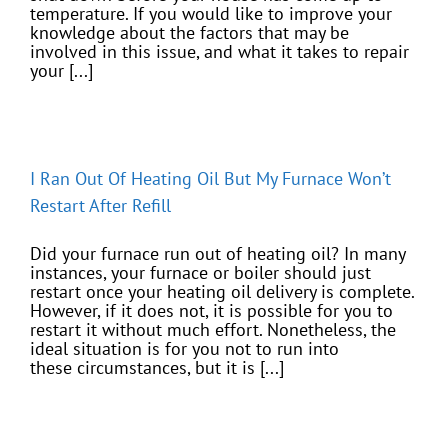
temperature. If you would like to improve your
knowledge about the factors that may be
involved in this issue, and what it takes to repair
your [...]
I Ran Out Of Heating Oil But My Furnace Won’t
Restart After Refill
Did your furnace run out of heating oil? In many
instances, your furnace or boiler should just
restart once your heating oil delivery is complete.
However, if it does not, it is possible for you to
restart it without much effort. Nonetheless, the
ideal situation is for you not to run into
these circumstances, but it is [...]