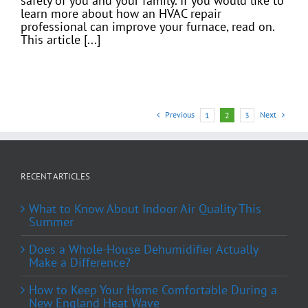
safety of you and your family. If you would like to
learn more about how an HVAC repair
professional can improve your furnace, read on.
This article [...]
Previous
Next
1
2
3
RECENT ARTICLES
What to Know About Indoor Air Quality This
Summer
Does a Whole-House Dehumidifier Actually
Make a Difference?
How to Keep Your Home Comfortable During a
New England Heat Wave