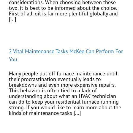
considerations. When choosing between these
two, it is best to be informed about the choice.
First of all, oil is far more plentiful globally and
[...]
2 Vital Maintenance Tasks McKee Can Perform For
You
Many people put off furnace maintenance until
their procrastination eventually leads to
breakdowns and even more expensive repairs.
This behavior is often tied to a lack of
understanding about what an HVAC technician
can do to keep your residential furnace running
strong. If you would like to learn more about the
kinds of maintenance tasks [...]