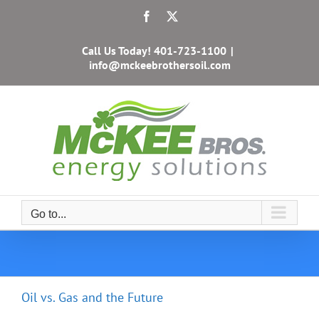
Skip
Facebook
X
to
content
Call Us Today!
401-723-1100
|
info@mckeebrothersoil.com
Go to...
Oil vs. Gas and the Future