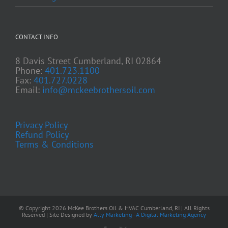
CONTACT INFO
8 Davis Street Cumberland, RI 02864
Phone:
401.723.1100
Fax:
401.727.0228
Email:
info@mckeebrothersoil.com
Privacy Policy
Refund Policy
Terms & Conditions
© Copyright
2026 McKee Brothers Oil & HVAC Cumberland, RI | All Rights
Reserved | Site Designed by
Ally Marketing - A Digital Marketing Agency