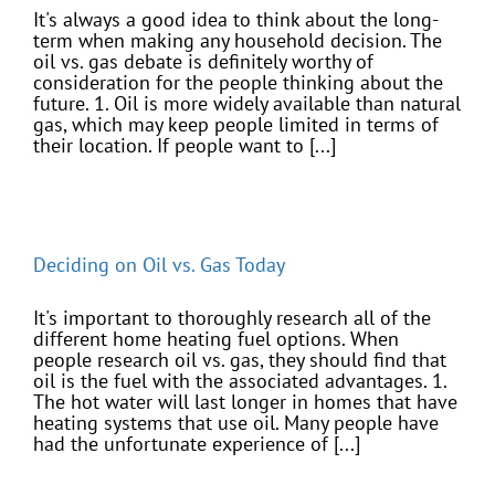
It's always a good idea to think about the long-
term when making any household decision. The
oil vs. gas debate is definitely worthy of
consideration for the people thinking about the
future. 1. Oil is more widely available than natural
gas, which may keep people limited in terms of
their location. If people want to [...]
Deciding on Oil vs. Gas Today
It's important to thoroughly research all of the
different home heating fuel options. When
people research oil vs. gas, they should find that
oil is the fuel with the associated advantages. 1.
The hot water will last longer in homes that have
heating systems that use oil. Many people have
had the unfortunate experience of [...]