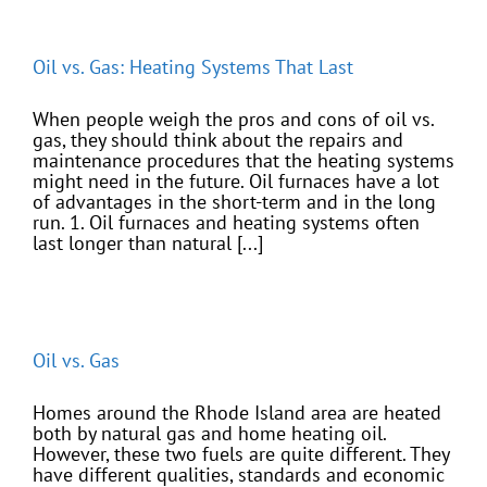
Oil vs. Gas: Heating Systems That Last
When people weigh the pros and cons of oil vs.
gas, they should think about the repairs and
maintenance procedures that the heating systems
might need in the future. Oil furnaces have a lot
of advantages in the short-term and in the long
run. 1. Oil furnaces and heating systems often
last longer than natural [...]
Oil vs. Gas
Homes around the Rhode Island area are heated
both by natural gas and home heating oil.
However, these two fuels are quite different. They
have different qualities, standards and economic