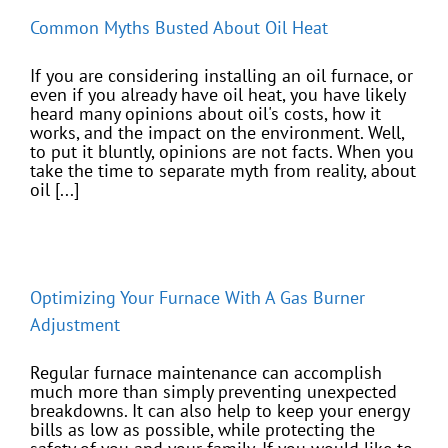
Common Myths Busted About Oil Heat
If you are considering installing an oil furnace, or
even if you already have oil heat, you have likely
heard many opinions about oil's costs, how it
works, and the impact on the environment. Well,
to put it bluntly, opinions are not facts. When you
take the time to separate myth from reality, about
oil [...]
Optimizing Your Furnace With A Gas Burner
Adjustment
Regular furnace maintenance can accomplish
much more than simply preventing unexpected
breakdowns. It can also help to keep your energy
bills as low as possible, while protecting the