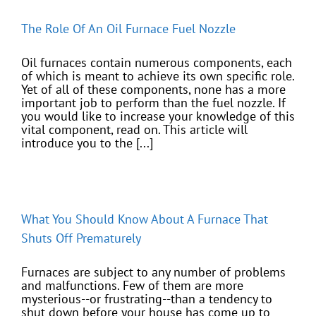
The Role Of An Oil Furnace Fuel Nozzle
Oil furnaces contain numerous components, each
of which is meant to achieve its own specific role.
Yet of all of these components, none has a more
important job to perform than the fuel nozzle. If
you would like to increase your knowledge of this
vital component, read on. This article will
introduce you to the [...]
What You Should Know About A Furnace That
Shuts Off Prematurely
Furnaces are subject to any number of problems
and malfunctions. Few of them are more
mysterious--or frustrating--than a tendency to
shut down before your house has come up to