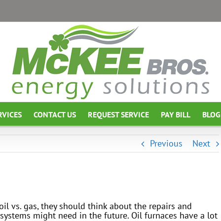
RVICES
CONTACT US
REQUEST SERVICE
PAY BILL
BLOG
Previous
Next
l vs. gas, they should think about the repairs and
ystems might need in the future. Oil furnaces have a lot