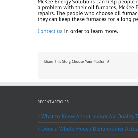
McKee Energy Solutions can help people mai
a problem with their oil furnaces, McKee 
repairs. The people who choose oil furnace
they can keep these furnaces for a long pe
Contact us
in order to learn more.
Share This Story, Choose Your Platform!
RECENT ARTICLES
What to Know About Indoor Air Quality
Does a Whole-House Dehumidifier Actual