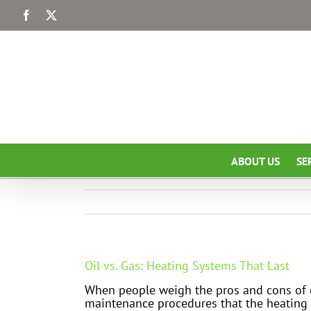
Skip
Facebook
X
to
content
ABOUT US
SE
Oil vs. Gas: Heating Systems That Last
When people weigh the pros and cons of oi
maintenance procedures that the heating s