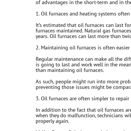
of advantages in the short-term and in th
1. Oil furnaces and heating systems often 
It’s estimated that oil furnaces can last 
furnaces maintained. Natural gas furnaces
years. Oil furnaces can last more than twi
2. Maintaining oil furnaces is often easie
Regular maintenance can make all the diff
is going to last and work well in the mea
than maintaining oil furnaces.
As such, people might run into more probl
preventing those issues might be comparat
3. Oil furnaces are often simpler to repair
In addition to the fact that oil furnaces ar
when they do malfunction, technicians wil
properly again.