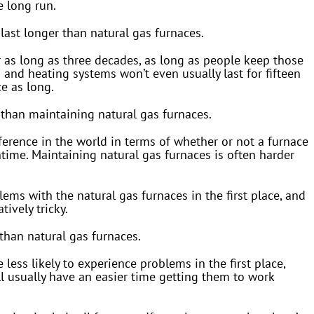
e long run.
last longer than natural gas furnaces.
for as long as three decades, as long as people keep those
 and heating systems won’t even usually last for fifteen
ce as long.
r than maintaining natural gas furnaces.
erence in the world in terms of whether or not a furnace
ntime. Maintaining natural gas furnaces is often harder
ems with the natural gas furnaces in the first place, and
ively tricky.
 than natural gas furnaces.
e less likely to experience problems in the first place,
l usually have an easier time getting them to work