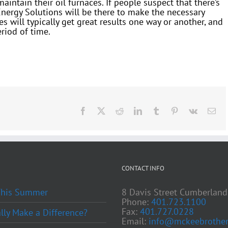
ntain their oil furnaces. If people suspect that there’s
Energy Solutions will be there to make the necessary
s will typically get great results one way or another, and
riod of time.
Facebook
X
Reddit
LinkedIn
Tumblr
Pinterest
Vk
Ema
CONTACT INFO
 This Summer
8 Davis Street Cumberland
Phone:
401.723.1100
Fax:
401.727.0228
ly Make a Difference?
Email:
info@mckeebrother