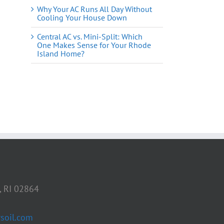
Why Your AC Runs All Day Without
Cooling Your House Down
Central AC vs. Mini-Split: Which
One Makes Sense for Your Rhode
Island Home?
il
, RI 02864
soil.com