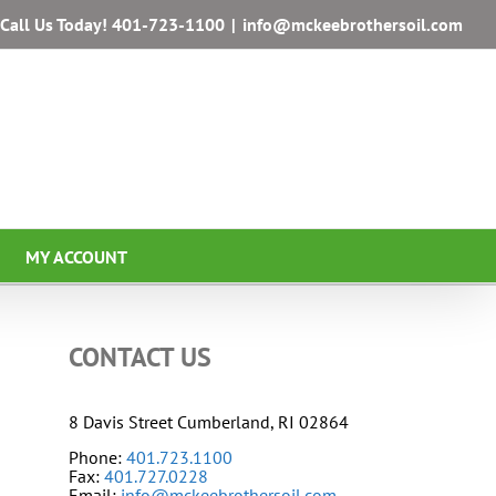
Call Us Today!
401-723-1100
|
info@mckeebrothersoil.com
MY ACCOUNT
CONTACT US
8 Davis Street Cumberland, RI 02864
Phone:
401.723.1100
Fax:
401.727.0228
Email:
info@mckeebrothersoil.com