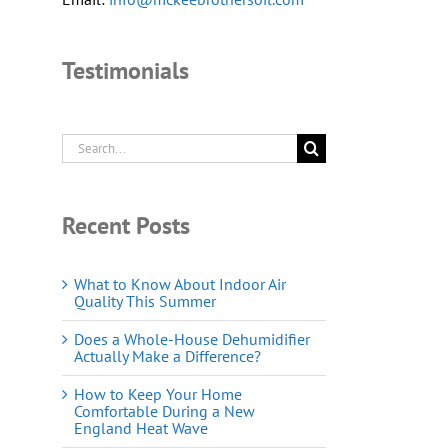
Testimonials
Search
for:
Recent Posts
What to Know About Indoor Air
Quality This Summer
Does a Whole-House Dehumidifier
Actually Make a Difference?
How to Keep Your Home
Comfortable During a New
England Heat Wave