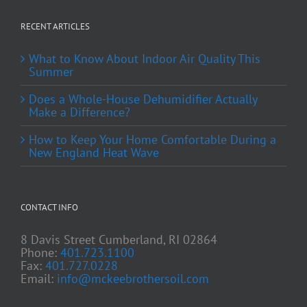
RECENT ARTICLES
What to Know About Indoor Air Quality This
Summer
Does a Whole-House Dehumidifier Actually
Make a Difference?
How to Keep Your Home Comfortable During a
New England Heat Wave
CONTACT INFO
8 Davis Street Cumberland, RI 02864
Phone:
401.723.1100
Fax:
401.727.0228
Email:
info@mckeebrothersoil.com