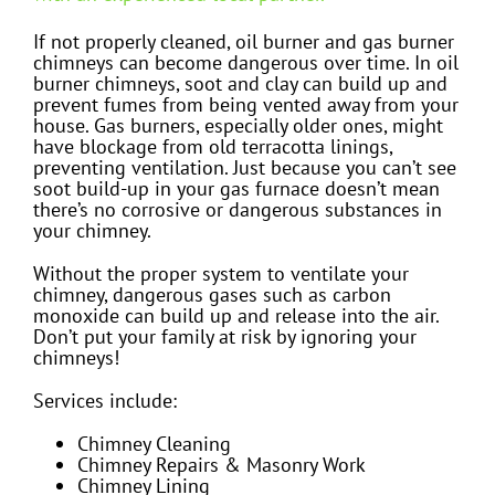
If not properly cleaned, oil burner and gas burner
chimneys can become dangerous over time. In oil
burner chimneys, soot and clay can build up and
prevent fumes from being vented away from your
house. Gas burners, especially older ones, might
have blockage from old terracotta linings,
preventing ventilation. Just because you can’t see
soot build-up in your gas furnace doesn’t mean
there’s no corrosive or dangerous substances in
your chimney.
Without the proper system to ventilate your
chimney, dangerous gases such as carbon
monoxide can build up and release into the air.
Don’t put your family at risk by ignoring your
chimneys!
Services include:
Chimney Cleaning
Chimney Repairs & Masonry Work
Chimney Lining