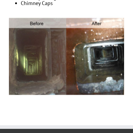
Chimney Caps