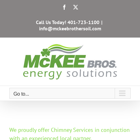
Skip
Facebook
X
to
content
Call Us Today!
401-723-1100
|
info@mckeebrothersoil.com
Go to...
We proudly offer Chimney Services in conjunction
with an experienced local partner.