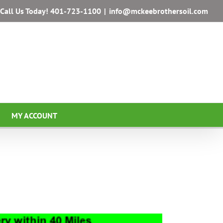
Call Us Today!
401-723-1100
|
info@mckeebrothersoil.com
MY ACCOUNT