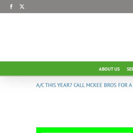
Skip
Facebook
X
to
content
ABOUT US
SE
A/C THIS YEAR? CALL MCKEE BROS FOR 