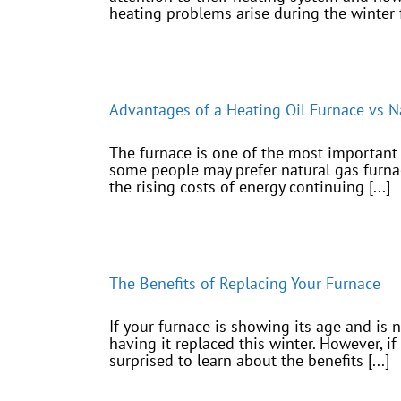
heating problems arise during the winter fo
Advantages of a Heating Oil Furnace vs N
The furnace is one of the most important 
some people may prefer natural gas furnace
the rising costs of energy continuing [...]
The Benefits of Replacing Your Furnace
If your furnace is showing its age and is 
having it replaced this winter. However, i
surprised to learn about the benefits [...]