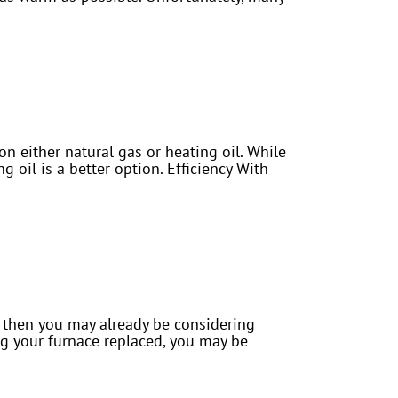
 either natural gas or heating oil. While
 oil is a better option. Efficiency With
ly then you may already be considering
ing your furnace replaced, you may be