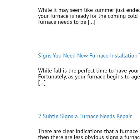
While it may seem like summer just ended, 
your furnace is ready for the coming cold 
furnace needs to be [...]
Signs You Need New Furnace Installation T
While fall is the perfect time to have you
Fortunately, as your furnace begins to age 
[...]
2 Subtle Signs a Furnace Needs Repair
There are clear indications that a furnace
then there are less obvious signs a furn