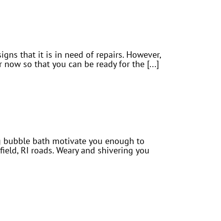
signs that it is in need of repairs. However,
 now so that you can be ready for the [...]
ing bubble bath motivate you enough to
eld, RI roads. Weary and shivering you