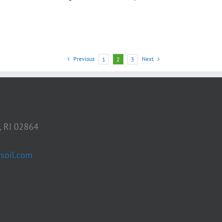
Previous
Next
1
2
3
, RI 02864
soil.com