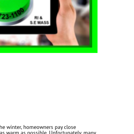
the winter, homeowners pay close
 as warm as possible. Unfortunately, many