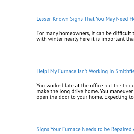
Lesser-Known Signs That You May Need He
For many homeowners, it can be difficult to 
with winter nearly here it is important th
Help! My Furnace Isn’t Working in Smithfi
You worked late at the office but the tho
make the long drive home. You maneuver t
open the door to your home. Expecting to [
Signs Your Furnace Needs to be Repaired 