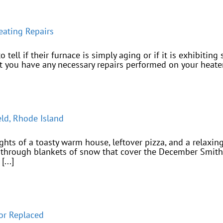
ating Repairs
tell if their furnace is simply aging or if it is exhibiting 
at you have any necessary repairs performed on your heater
eld, Rhode Island
ughts of a toasty warm house, leftover pizza, and a relax
hrough blankets of snow that cover the December Smithfi
...]
or Replaced