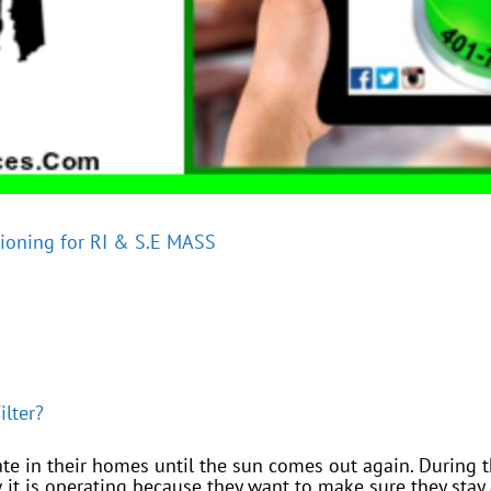
tioning for RI & S.E MASS
ilter?
te in their homes until the sun comes out again. During 
 it is operating because they want to make sure they stay