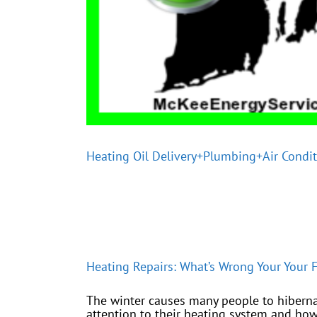
Heating Oil Delivery+Plumbing+Air Condi
Heating Repairs: What’s Wrong Your Your F
The winter causes many people to hiberna
attention to their heating system and how