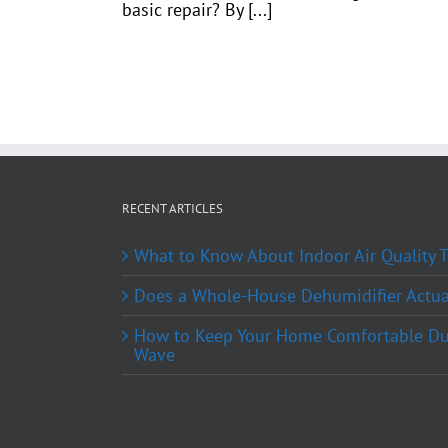
basic repair? By [...]
RECENT ARTICLES
What to Know About Indoor Air Quality
Does a Whole-House Dehumidifier Actual
How to Keep Your Home Comfortable Du
Wave