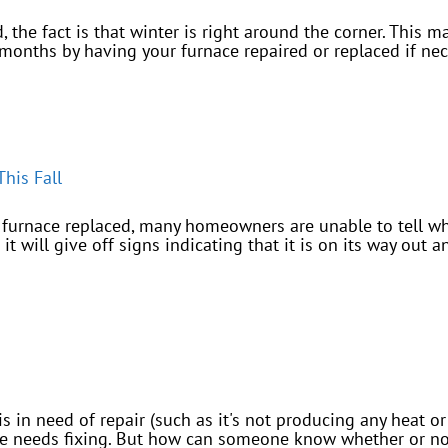
the fact is that winter is right around the corner. This m
months by having your furnace repaired or replaced if nece
his Fall
r furnace replaced, many homeowners are unable to tell whe
it will give off signs indicating that it is on its way out 
 is in need of repair (such as it's not producing any heat 
ace needs fixing. But how can someone know whether or no