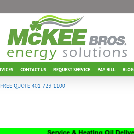
RVICES
CONTACT US
REQUEST SERVICE
PAY BILL
BLOG
A FREE QUOTE 401-723-1100