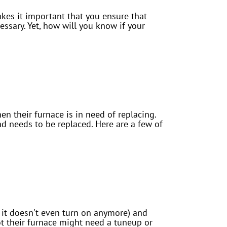
akes it important that you ensure that
ssary. Yet, how will you know if your
n their furnace is in need of replacing.
and needs to be replaced. Here are a few of
or it doesn't even turn on anymore) and
t their furnace might need a tuneup or