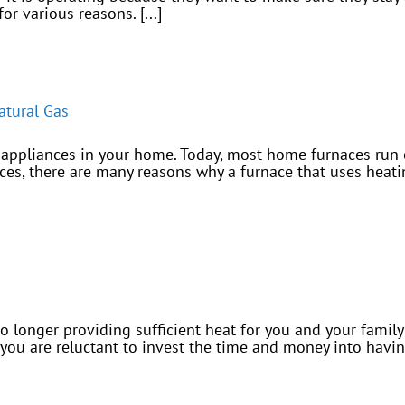
r various reasons. [...]
atural Gas
appliances in your home. Today, most home furnaces run on
s, there are many reasons why a furnace that uses heating
no longer providing sufficient heat for you and your fami
f you are reluctant to invest the time and money into hav