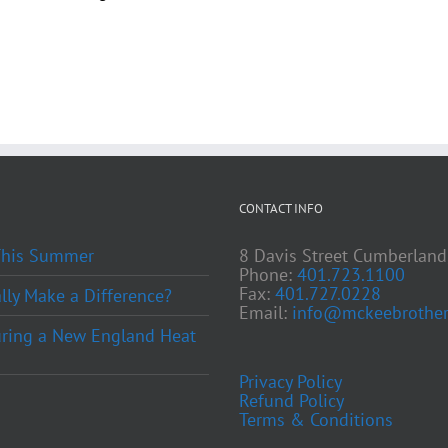
CONTACT INFO
 This Summer
8 Davis Street Cumberland
Phone:
401.723.1100
Fax:
401.727.0228
ly Make a Difference?
Email:
info@mckeebrother
ring a New England Heat
Privacy Policy
Refund Policy
Terms & Conditions