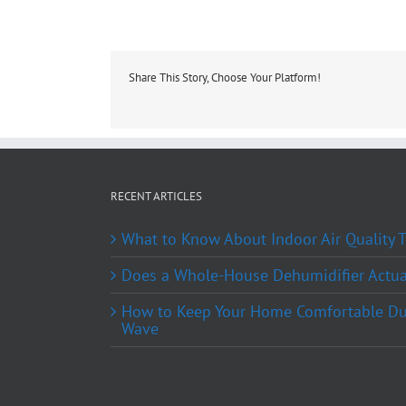
Share This Story, Choose Your Platform!
RECENT ARTICLES
What to Know About Indoor Air Quality
Does a Whole-House Dehumidifier Actual
How to Keep Your Home Comfortable Du
Wave