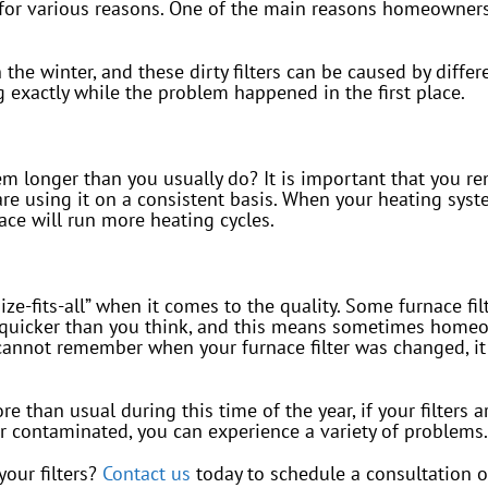
 for various reasons. One of the main reasons homeowners
 the winter, and these dirty filters can be caused by diffe
exactly while the problem happened in the first place.
 longer than you usually do? It is important that you re
e using it on a consistent basis. When your heating syste
nace will run more heating cycles.
size-fits-all” when it comes to the quality. Some furnace fi
 quicker than you think, and this means sometimes homeowne
cannot remember when your furnace filter was changed, it 
 than usual during this time of the year, if your filters a
or contaminated, you can experience a variety of problems.
our filters?
Contact us
today to schedule a consultation 