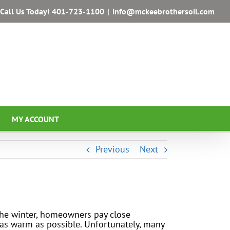
Call Us Today!
401-723-1100
|
info@mckeebrothersoil.com
MY ACCOUNT
Previous
Next
the winter, homeowners pay close
 as warm as possible. Unfortunately, many