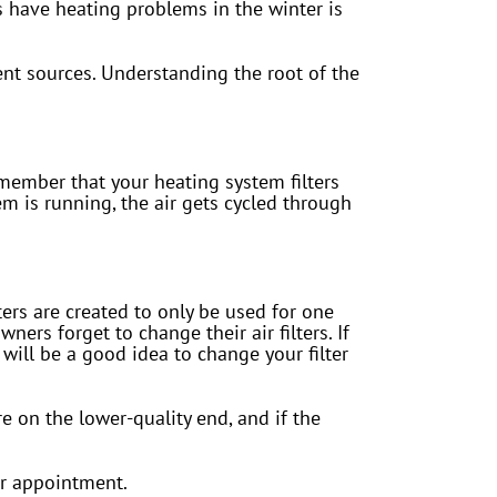
 have heating problems in the winter is
rent sources. Understanding the root of the
member that your heating system filters
m is running, the air gets cycled through
lters are created to only be used for one
rs forget to change their air filters. If
will be a good idea to change your filter
re on the lower-quality end, and if the
or appointment.