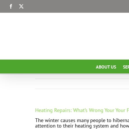
Skip
Facebook
X
to
content
ABOUT US
SE
Heating Repairs: What’s Wrong Your Your F
The winter causes many people to hiberna
attention to their heating system and how