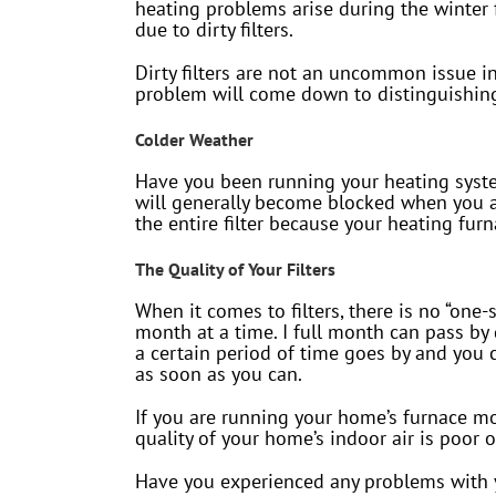
heating problems arise during the winter
due to dirty filters.
Dirty filters are not an uncommon issue in
problem will come down to distinguishing 
Colder Weather
Have you been running your heating system
will generally become blocked when you ar
the entire filter because your heating fur
The Quality of Your Filters
When it comes to filters, there is no “one-
month at a time. I full month can pass by
a certain period of time goes by and you 
as soon as you can.
If you are running your home’s furnace more
quality of your home’s indoor air is poor 
Have you experienced any problems with y