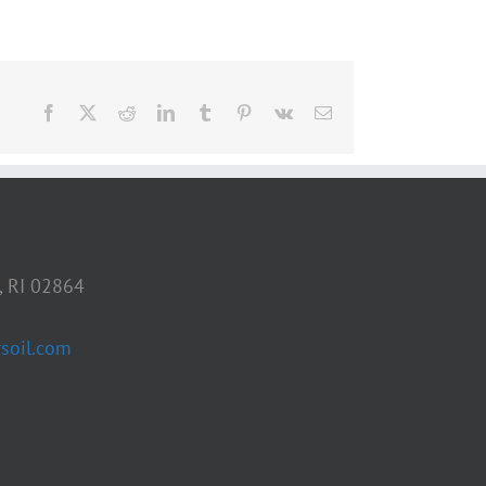
Facebook
X
Reddit
LinkedIn
Tumblr
Pinterest
Vk
Email
, RI 02864
soil.com