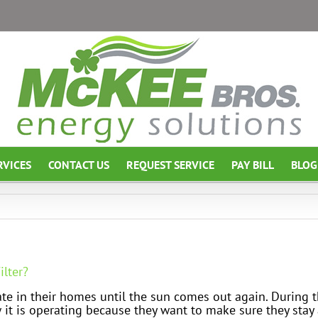
RVICES
CONTACT US
REQUEST SERVICE
PAY BILL
BLOG
ilter?
te in their homes until the sun comes out again. During 
 it is operating because they want to make sure they stay