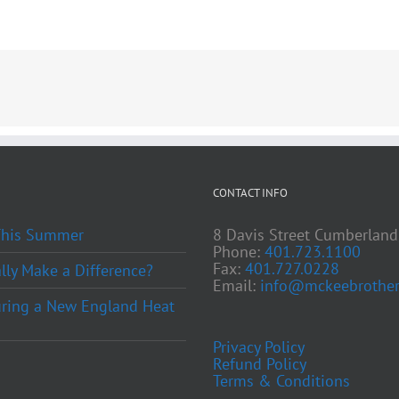
CONTACT INFO
 This Summer
8 Davis Street Cumberland
Phone:
401.723.1100
Fax:
401.727.0228
ly Make a Difference?
Email:
info@mckeebrother
ring a New England Heat
Privacy Policy
Refund Policy
Terms & Conditions