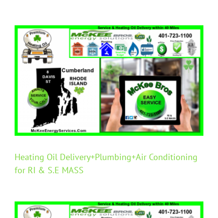
View
Larger
Image
Heating Oil Delivery+Plumbing+Air Conditioning
for RI & S.E MASS