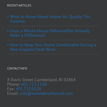
RECENT ARTICLES
What to Know About Indoor Air Quality This
Summer
Does a Whole-House Dehumidifier Actually
Make a Difference?
How to Keep Your Home Comfortable During a
New England Heat Wave
CONTACT INFO
8 Davis Street Cumberland, RI 02864
Phone:
401.723.1100
Fax:
401.727.0228
Email:
info@mckeebrothersoil.com