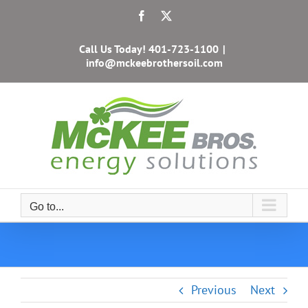
Skip
Facebook
X
to
content
Call Us Today!
401-723-1100
|
info@mckeebrothersoil.com
Go to...
Previous
Next