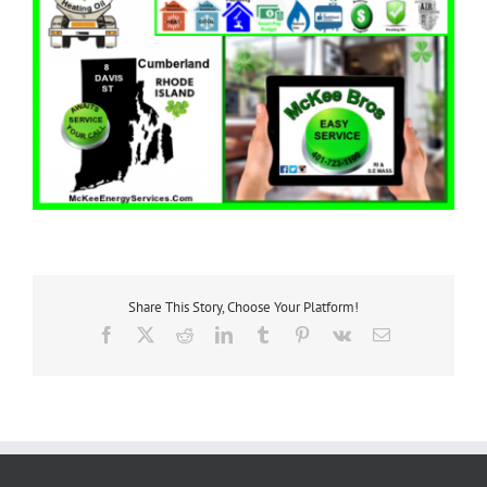
Share This Story, Choose Your Platform!
Facebook
X
Reddit
LinkedIn
Tumblr
Pinterest
Vk
Email