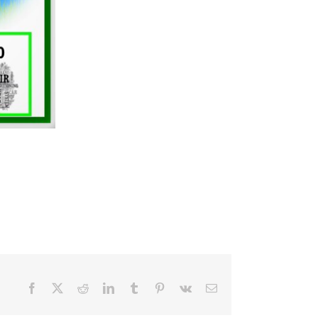
Facebook
X
Reddit
LinkedIn
Tumblr
Pinterest
Vk
Email