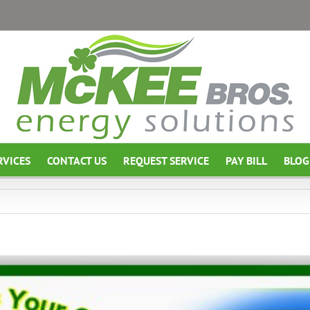
RVICES
CONTACT US
REQUEST SERVICE
PAY BILL
BLOG