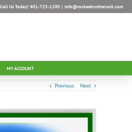
Call Us Today!
401-723-1100
|
info@mckeebrothersoil.com
MY ACCOUNT
Previous
Next