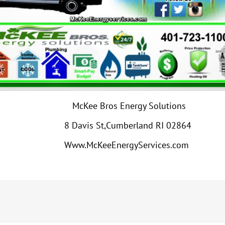
McKee Bros Energy Solutions
8 Davis St,Cumberland RI 02864
Www.McKeeEnergyServices.com