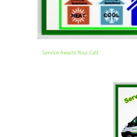
Service Awaits Your Call