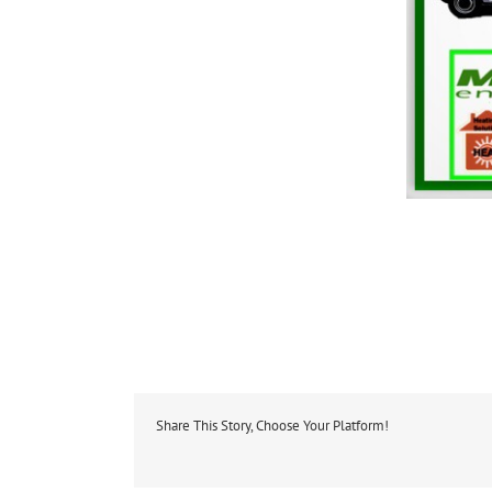
Share This Story, Choose Your Platform!