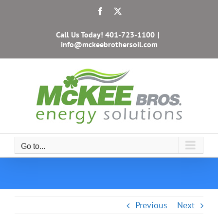
Skip
Facebook
X
to
content
Call Us Today!
401-723-1100
|
info@mckeebrothersoil.com
Go to...
Previous
Next