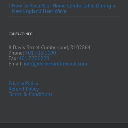
How to Keep Your Home Comfortable During a
New England Heat Wave
CONTACT INFO
8 Davis Street Cumberland, RI 02864
Phone:
401.723.1100
Fax:
401.727.0228
Email:
info@mckeebrothersoil.com
Privacy Policy
Refund Policy
Terms & Conditions