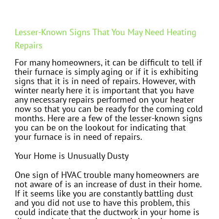
Lesser-Known Signs That You May Need Heating
Repairs
For many homeowners, it can be difficult to tell if
their furnace is simply aging or if it is exhibiting
signs that it is in need of repairs. However, with
winter nearly here it is important that you have
any necessary repairs performed on your heater
now so that you can be ready for the coming cold
months. Here are a few of the lesser-known signs
you can be on the lookout for indicating that
your furnace is in need of repairs.
Your Home is Unusually Dusty
One sign of HVAC trouble many homeowners are
not aware of is an increase of dust in their home.
If it seems like you are constantly battling dust
and you did not use to have this problem, this
could indicate that the ductwork in your home is