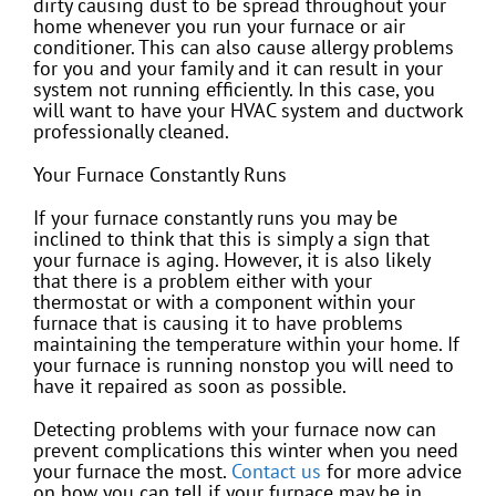
dirty causing dust to be spread throughout your
home whenever you run your furnace or air
conditioner. This can also cause allergy problems
for you and your family and it can result in your
system not running efficiently. In this case, you
will want to have your HVAC system and ductwork
professionally cleaned.
Your Furnace Constantly Runs
If your furnace constantly runs you may be
inclined to think that this is simply a sign that
your furnace is aging. However, it is also likely
that there is a problem either with your
thermostat or with a component within your
furnace that is causing it to have problems
maintaining the temperature within your home. If
your furnace is running nonstop you will need to
have it repaired as soon as possible.
Detecting problems with your furnace now can
prevent complications this winter when you need
your furnace the most.
Contact us
for more advice
on how you can tell if your furnace may be in