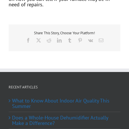
need of repairs.
Share This Story, Choose Your Platform!
Facebook
X
Reddit
LinkedIn
Tumblr
Pinterest
Vk
Email
RECENT ARTICLES
What to Know About Indoor Air Quality This
Summer
Does a Whole-House Dehumidifier Actually
Make a Difference?