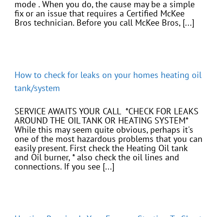
mode . When you do, the cause may be a simple
fix or an issue that requires a Certified McKee
Bros technician. Before you call McKee Bros, [...]
How to check for leaks on your homes heating oil
tank/system
SERVICE AWAITS YOUR CALL *CHECK FOR LEAKS
AROUND THE OIL TANK OR HEATING SYSTEM*
While this may seem quite obvious, perhaps it's
one of the most hazardous problems that you can
easily present. First check the Heating Oil tank
and Oil burner, * also check the oil lines and
connections. If you see [...]