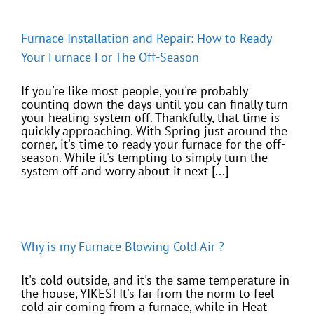
Furnace Installation and Repair: How to Ready
Your Furnace For The Off-Season
If you're like most people, you're probably
counting down the days until you can finally turn
your heating system off. Thankfully, that time is
quickly approaching. With Spring just around the
corner, it's time to ready your furnace for the off-
season. While it's tempting to simply turn the
system off and worry about it next [...]
Why is my Furnace Blowing Cold Air ?
It's cold outside, and it's the same temperature in
the house, YIKES! It's far from the norm to feel
cold air coming from a furnace, while in Heat