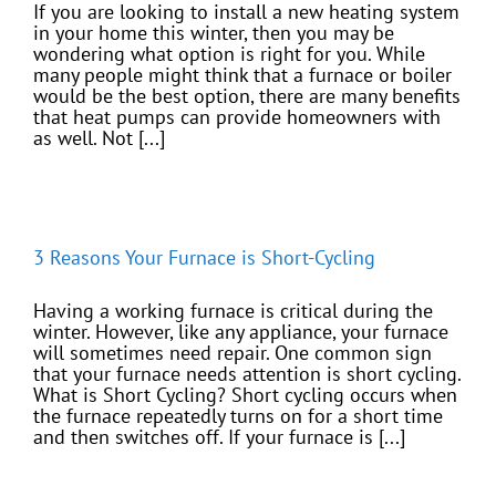
If you are looking to install a new heating system
in your home this winter, then you may be
wondering what option is right for you. While
many people might think that a furnace or boiler
would be the best option, there are many benefits
that heat pumps can provide homeowners with
as well. Not [...]
3 Reasons Your Furnace is Short-Cycling
Having a working furnace is critical during the
winter. However, like any appliance, your furnace
will sometimes need repair. One common sign
that your furnace needs attention is short cycling.
What is Short Cycling? Short cycling occurs when
the furnace repeatedly turns on for a short time
and then switches off. If your furnace is [...]