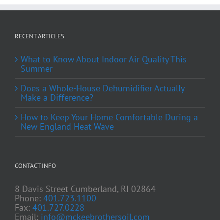
RECENT ARTICLES
What to Know About Indoor Air Quality This
Summer
Does a Whole-House Dehumidifier Actually
Make a Difference?
How to Keep Your Home Comfortable During a
New England Heat Wave
CONTACT INFO
8 Davis Street Cumberland, RI 02864
Phone:
401.723.1100
Fax:
401.727.0228
Email:
info@mckeebrothersoil.com