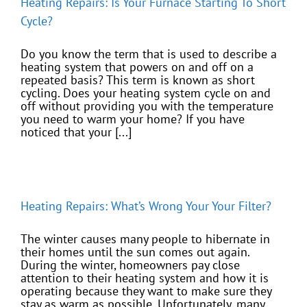
Heating Repairs: Is Your Furnace Starting To Short
Cycle?
Do you know the term that is used to describe a
heating system that powers on and off on a
repeated basis? This term is known as short
cycling. Does your heating system cycle on and
off without providing you with the temperature
you need to warm your home? If you have
noticed that your [...]
Heating Repairs: What’s Wrong Your Your Filter?
The winter causes many people to hibernate in
their homes until the sun comes out again.
During the winter, homeowners pay close
attention to their heating system and how it is
operating because they want to make sure they
stay as warm as possible. Unfortunately, many