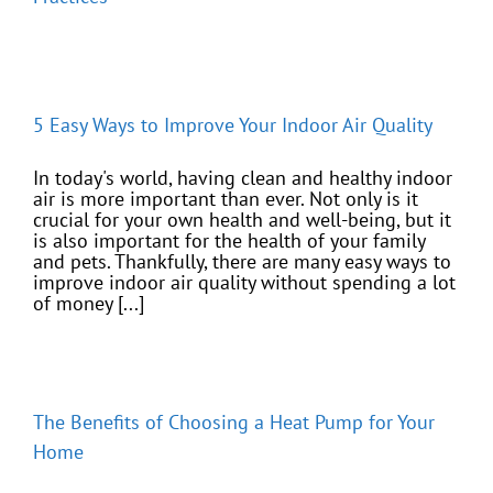
5 Easy Ways to Improve Your Indoor Air Quality
In today's world, having clean and healthy indoor
air is more important than ever. Not only is it
crucial for your own health and well-being, but it
is also important for the health of your family
and pets. Thankfully, there are many easy ways to
improve indoor air quality without spending a lot
of money [...]
The Benefits of Choosing a Heat Pump for Your
Home