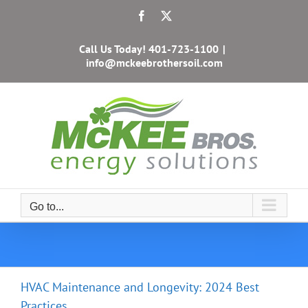
Skip
Facebook
X
to
content
Call Us Today!
401-723-1100
|
info@mckeebrothersoil.com
Go to...
HVAC Maintenance and Longevity: 2024 Best
Practices