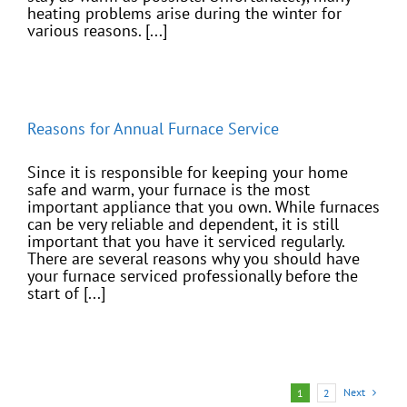
heating problems arise during the winter for
various reasons. [...]
Reasons for Annual Furnace Service
Since it is responsible for keeping your home
safe and warm, your furnace is the most
important appliance that you own. While furnaces
can be very reliable and dependent, it is still
important that you have it serviced regularly.
There are several reasons why you should have
your furnace serviced professionally before the
start of [...]
Next
1
2