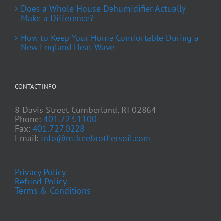
Does a Whole-House Dehumidifier Actually
Make a Difference?
How to Keep Your Home Comfortable During a
New England Heat Wave
CONTACT INFO
8 Davis Street Cumberland, RI 02864
Phone:
401.723.1100
Fax:
401.727.0228
Email:
info@mckeebrothersoil.com
Privacy Policy
Refund Policy
Terms & Conditions