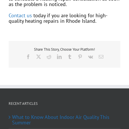
as the problem is noticed.
Contact us
today if you are looking for high-
quality heating repairs in Rhode Island.
Share This Story, Choose Your Platform!
Facebook
X
Reddit
LinkedIn
Tumblr
Pinterest
Vk
Email
RECENT ARTICLES
What to Know About Indoor Air Quality This
Summer