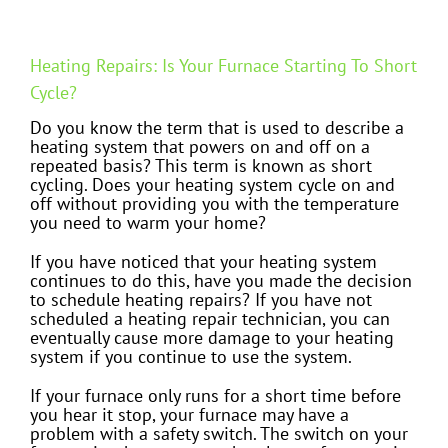
Heating Repairs: Is Your Furnace Starting To Short
Cycle?
Do you know the term that is used to describe a
heating system that powers on and off on a
repeated basis? This term is known as short
cycling. Does your heating system cycle on and
off without providing you with the temperature
you need to warm your home?
If you have noticed that your heating system
continues to do this, have you made the decision
to schedule heating repairs? If you have not
scheduled a heating repair technician, you can
eventually cause more damage to your heating
system if you continue to use the system.
If your furnace only runs for a short time before
you hear it stop, your furnace may have a
problem with a safety switch. The switch on your