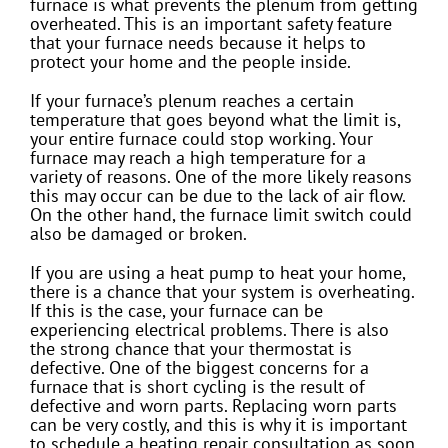
furnace is what prevents the plenum from getting
overheated. This is an important safety feature
that your furnace needs because it helps to
protect your home and the people inside.
If your furnace’s plenum reaches a certain
temperature that goes beyond what the limit is,
your entire furnace could stop working. Your
furnace may reach a high temperature for a
variety of reasons. One of the more likely reasons
this may occur can be due to the lack of air flow.
On the other hand, the furnace limit switch could
also be damaged or broken.
If you are using a heat pump to heat your home,
there is a chance that your system is overheating.
If this is the case, your furnace can be
experiencing electrical problems. There is also
the strong chance that your thermostat is
defective. One of the biggest concerns for a
furnace that is short cycling is the result of
defective and worn parts. Replacing worn parts
can be very costly, and this is why it is important
to schedule a heating repair consultation as soon