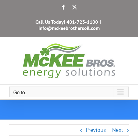
Skip
Facebook
X
to
content
Call Us Today!
401-723-1100
|
info@mckeebrothersoil.com
Go to...
Previous
Next