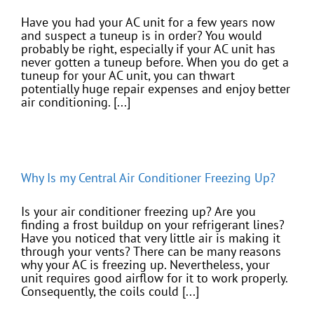
Have you had your AC unit for a few years now
and suspect a tuneup is in order? You would
probably be right, especially if your AC unit has
never gotten a tuneup before. When you do get a
tuneup for your AC unit, you can thwart
potentially huge repair expenses and enjoy better
air conditioning. [...]
Why Is my Central Air Conditioner Freezing Up?
Is your air conditioner freezing up? Are you
finding a frost buildup on your refrigerant lines?
Have you noticed that very little air is making it
through your vents? There can be many reasons
why your AC is freezing up. Nevertheless, your
unit requires good airflow for it to work properly.
Consequently, the coils could [...]