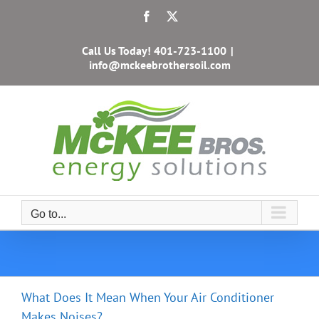
Skip
Facebook
X
to
content
Call Us Today!
401-723-1100
|
info@mckeebrothersoil.com
Go to...
What Does It Mean When Your Air Conditioner
Makes Noises?