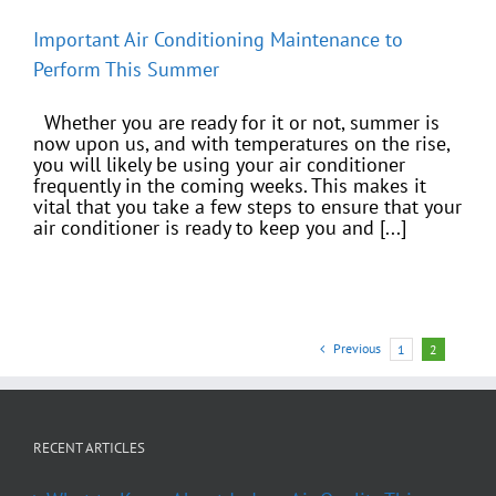
Important Air Conditioning Maintenance to
Perform This Summer
Whether you are ready for it or not, summer is
now upon us, and with temperatures on the rise,
you will likely be using your air conditioner
frequently in the coming weeks. This makes it
vital that you take a few steps to ensure that your
air conditioner is ready to keep you and [...]
Previous
1
2
RECENT ARTICLES