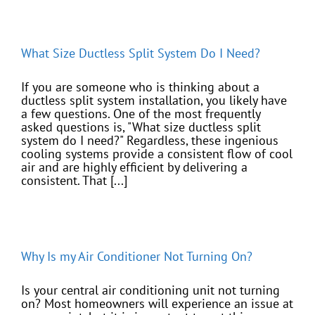
What Size Ductless Split System Do I Need?
If you are someone who is thinking about a
ductless split system installation, you likely have
a few questions. One of the most frequently
asked questions is, "What size ductless split
system do I need?" Regardless, these ingenious
cooling systems provide a consistent flow of cool
air and are highly efficient by delivering a
consistent. That [...]
Why Is my Air Conditioner Not Turning On?
Is your central air conditioning unit not turning
on? Most homeowners will experience an issue at