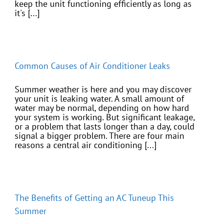
keep the unit functioning efficiently as long as
it's [...]
Common Causes of Air Conditioner Leaks
Summer weather is here and you may discover
your unit is leaking water. A small amount of
water may be normal, depending on how hard
your system is working. But significant leakage,
or a problem that lasts longer than a day, could
signal a bigger problem. There are four main
reasons a central air conditioning [...]
The Benefits of Getting an AC Tuneup This
Summer