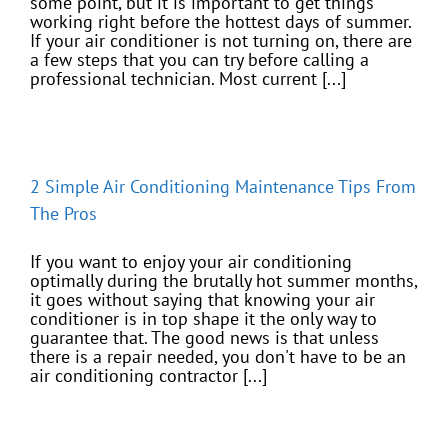
some point, but it is important to get things
working right before the hottest days of summer.
If your air conditioner is not turning on, there are
a few steps that you can try before calling a
professional technician. Most current [...]
2 Simple Air Conditioning Maintenance Tips From
The Pros
If you want to enjoy your air conditioning
optimally during the brutally hot summer months,
it goes without saying that knowing your air
conditioner is in top shape it the only way to
guarantee that. The good news is that unless
there is a repair needed, you don't have to be an
air conditioning contractor [...]