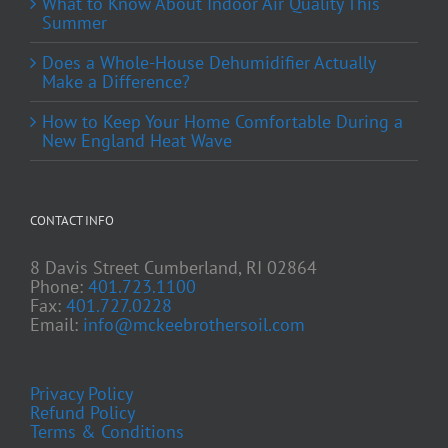
What to Know About Indoor Air Quality This
Summer
Does a Whole-House Dehumidifier Actually
Make a Difference?
How to Keep Your Home Comfortable During a
New England Heat Wave
CONTACT INFO
8 Davis Street Cumberland, RI 02864
Phone:
401.723.1100
Fax:
401.727.0228
Email:
info@mckeebrothersoil.com
Privacy Policy
Refund Policy
Terms & Conditions