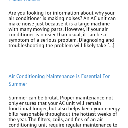
Are you looking for information about why your
air conditioner is making noises? An AC unit can
make noise just because it is a large machine
with many moving parts. However, if your air
conditioner is noisier than usual, it can be a
symptom of a serious problem. Diagnosing and
troubleshooting the problem will likely take [...]
Air Conditioning Maintenance is Essential For
Summer
Summer can be brutal. Proper maintenance not
only ensures that your AC unit will remain
functional longer, but also helps keep your energy
bills reasonable throughout the hottest weeks of
the year. The filters, coils, and fins of an air
conditioning unit require regular maintenance to