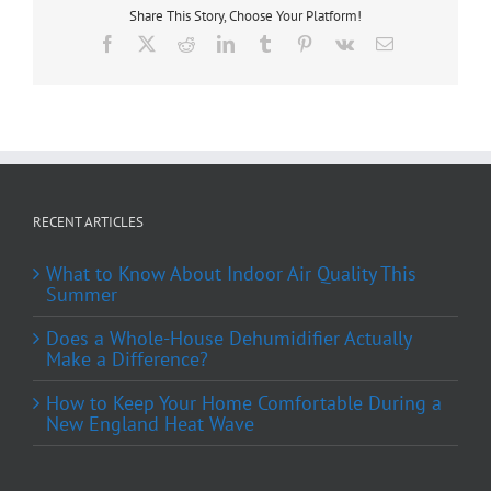
Share This Story, Choose Your Platform!
Facebook
X
Reddit
LinkedIn
Tumblr
Pinterest
Vk
Email
RECENT ARTICLES
What to Know About Indoor Air Quality This
Summer
Does a Whole-House Dehumidifier Actually
Make a Difference?
How to Keep Your Home Comfortable During a
New England Heat Wave