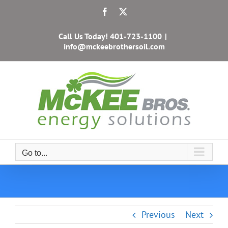
Skip
Facebook
X
to
content
Call Us Today!
401-723-1100
|
info@mckeebrothersoil.com
Go to...
Previous
Next