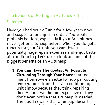
The Benefits of Getting an AC Tuneup This
Summer
Have you had your AC unit for a few years now
and suspect a tuneup is in order? You would
probably be right, especially if your AC unit has
never gotten a tuneup before. When you do get a
tuneup for your AC unit, you can thwart
potentially huge repair expenses and enjoy better
air conditioning. Let’s take a look at some of the
biggest benefits of an AC tuneup.
You Can Have The Coolest Air Possible
Circulating Through Your Home:
Far too
many homeowners settle for sub par cooling
temperatures from their air conditioning
unit simply because they think repairing
their AC unit will be too expensive or they
don’t even notice that a tuneup is needed.
The good news is that a tuneup doesn’t