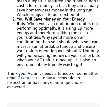
mean a repair is required and tuneups don’t
cost a lot of money. In fact, they can actually
save homeowners money in the long run.
Which brings us to our next point…
You Will Save Money on Your Energy
Bills:
When your air conditioning unit is not
performing optimally, it is using up more
energy and therefore spiking the cost of
your utilities. Why spend more on air
conditioning than you should when you can
invest in an affordable tuneup and ensure
your unit is operating as it should? Not only
will you be saving money on your utility bills
when your AC unit is tuned up, it is also an
environmentally friendly way to go!
Think your AC unit needs a tuneup or some other
repair?
Contact us
today to schedule an
inspection or have any of your questions
answered.