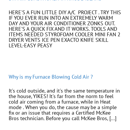
HERE'S A FUN LITTLE DIY A/C PROJECT . TRY THIS
IF YOU EVER RUN INTO AN EXTREMELY WARM
DAY AND YOUR AIR CONDITIONER ZONKS OUT.
HERE'S A QUICK FIX AND IT WORKS. TOOLS AND
ITEMS NEEDED STYROFOAM COOLER MINI FAN 2
DRYER VENTS ICE PEN EXACTO KNIFE SKILL
LEVEL-EASY PEASY
Why is my Furnace Blowing Cold Air ?
It's cold outside, and it's the same temperature in
the house, YIKES! It's far from the norm to feel
cold air coming from a furnace, while in Heat
mode . When you do, the cause may be a simple
fix or an issue that requires a Certified McKee
Bros technician. Before you call McKee Bros, [...]