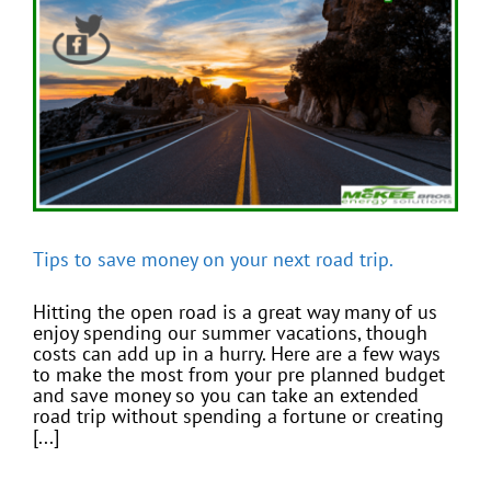
Tips to save money on your next road trip.
Hitting the open road is a great way many of us
enjoy spending our summer vacations, though
costs can add up in a hurry. Here are a few ways
to make the most from your pre planned budget
and save money so you can take an extended
road trip without spending a fortune or creating
[...]