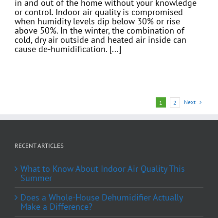
in and out of the home without your knowledge
or control. Indoor air quality is compromised
when humidity levels dip below 30% or rise
above 50%. In the winter, the combination of
cold, dry air outside and heated air inside can
cause de-humidification. [...]
Next
1
2
RECENT ARTICLES
What to Know About Indoor Air Quality This
Summer
Does a Whole-House Dehumidifier Actually
Make a Difference?