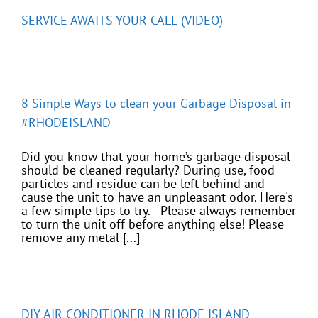
SERVICE AWAITS YOUR CALL-(VIDEO)
8 Simple Ways to clean your Garbage Disposal in
#RHODEISLAND
Did you know that your home’s garbage disposal
should be cleaned regularly? During use, food
particles and residue can be left behind and
cause the unit to have an unpleasant odor. Here's
a few simple tips to try. Please always remember
to turn the unit off before anything else! Please
remove any metal [...]
DIY AIR CONDITIONER IN RHODE ISLAND