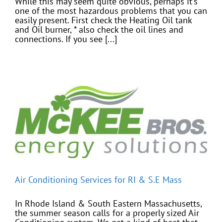
While this may seem quite obvious, perhaps it's
one of the most hazardous problems that you can
easily present. First check the Heating Oil tank
and Oil burner, * also check the oil lines and
connections. If you see [...]
Air Conditioning Services for RI & S.E Mass
In Rhode Island & South Eastern Massachusetts,
the summer season calls for a properly sized Air