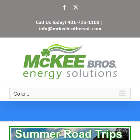
Skip
Facebook
X
to
content
Call Us Today!
401-723-1100
|
info@mckeebrothersoil.com
Go to...