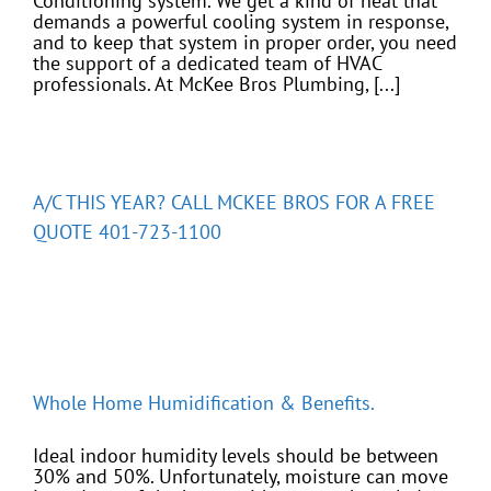
Conditioning system. We get a kind of heat that
demands a powerful cooling system in response,
and to keep that system in proper order, you need
the support of a dedicated team of HVAC
professionals. At McKee Bros Plumbing, [...]
A/C THIS YEAR? CALL MCKEE BROS FOR A FREE
QUOTE 401-723-1100
Whole Home Humidification & Benefits.
Ideal indoor humidity levels should be between
30% and 50%. Unfortunately, moisture can move