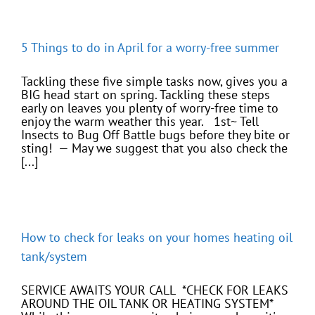
5 Things to do in April for a worry-free summer
Tackling these five simple tasks now, gives you a
BIG head start on spring. Tackling these steps
early on leaves you plenty of worry-free time to
enjoy the warm weather this year. 1st~ Tell
Insects to Bug Off Battle bugs before they bite or
sting! — May we suggest that you also check the
[...]
How to check for leaks on your homes heating oil
tank/system
SERVICE AWAITS YOUR CALL *CHECK FOR LEAKS
AROUND THE OIL TANK OR HEATING SYSTEM*