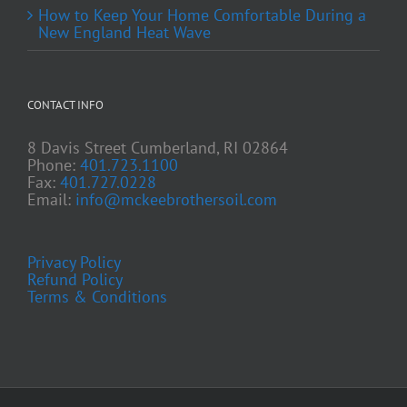
How to Keep Your Home Comfortable During a
New England Heat Wave
CONTACT INFO
8 Davis Street Cumberland, RI 02864
Phone:
401.723.1100
Fax:
401.727.0228
Email:
info@mckeebrothersoil.com
Privacy Policy
Refund Policy
Terms & Conditions