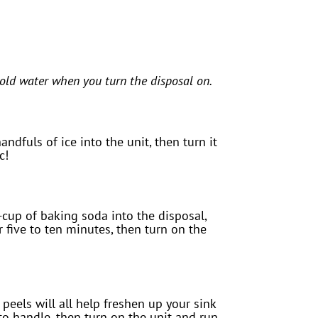
ld water when you turn the disposal on.
ndfuls of ice into the unit, then turn it
c!
cup of baking soda into the disposal,
r five to ten minutes, then turn on the
 peels will all help freshen up your sink
to handle, then turn on the unit and run