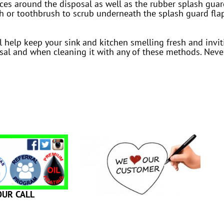
vices around the disposal as well as the rubber splash gua
h or toothbrush to scrub underneath the splash guard flap
ll help keep your sink and kitchen smelling fresh and inv
al and when cleaning it with any of these methods. Never
OUR CALL