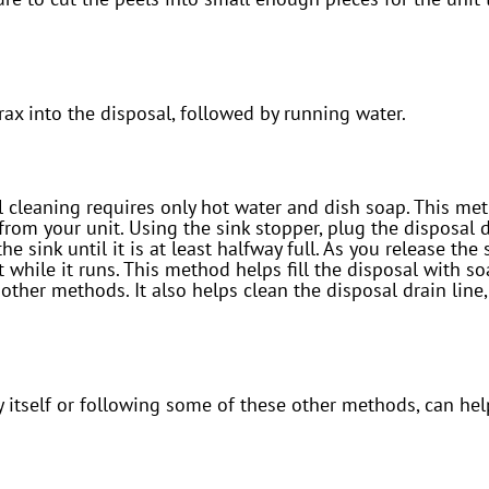
ax into the disposal, followed by running water.
 cleaning requires only hot water and dish soap. This meth
om your unit. Using the sink stopper, plug the disposal 
e sink until it is at least halfway full. As you release the
it while it runs. This method helps fill the disposal with s
 other methods. It also helps clean the disposal drain lin
y itself or following some of these other methods, can he