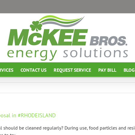
RVICES
CONTACT US
REQUEST SERVICE
PAY BILL
BLOG
sposal in #RHODEISLAND
should be cleaned regularly? During use, food particles and resi