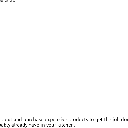
 to try.
o out and purchase expensive products to get the job done
bly already have in your kitchen.