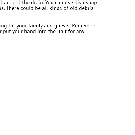
rd around the drain. You can use dish soap
s. There could be all kinds of old debris
iting for your family and guests. Remember
 put your hand into the unit for any