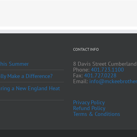
CONTACT INFO
 This Summer
8 Davis Street Cumberland
Phone:
401.723.1100
Fax:
401.727.0228
ly Make a Difference?
Email:
info@mckeebrother
ring a New England Heat
Privacy Policy
Refund Policy
Terms & Conditions