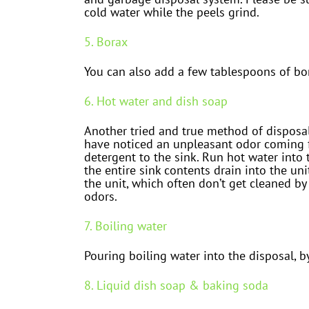
cold water while the peels grind.
5. Borax
You can also add a few tablespoons of bor
6. Hot water and dish soap
Another tried and true method of disposal
have noticed an unpleasant odor coming fr
detergent to the sink. Run hot water into th
the entire sink contents drain into the un
the unit, which often don’t get cleaned by
odors.
7. Boiling water
Pouring boiling water into the disposal, b
8. Liquid dish soap & baking soda