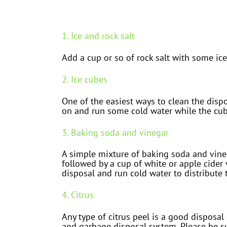
1. Ice and rock salt
Add a cup or so of rock salt with some ic
2. Ice cubes
One of the easiest ways to clean the dispos
on and run some cold water while the cube
3. Baking soda and vinegar
A simple mixture of baking soda and vineg
followed by a cup of white or apple cider v
disposal and run cold water to distribute
4. Citrus
Any type of citrus peel is a good disposal
and garbage disposal system. Please be su