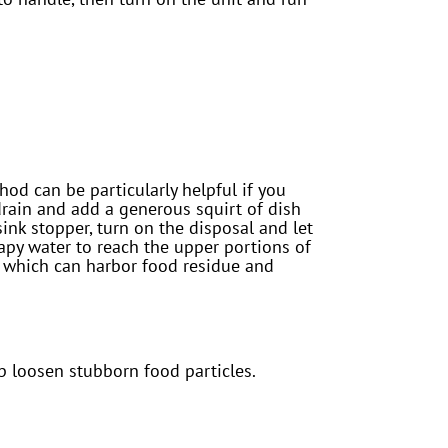
od can be particularly helpful if you
drain and add a generous squirt of dish
 sink stopper, turn on the disposal and let
oapy water to reach the upper portions of
e, which can harbor food residue and
lp loosen stubborn food particles.