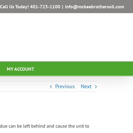
Call Us Today!
401-723-1100
|
info@mckeebrothersoil.com
MY ACCOUNT
Previous
Next
due can be left behind and cause the unit to