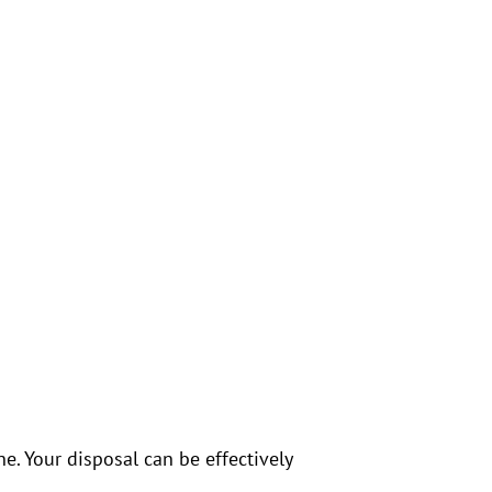
. Your disposal can be effectively