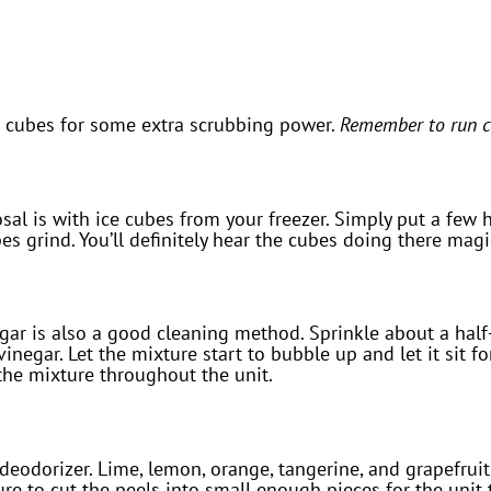
e cubes for some extra scrubbing power.
Remember to run co
al is with ice cubes from your freezer. Simply put a few ha
s grind. You’ll definitely hear the cubes doing there magi
ar is also a good cleaning method. Sprinkle about a half-
inegar. Let the mixture start to bubble up and let it sit fo
 the mixture throughout the unit.
 deodorizer. Lime, lemon, orange, tangerine, and grapefruit
re to cut the peels into small enough pieces for the unit 