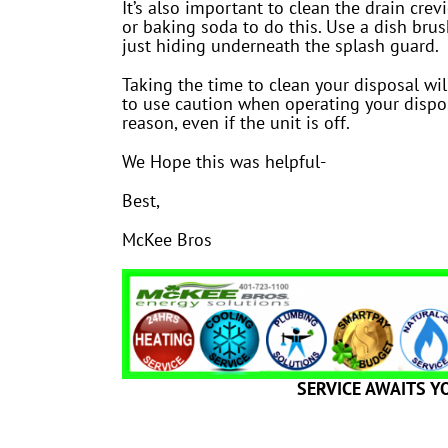
It’s also important to clean the drain cre
or baking soda to do this. Use a dish brus
just hiding underneath the splash guard.
Taking the time to clean your disposal wi
to use caution when operating your dispos
reason, even if the unit is off.
We Hope this was helpful-
Best,
McKee Bros
SERVICE AWAITS Y