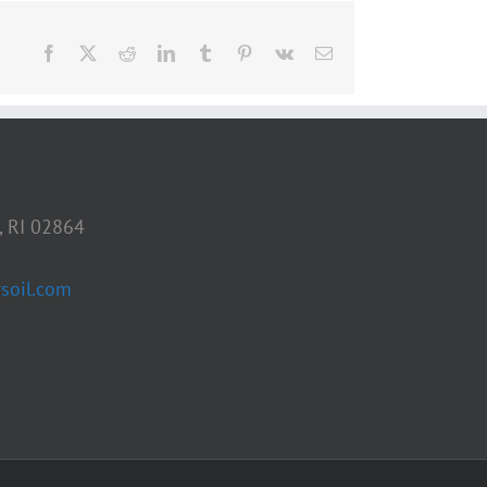
Facebook
X
Reddit
LinkedIn
Tumblr
Pinterest
Vk
Email
, RI 02864
soil.com