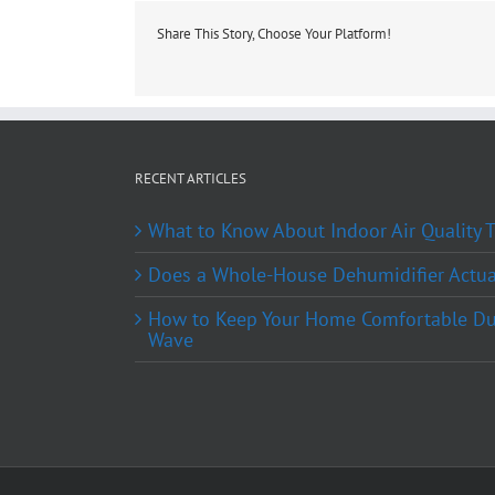
Share This Story, Choose Your Platform!
RECENT ARTICLES
What to Know About Indoor Air Quality
Does a Whole-House Dehumidifier Actual
How to Keep Your Home Comfortable Du
Wave