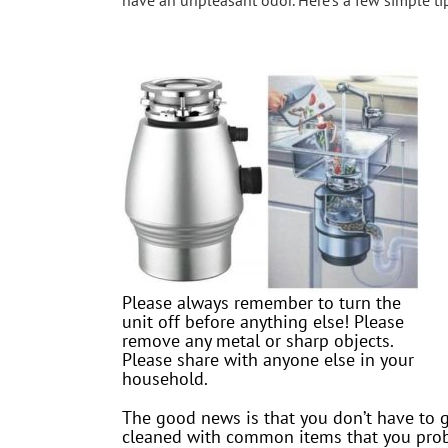
have an unpleasant odor. Here’s a few simple tips
Please always remember to turn the
unit off before anything else! Please
remove any metal or sharp objects.
Please share with anyone else in your
household.
The good news is that you don’t have to g
cleaned with common items that you proba