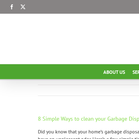
Skip
Facebook
X
to
content
ABOUT US
SE
8 Simple Ways to clean your Garbage Di
Did you know that your home’s garbage disposal 