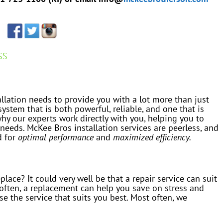
SS
allation needs to provide you with a lot more than just
ystem that is both powerful, reliable, and one that is
 why our experts work directly with you, helping you to
 needs. McKee Bros installation services are peerless, and
d for
optimal performance
and
maximized efficiency.
eplace? It could very well be that a repair service can suit
often, a replacement can help you save on stress and
e the service that suits you best. Most often, we