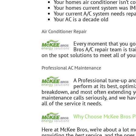
Your homes air conditioner isn’t co
Your homes current system was I
Your current A/C system needs repa
Your AC is a decade old
Air Conditioner Repair
Every moment that you go
Bros A/C repair team is tr
on the spot solutions to meet all of you
Professional AC Maintenance
A Professional tune-up and
perform at its best, optimi
breakdown, and most often extending yo
maintenance calls seriously, and we hav
all of the service it needs.
Why Choose McKee Bros Pl
Here at McKee Bros, we’re about a lot mo
providing the
best
service, and the ones