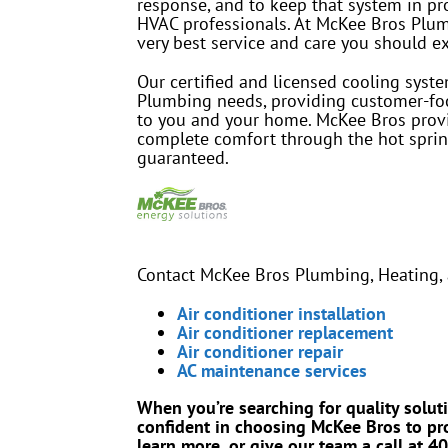
response, and to keep that system in pr
HVAC professionals. At McKee Bros Plumbi
very best service and care you should e
Our certified and licensed cooling syst
Plumbing needs, providing customer-foc
to you and your home. McKee Bros provi
complete comfort through the hot sprin
guaranteed.
Contact McKee Bros Plumbing, Heating, a
Air conditioner installation
Air conditioner replacement
Air conditioner repair
AC maintenance services
When you’re searching for quality solut
confident in choosing McKee Bros to pro
learn more, or give our team a call at 