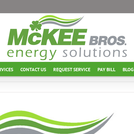
RVICES
CONTACT US
REQUEST SERVICE
PAY BILL
BLOG