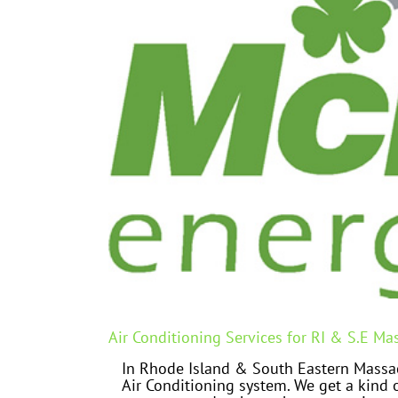
Air Conditioning Services for RI & S.E Ma
In Rhode Island & South Eastern Massac
Air Conditioning system. We get a kind