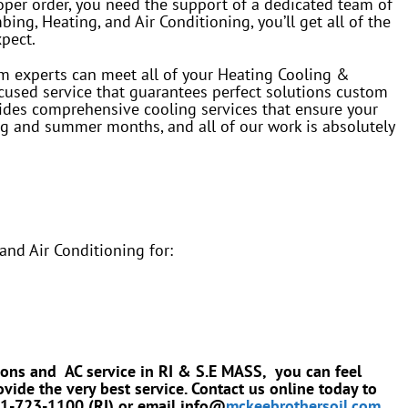
oper order, you need the support of a dedicated team of
ng, Heating, and Air Conditioning, you’ll get all of the
xpect.
em experts can meet all of your Heating Cooling &
used service that guarantees perfect solutions custom
des comprehensive cooling services that ensure your
g and summer months, and all of our work is absolutely
nd Air Conditioning for:
ions and AC service in RI & S.E MASS, you can feel
vide the very best service. Contact us online today to
401-723-1100 (RI) or email info@
mckeebrothersoil.com