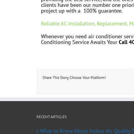
clients have been our number one priori
project up with a 100% guarantee.
Reliable AC Installation, Replacement, 
Whenever you need air conditioner servi
Conditioning Service Awaits Your
Call 4
Share This Story, Choose Your Platform!
RECENT ARTICLES
What to Know About Indoor Air Quality