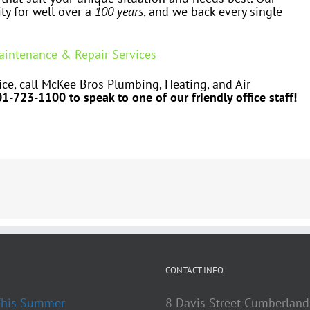
ty for well over a
100 years
, and we back every single
Maintenance & Repair Services
ce, call McKee Bros Plumbing, Heating, and Air
01-723-1100 to speak to one of our friendly office staff!
CONTACT INFO
 This Summer
8 Davis Street Cumberland