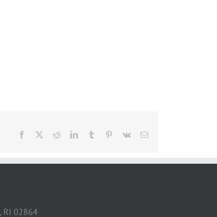
Facebook
X
Reddit
LinkedIn
Tumblr
Pinterest
Vk
Email
, RI 02864