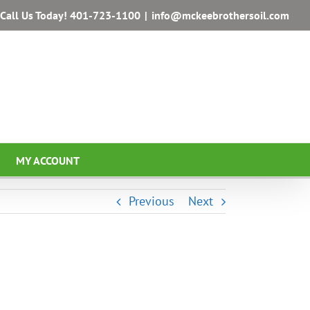
Call Us Today!
401-723-1100
|
info@mckeebrothersoil.com
MY ACCOUNT
Previous
Next