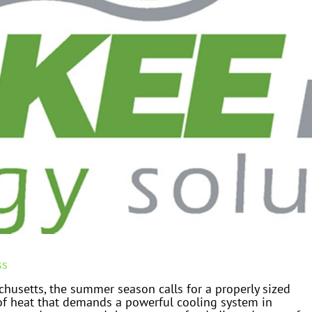
ss
husetts, the summer season calls for a properly sized
 of heat that demands a powerful cooling system in