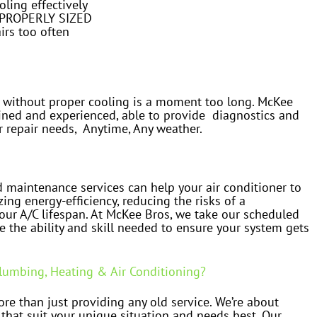
oling effectively
MPROPERLY SIZED
irs too often
 without proper cooling is a moment too long. McKee
ained and experienced, able to provide diagnostics and
r repair needs, Anytime, Any weather.
 maintenance services can help your air conditioner to
zing energy-efficiency, reducing the risks of a
ur A/C lifespan. At McKee Bros, we take our scheduled
e the ability and skill needed to ensure your system gets
umbing, Heating & Air Conditioning?
re than just providing any old service. We’re about
 that suit your unique situation and needs best. Our