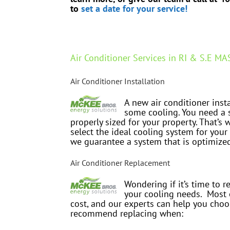
to
set a date for your service!
Air Conditioner Services in RI & S.E MA
Air Conditioner Installation
A new air conditioner inst
some cooling. You need a s
properly sized for your property. That’s
select the ideal cooling system for your
we guarantee a system that is optimize
Air Conditioner Replacement
Wondering if it’s time to r
your cooling needs. Most 
cost, and our experts can help you choos
recommend replacing when: