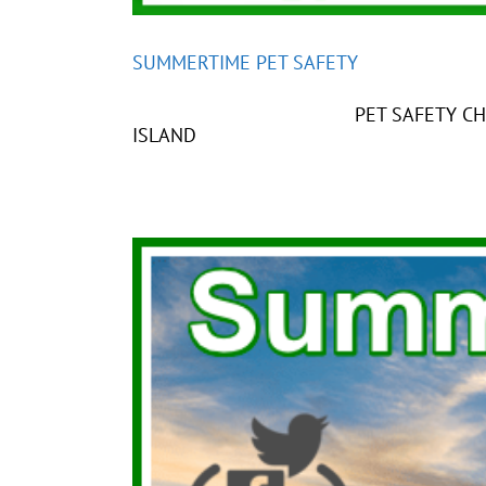
SUMMERTIME PET SAFETY
PET SAFETY CHART PLEASE D
ISLAND