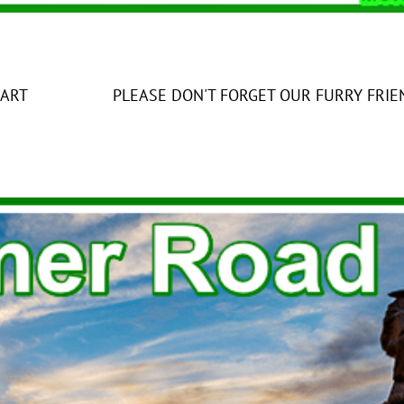
ON'T FORGET OUR FURRY FRIENDS IN T