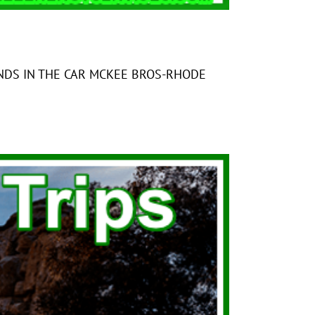
HE CAR MCKEE BROS-RHODE