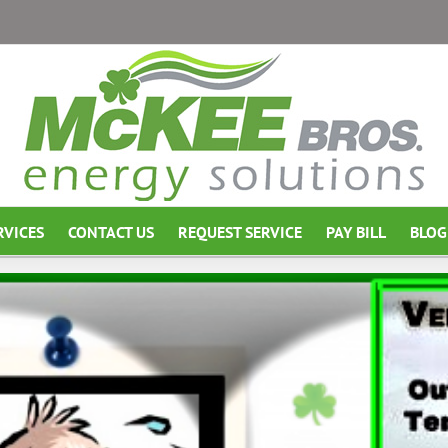
RVICES
CONTACT US
REQUEST SERVICE
PAY BILL
BLOG