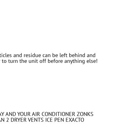
icles and residue can be left behind and
to turn the unit off before anything else!
 DAY AND YOUR AIR CONDITIONER ZONKS
AN 2 DRYER VENTS ICE PEN EXACTO