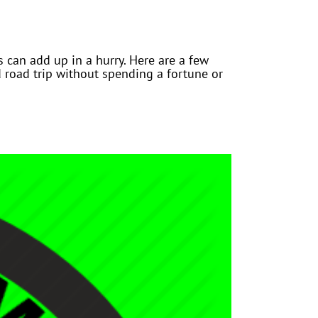
 can add up in a hurry. Here are a few
road trip without spending a fortune or