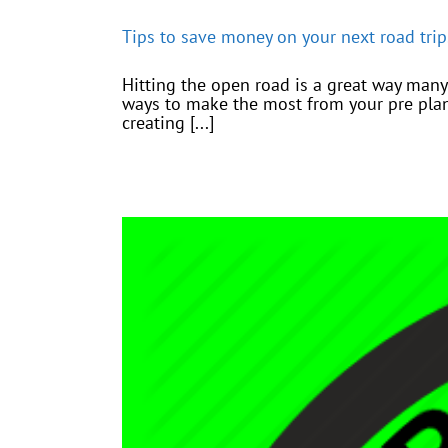
Tips to save money on your next road trip
Hitting the open road is a great way many
ways to make the most from your pre pla
creating [...]