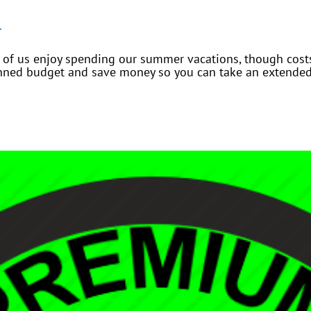
.
 of us enjoy spending our summer vacations, though costs
nned budget and save money so you can take an extended 