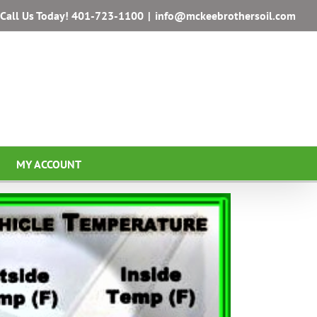
Call Us Today!
401-723-1100
|
info@mckeebrothersoil.com
MY ACCOUNT