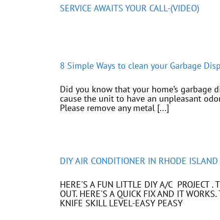
SERVICE AWAITS YOUR CALL-(VIDEO)
8 Simple Ways to clean your Garbage Di
Did you know that your home’s garbage dis
cause the unit to have an unpleasant odor
Please remove any metal [...]
DIY AIR CONDITIONER IN RHODE ISLAND
HERE'S A FUN LITTLE DIY A/C PROJECT 
OUT. HERE'S A QUICK FIX AND IT WORK
KNIFE SKILL LEVEL-EASY PEASY