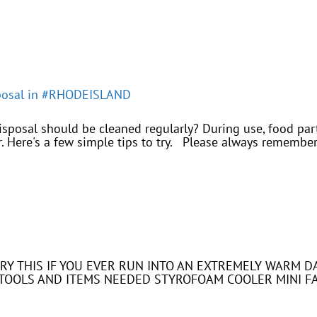
sposal in #RHODEISLAND
posal should be cleaned regularly? During use, food part
. Here's a few simple tips to try. Please always remember 
. TRY THIS IF YOU EVER RUN INTO AN EXTREMELY WARM
S. TOOLS AND ITEMS NEEDED STYROFOAM COOLER MINI F