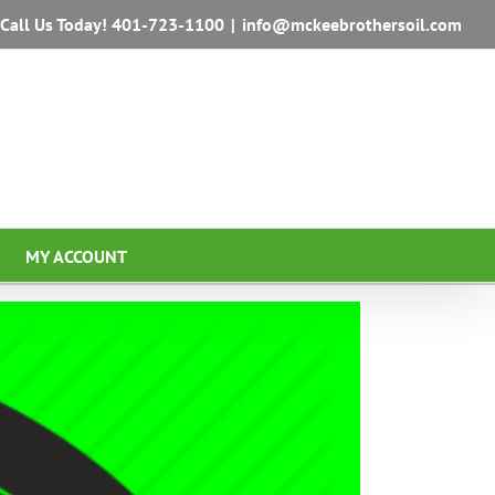
Call Us Today!
401-723-1100
|
info@mckeebrothersoil.com
MY ACCOUNT