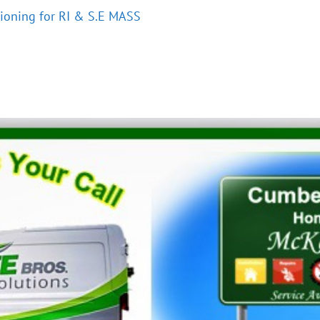
tioning for RI & S.E MASS