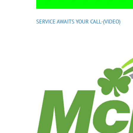
SERVICE AWAITS YOUR CALL-(VIDEO)