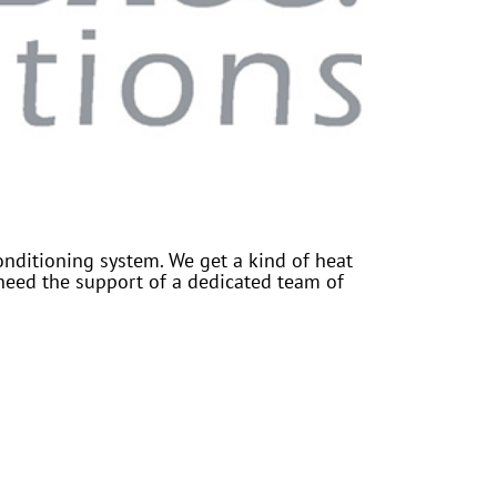
onditioning system. We get a kind of heat
need the support of a dedicated team of