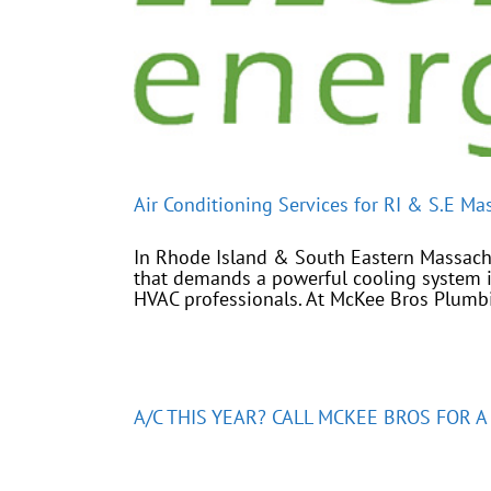
Air Conditioning Services for RI & S.E Ma
In Rhode Island & South Eastern Massachus
that demands a powerful cooling system i
HVAC professionals. At McKee Bros Plumbin
A/C THIS YEAR? CALL MCKEE BROS FOR 