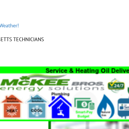
 Weather!
ETTS TECHNICIANS