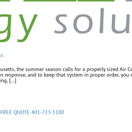
ss
etts, the summer season calls for a properly sized Air C
n response, and to keep that system in proper order, you 
g, [...]
A FREE QUOTE 401-723-1100