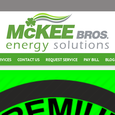
RVICES
CONTACT US
REQUEST SERVICE
PAY BILL
BLOG