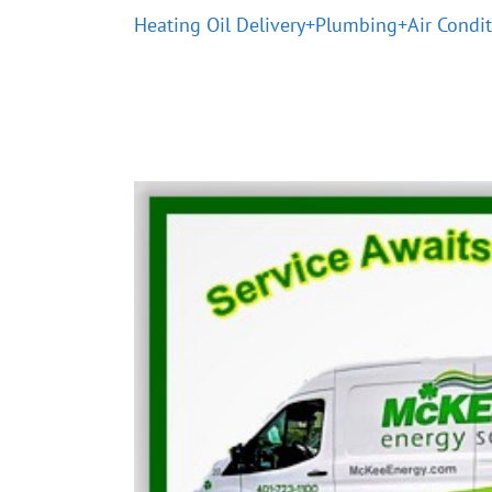
Heating Oil Delivery+Plumbing+Air Condi