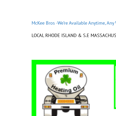
McKee Bros -We’re Available Anytime, Any
LOCAL RHODE ISLAND & S.E MASSACHUS