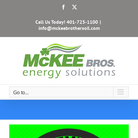
Skip
Facebook
X
to
content
Call Us Today!
401-723-1100
|
info@mckeebrothersoil.com
Go to...