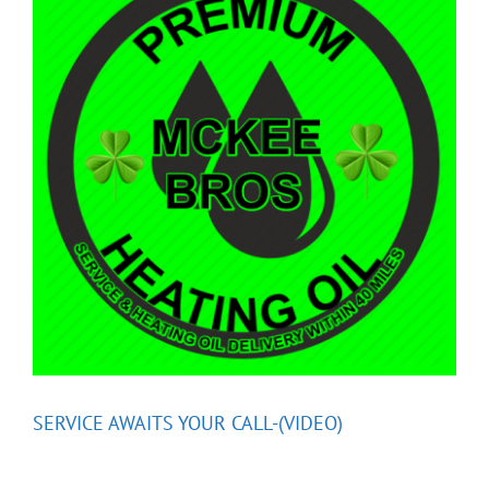
SERVICE AWAITS YOUR CALL-(VIDEO)