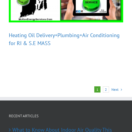
Heating Oil Delivery+Plumbing+Air Conditioning
for RI & S.E MASS
Next
1
2
RECENT ARTICLES
What to Know About Indoor Air Quality This