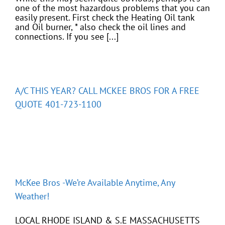
one of the most hazardous problems that you can
easily present. First check the Heating Oil tank
and Oil burner, * also check the oil lines and
connections. If you see [...]
A/C THIS YEAR? CALL MCKEE BROS FOR A FREE
QUOTE 401-723-1100
McKee Bros -We’re Available Anytime, Any
Weather!
LOCAL RHODE ISLAND & S.E MASSACHUSETTS