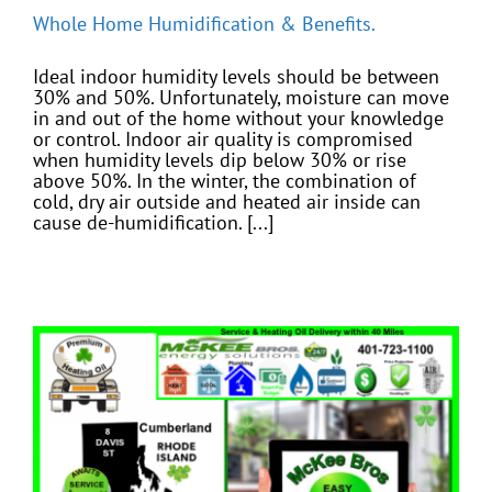
Whole Home Humidification & Benefits.
Ideal indoor humidity levels should be between
30% and 50%. Unfortunately, moisture can move
in and out of the home without your knowledge
or control. Indoor air quality is compromised
when humidity levels dip below 30% or rise
above 50%. In the winter, the combination of
cold, dry air outside and heated air inside can
cause de-humidification. [...]