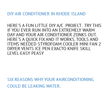
DIY AIR CONDITIONER IN RHODE ISLAND
HERE'S A FUN LITTLE DIY A/C PROJECT . TRY THIS
IF YOU EVER RUN INTO AN EXTREMELY WARM
DAY AND YOUR AIR CONDITIONER ZONKS OUT.
HERE'S A QUICK FIX AND IT WORKS. TOOLS AND
ITEMS NEEDED STYROFOAM COOLER MINI FAN 2
DRYER VENTS ICE PEN EXACTO KNIFE SKILL
LEVEL-EASY PEASY
SIX REASONS WHY YOUR #AIRCONDITIONING
COULD BE LEAKING WATER.