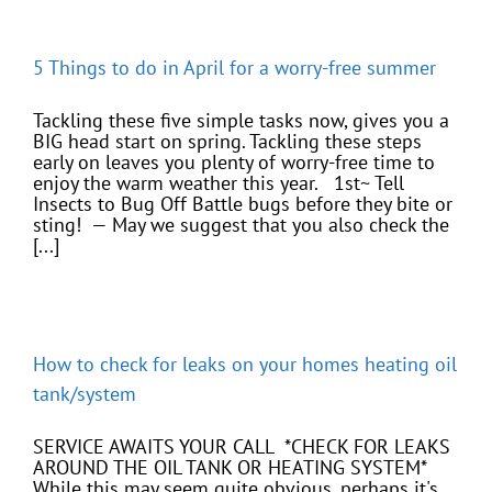
5 Things to do in April for a worry-free summer
Tackling these five simple tasks now, gives you a
BIG head start on spring. Tackling these steps
early on leaves you plenty of worry-free time to
enjoy the warm weather this year. 1st~ Tell
Insects to Bug Off Battle bugs before they bite or
sting! — May we suggest that you also check the
[...]
How to check for leaks on your homes heating oil
tank/system
SERVICE AWAITS YOUR CALL *CHECK FOR LEAKS
AROUND THE OIL TANK OR HEATING SYSTEM*
While this may seem quite obvious, perhaps it's