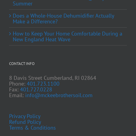
Summer
Does a Whole-House Dehumidifier Actually
Make a Difference?
How to Keep Your Home Comfortable During a
New England Heat Wave
CONTACT INFO
8 Davis Street Cumberland, RI 02864
Phone:
401.723.1100
Fax:
401.727.0228
Email:
info@mckeebrothersoil.com
Privacy Policy
Refund Policy
Terms & Conditions