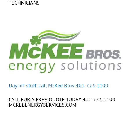
TECHNICIANS
Day off stuff-Call McKee Bros 401-723-1100
CALL FOR A FREE QUOTE TODAY 401-723-1100
MCKEEENERGYSERVICES.COM