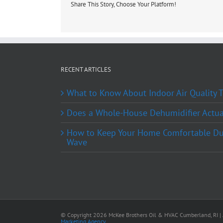
Share This Story, Choose Your Platform!
RECENT ARTICLES
What to Know About Indoor Air Quality
Does a Whole-House Dehumidifier Actual
How to Keep Your Home Comfortable Du
Wave
© Copyright
2026 McKee Brothers Oil & HVAC Cumberland, RI | A
Marketing Agency