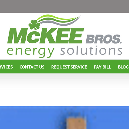
RVICES
CONTACT US
REQUEST SERVICE
PAY BILL
BLOG