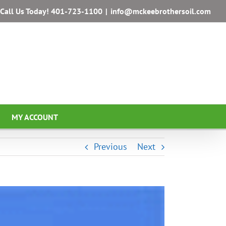
Call Us Today!
401-723-1100
|
info@mckeebrothersoil.com
MY ACCOUNT
Previous
Next