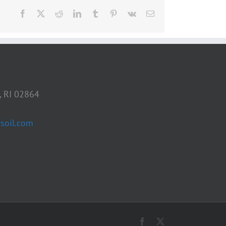
Facebook
X
Reddit
LinkedIn
Tumblr
Pinterest
Vk
Email
, RI 02864
soil.com
Facebook
X