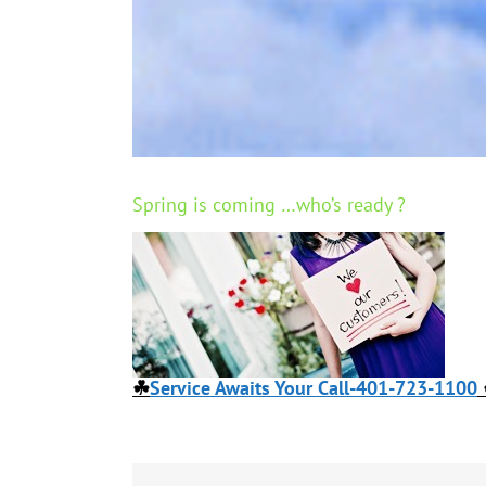
Spring is coming …who’s ready ?
☘
Service Awaits Your Call-401-723-1100