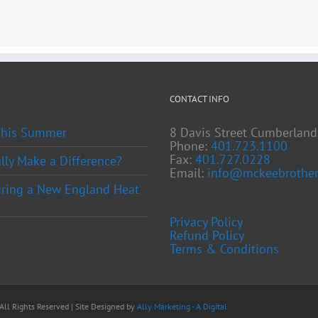
CONTACT INFO
 This Summer
8 Davis Street Cumberland
Phone:
401.723.1100
Fax:
401.727.0228
ly Make a Difference?
Email:
info@mckeebrother
ring a New England Heat
Privacy Policy
Refund Policy
Terms & Conditions
ll Rights Reserved | Site Designed by
Ally Marketing - A Digital