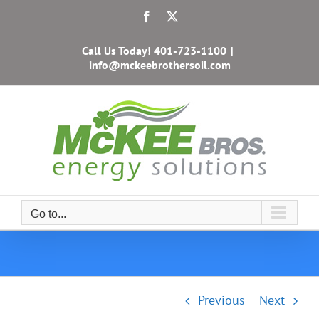
Skip
Facebook
X
to
content
Call Us Today!
401-723-1100
|
info@mckeebrothersoil.com
Go to...
Previous
Next