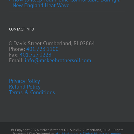
New England Heat Wave
CONTACT INFO
8 Davis Street Cumberland, RI 02864
Phone:
401.723.1100
Fax:
401.727.0228
Email:
info@mckeebrothersoil.com
Privacy Policy
Refund Policy
Terms & Conditions
© Copyright
2026 McKee Brothers Oil & HVAC Cumberland, RI | All Rights
Reserved | Site Designed by
Ally Marketing - A Digital Marketing Agency