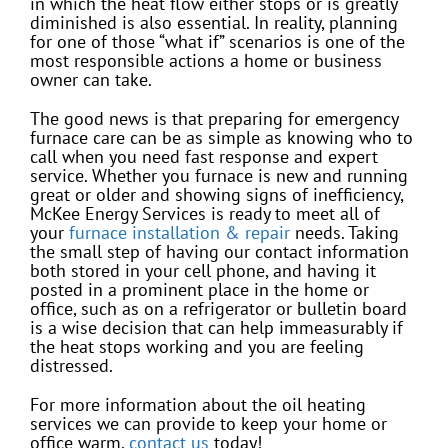
in which the heat flow either stops or is greatly
diminished is also essential. In reality, planning
for one of those “what if” scenarios is one of the
most responsible actions a home or business
owner can take.
The good news is that preparing for emergency
furnace care can be as simple as knowing who to
call when you need fast response and expert
service. Whether you furnace is new and running
great or older and showing signs of inefficiency,
McKee Energy Services is ready to meet all of
your
furnace installation & repair
needs. Taking
the small step of having our contact information
both stored in your cell phone, and having it
posted in a prominent place in the home or
office, such as on a refrigerator or bulletin board
is a wise decision that can help immeasurably if
the heat stops working and you are feeling
distressed.
For more information about the oil heating
services we can provide to keep your home or
office warm,
contact us
today!