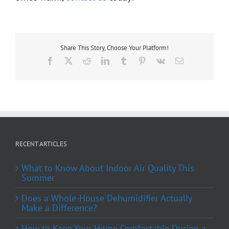
Share This Story, Choose Your Platform!
Facebook
X
Reddit
LinkedIn
Tumblr
Pinterest
Vk
Email
RECENT ARTICLES
What to Know About Indoor Air Quality This
Summer
Does a Whole-House Dehumidifier Actually
Make a Difference?
How to Keep Your Home Comfortable During a