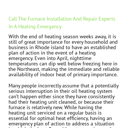
Call The Furnace Installation And Repair Experts
In A Heating Emergency
With the end of heating season weeks away, it is
still of great importance for every household and
business in Rhode island to have an established
plan of action in the event of a heating
emergency. Even into April, nighttime
temperatures can dip well below freezing here in
the Northeast, making the immediate and reliable
availability of indoor heat of primary importance.
Many people incorrectly assume that a potentially
serious interruption in their oil heating system
can’t happen either since they have consistently
had their heating unit cleaned, or because their
furnace is relatively new. While having the
heating unit serviced on a regular basis is
essential for optimal heat efficiency, having an
emergency plan of action to address a situation