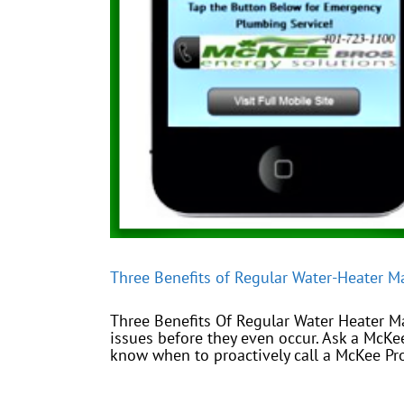
Three Benefits of Regular Water-Heater M
Three Benefits Of Regular Water Heater M
issues before they even occur. Ask a McK
know when to proactively call a McKee Pro