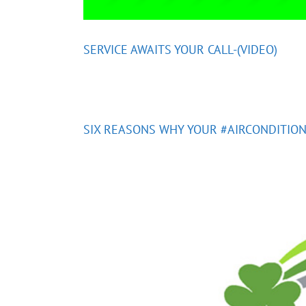
SERVICE AWAITS YOUR CALL-(VIDEO)
SIX REASONS WHY YOUR #AIRCONDITION