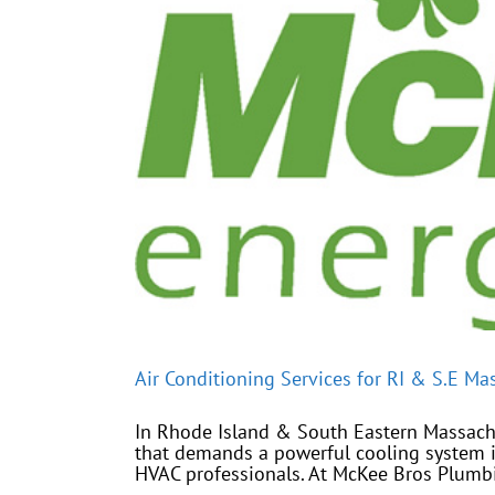
Air Conditioning Services for RI & S.E Ma
In Rhode Island & South Eastern Massachus
that demands a powerful cooling system i
HVAC professionals. At McKee Bros Plumbin