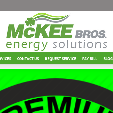
RVICES
CONTACT US
REQUEST SERVICE
PAY BILL
BLOG