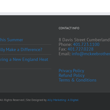
CONTACT INFO
 This Summer
8 Davis Street Cumberland
Phone:
401.723.1100
Fax:
401.727.0228
ly Make a Difference?
Email:
info@mckeebrother
ring a New England Heat
Privacy Policy
Refund Policy
Terms & Conditions
ll Rights Reserved | Site Designed by
Ally Marketing - A Digital