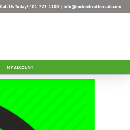
Call Us Today!
401-723-1100
|
info@mckeebrothersoil.com
MY ACCOUNT