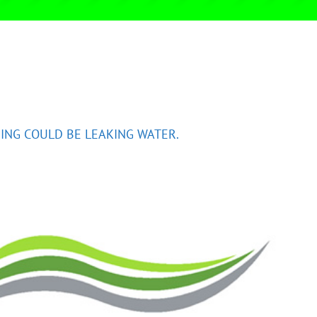
ING COULD BE LEAKING WATER.