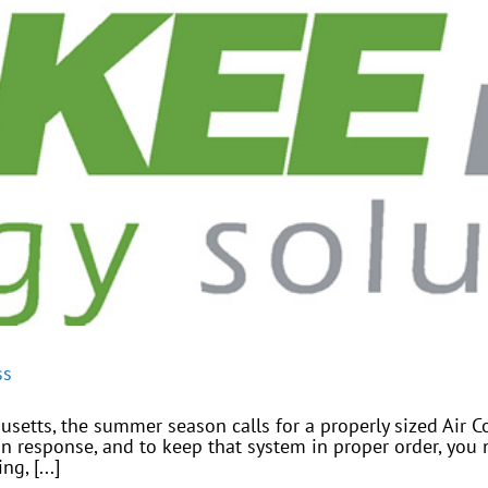
ss
etts, the summer season calls for a properly sized Air C
n response, and to keep that system in proper order, you 
g, [...]