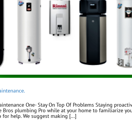
aintenance.
aintenance One- Stay On Top Of Problems Staying proactiv
ee Bros plumbing Pro while at your home to familiarize 
 for help. We suggest making [...]