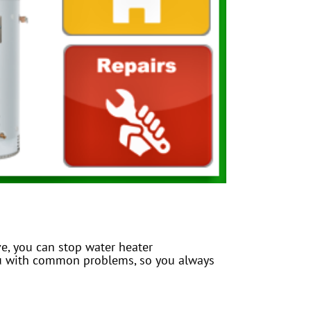
e, you can stop water heater
you with common problems, so you always