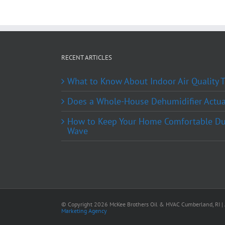
RECENT ARTICLES
What to Know About Indoor Air Quality
Does a Whole-House Dehumidifier Actual
How to Keep Your Home Comfortable Du
Wave
© Copyright
2026 McKee Brothers Oil & HVAC Cumberland, RI | A
Marketing Agency