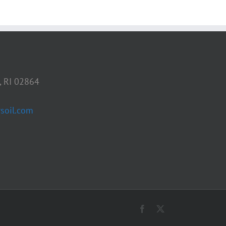
, RI 02864
soil.com
Facebook
X