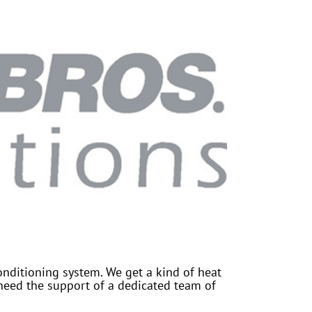
onditioning system. We get a kind of heat
need the support of a dedicated team of