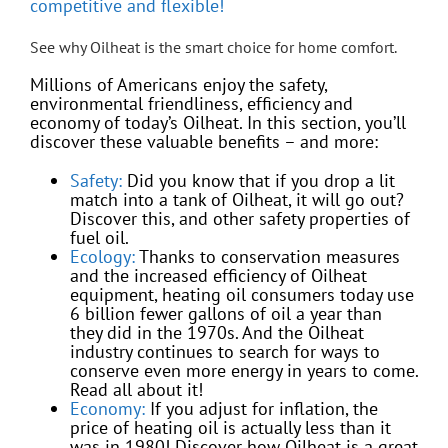
competitive and flexible!
See why Oilheat is the smart choice for home comfort.
Millions of Americans enjoy the safety,
environmental friendliness, efficiency and
economy of today’s Oilheat. In this section, you’ll
discover these valuable benefits – and more:
Safety:
Did you know that if you drop a lit
match into a tank of Oilheat, it will go out?
Discover this, and other safety properties of
fuel oil.
Ecology:
Thanks to conservation measures
and the increased efficiency of Oilheat
equipment, heating oil consumers today use
6 billion fewer gallons of oil a year than
they did in the 1970s. And the Oilheat
industry continues to search for ways to
conserve even more energy in years to come.
Read all about it!
Economy:
If you adjust for inflation, the
price of heating oil is actually less than it
was in 1980! Discover how Oilheat is a great