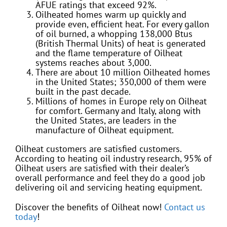
AFUE ratings that exceed 92%.
Oilheated homes warm up quickly and
provide even, efficient heat. For every gallon
of oil burned, a whopping 138,000 Btus
(British Thermal Units) of heat is generated
and the flame temperature of Oilheat
systems reaches about 3,000.
There are about 10 million Oilheated homes
in the United States; 350,000 of them were
built in the past decade.
Millions of homes in Europe rely on Oilheat
for comfort. Germany and Italy, along with
the United States, are leaders in the
manufacture of Oilheat equipment.
Oilheat customers are satisfied customers.
According to heating oil industry research, 95% of
Oilheat users are satisfied with their dealer’s
overall performance and feel they do a good job
delivering oil and servicing heating equipment.
Discover the benefits of Oilheat now!
Contact us
today
!