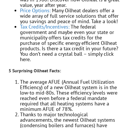
value, year after year.
Price Options:
Many Oilheat dealers offer a
wide array of full service solutions that offer
you savings and peace of mind. Take a look!
Tax Credits/Incentives:
The federal
government and maybe even your state or
municipality offers tax credits for the
purchase of specific energy efficient Oilheat
products. Is there a tax credit in your future?
You don’t need a crystal ball – simply click
here.
5 Surprising Oilheat Facts:
The average AFUE (Annual Fuel Utilization
Efficiency) of a new Oilheat system is in the
low-to mid-80s. These efficiency levels were
reached even before a federal mandate
required that all heating systems have a
minimum AFUE of 78%.
Thanks to major technological
advancements, the newest Oilheat systems
(condensing boilers and furnaces) have