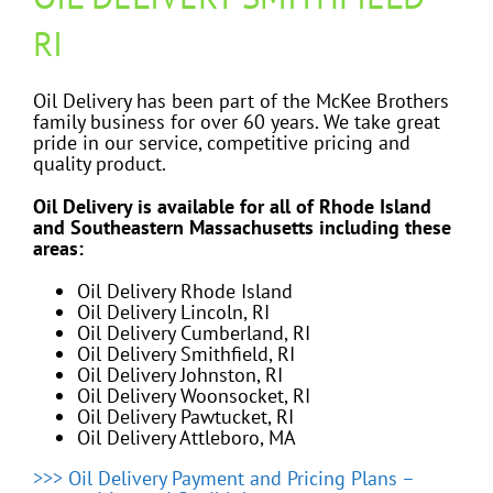
RI
Oil Delivery has been part of the McKee Brothers
family business for over 60 years. We take great
pride in our service, competitive pricing and
quality product.
Oil Delivery is available for all of Rhode Island
and Southeastern Massachusetts including these
areas:
Oil Delivery Rhode Island
Oil Delivery Lincoln, RI
Oil Delivery Cumberland, RI
Oil Delivery Smithfield, RI
Oil Delivery Johnston, RI
Oil Delivery Woonsocket, RI
Oil Delivery Pawtucket, RI
Oil Delivery Attleboro, MA
>>> Oil Delivery Payment and Pricing Plans –