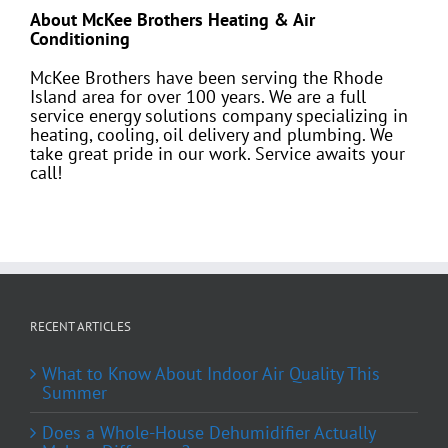
About McKee Brothers Heating & Air
Conditioning
McKee Brothers have been serving the Rhode
Island area for over 100 years. We are a full
service energy solutions company specializing in
heating, cooling, oil delivery and plumbing. We
take great pride in our work. Service awaits your
call!
RECENT ARTICLES
What to Know About Indoor Air Quality This
Summer
Does a Whole-House Dehumidifier Actually