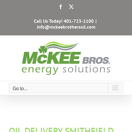
Skip
Facebook
X
to
content
Call Us Today!
401-723-1100
|
info@mckeebrothersoil.com
Go to...
OIL DELIVERY SMITHFIELD