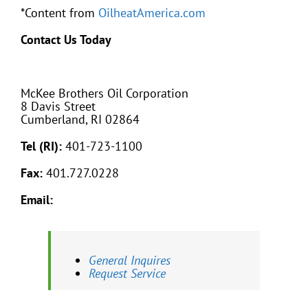
*Content from
OilheatAmerica.com
Contact Us Today
McKee Brothers Oil Corporation
8 Davis Street
Cumberland, RI 02864
Tel (RI):
401-723-1100
Fax:
401.727.0228
Email:
General Inquires
Request Service