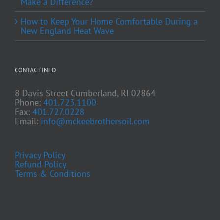
Make a Difference?
How to Keep Your Home Comfortable During a
New England Heat Wave
CONTACT INFO
8 Davis Street Cumberland, RI 02864
Phone:
401.723.1100
Fax:
401.727.0228
Email:
info@mckeebrothersoil.com
Privacy Policy
Refund Policy
Terms & Conditions