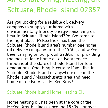
Scituate, Rhode Island 02857
Are you looking for a reliable oil delivery
company to supply your home with
environmentally friendly, energy-conserving oil
heat in Scituate, Rhode Island? You’ve come to
the right place! McKee Bros. has been the
Scituate, Rhode Island area’s number one home
oil delivery company since the 1950s, and we’ve
been carrying on our proud tradition of providing
the most reliable home oil delivery service
throughout the state of Rhode Island for four
generations! One thing is certain: if you live in
Scituate, Rhode Island or anywhere else in the
Rhode Island / Massachusetts area and need
home oil delivery, call McKee Bros.!
Scituate, Rhode Island Home Heating Oil
Home heating oil has been at the core of the
McKee Bros. business since the 1950s! For over