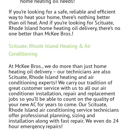
home heating oil needs!
If you’re looking for a safe, reliable and efficient
way to heat your home, there’s nothing better
than oil heat. And if you’re looking for Scituate,
Rhode Island home heating oil delivery, there’s no
one better than McKee Bros.!
Scituate, Rhode Island Heating & Air
Conditioning
At McKee Bros., we do more than just home
heating oil delivery – our technicians are also
Scituate, Rhode Island heating and air
conditioning experts! We carry our tradition of
great customer service with us to all our air
conditioner installation, repair and replacement
jobs so you’ll be able to count on the quality of
your new AC for years to come. Our Scituate,
Rhode Island air conditioning service technicians
offer professional planning, sizing and
installation along with fast repair. We even do 24
hour emergency repairs!