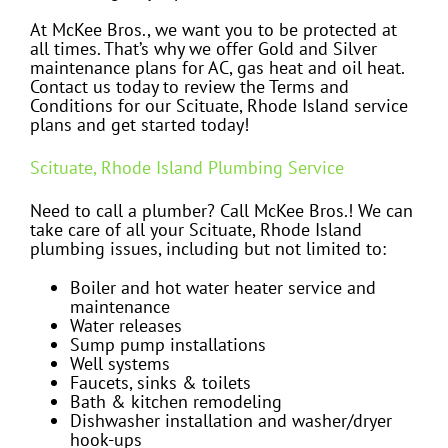
At McKee Bros., we want you to be protected at
all times. That’s why we offer Gold and Silver
maintenance plans for AC, gas heat and oil heat.
Contact us today to review the Terms and
Conditions for our Scituate, Rhode Island service
plans and get started today!
Scituate, Rhode Island Plumbing Service
Need to call a plumber? Call McKee Bros.! We can
take care of all your Scituate, Rhode Island
plumbing issues, including but not limited to:
Boiler and hot water heater service and
maintenance
Water releases
Sump pump installations
Well systems
Faucets, sinks & toilets
Bath & kitchen remodeling
Dishwasher installation and washer/dryer
hook-ups