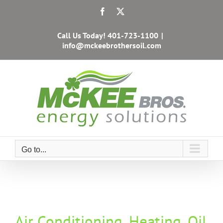
Skip
Facebook
X
to
content
Call Us Today!
401-723-1100
|
info@mckeebrothersoil.com
Go to...
Air Conditioning, Heating, Oil