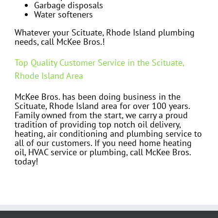
Garbage disposals
Water softeners
Whatever your Scituate, Rhode Island plumbing
needs, call McKee Bros.!
Top Quality Customer Service in the Scituate,
Rhode Island Area
McKee Bros. has been doing business in the
Scituate, Rhode Island area for over 100 years.
Family owned from the start, we carry a proud
tradition of providing top notch oil delivery,
heating, air conditioning and plumbing service to
all of our customers. If you need home heating
oil, HVAC service or plumbing, call McKee Bros.
today!