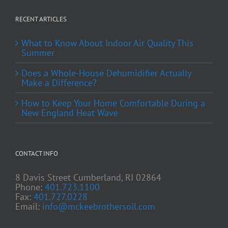
RECENT ARTICLES
What to Know About Indoor Air Quality This
Summer
Does a Whole-House Dehumidifier Actually
Make a Difference?
How to Keep Your Home Comfortable During a
New England Heat Wave
CONTACT INFO
8 Davis Street Cumberland, RI 02864
Phone:
401.723.1100
Fax:
401.727.0228
Email:
info@mckeebrothersoil.com