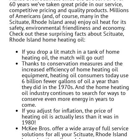
60 years we’ve taken great pride in our service,
competitive pricing and quality products. Millions
of Americans (and, of course, many in the
Scituate, Rhode Island area) enjoy oil heat for its
safety, environmental friendliness and economy.
Check out these surprising facts about Scituate,
Rhode Island home heating oil:
If you drop a lit match in a tank of home
heating oil, the match will go out!
Thanks to conservation measures and the
increased efficiency of home heating oil
equipment, heating oil consumers today use
6 billion fewer gallons of oil a year than
they did in the 1970s. And the home heating
oil industry continues to search for ways to
conserve even more energy in years to
come.
If you adjust for inflation, the price of
heating oil is actually less than it was in
1980!
McKee Bros. offer a wide array of full service
solutions for all your Scituate, Rhode Island