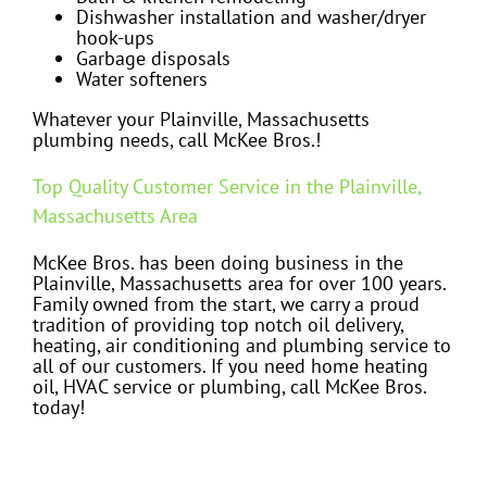
Dishwasher installation and washer/dryer
hook-ups
Garbage disposals
Water softeners
Whatever your Plainville, Massachusetts
plumbing needs, call McKee Bros.!
Top Quality Customer Service in the Plainville,
Massachusetts Area
McKee Bros. has been doing business in the
Plainville, Massachusetts area for over 100 years.
Family owned from the start, we carry a proud
tradition of providing top notch oil delivery,
heating, air conditioning and plumbing service to
all of our customers. If you need home heating
oil, HVAC service or plumbing, call McKee Bros.
today!