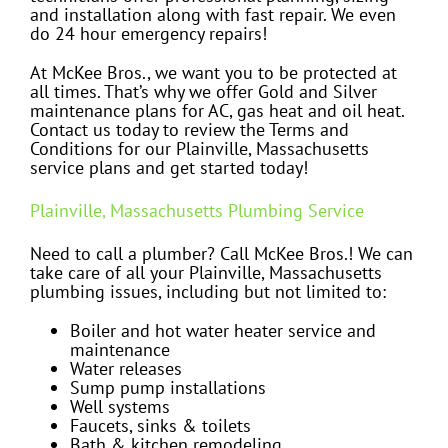
and installation along with fast repair. We even
do 24 hour emergency repairs!
At McKee Bros., we want you to be protected at
all times. That’s why we offer Gold and Silver
maintenance plans for AC, gas heat and oil heat.
Contact us today to review the Terms and
Conditions for our Plainville, Massachusetts
service plans and get started today!
Plainville, Massachusetts Plumbing Service
Need to call a plumber? Call McKee Bros.! We can
take care of all your Plainville, Massachusetts
plumbing issues, including but not limited to:
Boiler and hot water heater service and
maintenance
Water releases
Sump pump installations
Well systems
Faucets, sinks & toilets
Bath & kitchen remodeling