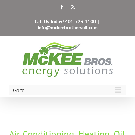
Skip
Facebook
X
to
content
Call Us Today!
401-723-1100
|
info@mckeebrothersoil.com
Go to...
Air Conditioning, Heating, Oil