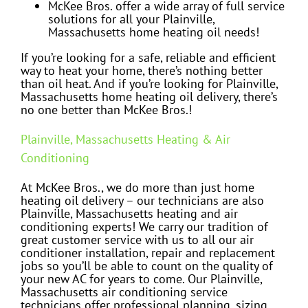
McKee Bros. offer a wide array of full service
solutions for all your Plainville,
Massachusetts home heating oil needs!
If you’re looking for a safe, reliable and efficient
way to heat your home, there’s nothing better
than oil heat. And if you’re looking for Plainville,
Massachusetts home heating oil delivery, there’s
no one better than McKee Bros.!
Plainville, Massachusetts Heating & Air
Conditioning
At McKee Bros., we do more than just home
heating oil delivery – our technicians are also
Plainville, Massachusetts heating and air
conditioning experts! We carry our tradition of
great customer service with us to all our air
conditioner installation, repair and replacement
jobs so you’ll be able to count on the quality of
your new AC for years to come. Our Plainville,
Massachusetts air conditioning service
technicians offer professional planning, sizing