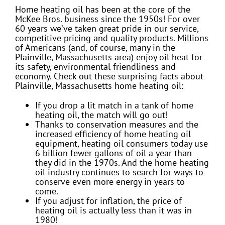
Home heating oil has been at the core of the
McKee Bros. business since the 1950s! For over
60 years we’ve taken great pride in our service,
competitive pricing and quality products. Millions
of Americans (and, of course, many in the
Plainville, Massachusetts area) enjoy oil heat for
its safety, environmental friendliness and
economy. Check out these surprising facts about
Plainville, Massachusetts home heating oil:
If you drop a lit match in a tank of home
heating oil, the match will go out!
Thanks to conservation measures and the
increased efficiency of home heating oil
equipment, heating oil consumers today use
6 billion fewer gallons of oil a year than
they did in the 1970s. And the home heating
oil industry continues to search for ways to
conserve even more energy in years to
come.
If you adjust for inflation, the price of
heating oil is actually less than it was in
1980!