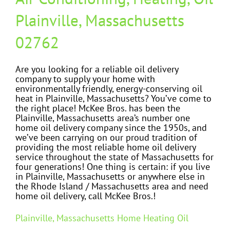
Plainville, Massachusetts
02762
Are you looking for a reliable oil delivery
company to supply your home with
environmentally friendly, energy-conserving oil
heat in Plainville, Massachusetts? You’ve come to
the right place! McKee Bros. has been the
Plainville, Massachusetts area’s number one
home oil delivery company since the 1950s, and
we’ve been carrying on our proud tradition of
providing the most reliable home oil delivery
service throughout the state of Massachusetts for
four generations! One thing is certain: if you live
in Plainville, Massachusetts or anywhere else in
the Rhode Island / Massachusetts area and need
home oil delivery, call McKee Bros.!
Plainville, Massachusetts Home Heating Oil