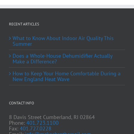
RECENT ARTICLES
What to Know About Indoor Air Quality This
Summer
Does a Whole-House Dehumidifier Actually
Make a Difference?
How to Keep Your Home Comfortable During a
New England Heat Wave
CONTACT INFO
8 Davis Street Cumberland, RI 02864
Phone:
401.723.1100
Fax:
401.727.0228