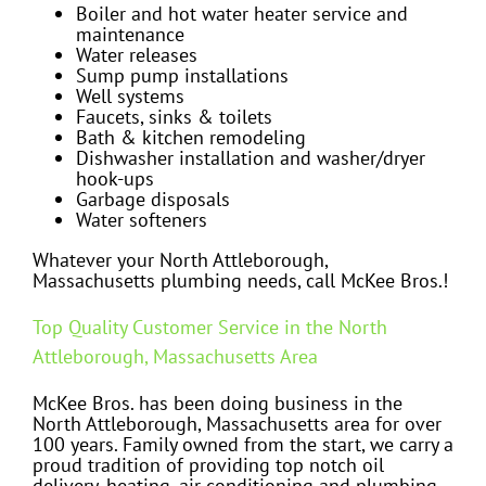
Boiler and hot water heater service and
maintenance
Water releases
Sump pump installations
Well systems
Faucets, sinks & toilets
Bath & kitchen remodeling
Dishwasher installation and washer/dryer
hook-ups
Garbage disposals
Water softeners
Whatever your North Attleborough,
Massachusetts plumbing needs, call McKee Bros.!
Top Quality Customer Service in the North
Attleborough, Massachusetts Area
McKee Bros. has been doing business in the
North Attleborough, Massachusetts area for over
100 years. Family owned from the start, we carry a
proud tradition of providing top notch oil
delivery, heating, air conditioning and plumbing