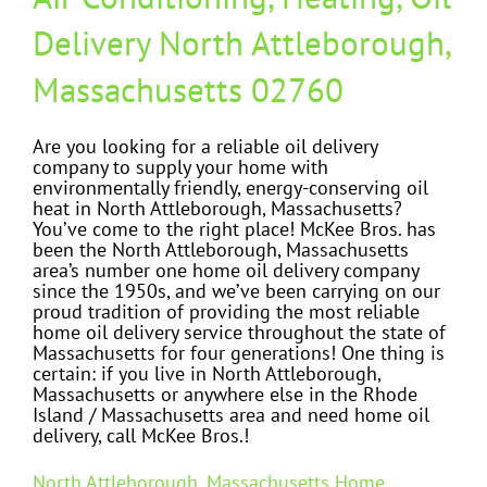
Delivery North Attleborough,
Massachusetts 02760
Are you looking for a reliable oil delivery
company to supply your home with
environmentally friendly, energy-conserving oil
heat in North Attleborough, Massachusetts?
You’ve come to the right place! McKee Bros. has
been the North Attleborough, Massachusetts
area’s number one home oil delivery company
since the 1950s, and we’ve been carrying on our
proud tradition of providing the most reliable
home oil delivery service throughout the state of
Massachusetts for four generations! One thing is
certain: if you live in North Attleborough,
Massachusetts or anywhere else in the Rhode
Island / Massachusetts area and need home oil
delivery, call McKee Bros.!
North Attleborough, Massachusetts Home