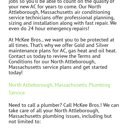
jobs so you’ll be able to count on the quality of
your new AC for years to come. Our North
Attleborough, Massachusetts air conditioning
service technicians offer professional planning,
sizing and installation along with fast repair. We
even do 24 hour emergency repairs!
At McKee Bros., we want you to be protected at
all times. That’s why we offer Gold and Silver
maintenance plans for AC, gas heat and oil heat.
Contact us today to review the Terms and
Conditions for our North Attleborough,
Massachusetts service plans and get started
today!
North Attleborough, Massachusetts Plumbing
Service
Need to call a plumber? Call McKee Bros.! We can
take care of all your North Attleborough,
Massachusetts plumbing issues, including but
not limited to: