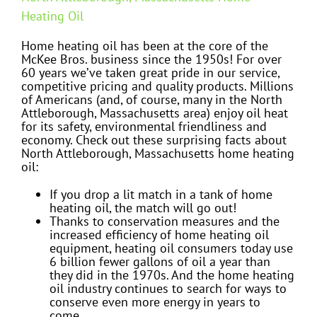
Heating Oil
Home heating oil has been at the core of the
McKee Bros. business since the 1950s! For over
60 years we’ve taken great pride in our service,
competitive pricing and quality products. Millions
of Americans (and, of course, many in the North
Attleborough, Massachusetts area) enjoy oil heat
for its safety, environmental friendliness and
economy. Check out these surprising facts about
North Attleborough, Massachusetts home heating
oil:
If you drop a lit match in a tank of home
heating oil, the match will go out!
Thanks to conservation measures and the
increased efficiency of home heating oil
equipment, heating oil consumers today use
6 billion fewer gallons of oil a year than
they did in the 1970s. And the home heating
oil industry continues to search for ways to
conserve even more energy in years to
come.