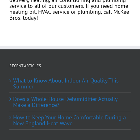
service to all of our customers. If you need home
heating oil, HVAC service or plumbing, call McKee
Bros. today!
RECENT ARTICLES
What to Know About Indoor Air Quality This
Summer
Does a Whole-House Dehumidifier Actually
Make a Difference?
How to Keep Your Home Comfortable During a
New England Heat Wave