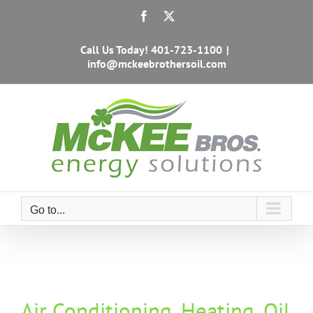
Skip
Facebook
X
to
content
Call Us Today!
401-723-1100
|
info@mckeebrothersoil.com
Go to...
Air Conditioning, Heating, Oil