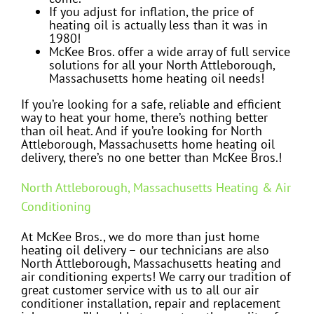
If you adjust for inflation, the price of
heating oil is actually less than it was in
1980!
McKee Bros. offer a wide array of full service
solutions for all your North Attleborough,
Massachusetts home heating oil needs!
If you’re looking for a safe, reliable and efficient
way to heat your home, there’s nothing better
than oil heat. And if you’re looking for North
Attleborough, Massachusetts home heating oil
delivery, there’s no one better than McKee Bros.!
North Attleborough, Massachusetts Heating & Air
Conditioning
At McKee Bros., we do more than just home
heating oil delivery – our technicians are also
North Attleborough, Massachusetts heating and
air conditioning experts! We carry our tradition of
great customer service with us to all our air
conditioner installation, repair and replacement