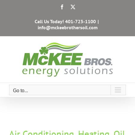
Skip
Facebook
X
to
content
Call Us Today!
401-723-1100
|
info@mckeebrothersoil.com
Go to...
Air Conditioning, Heating, Oil