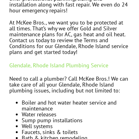
installation along with fast repair. We even do 24
hour emergency repairs!
At McKee Bros., we want you to be protected at
all times. That’s why we offer Gold and Silver
maintenance plans for AC, gas heat and oil heat.
Contact us today to review the Terms and
Conditions for our Glendale, Rhode Island service
plans and get started today!
Glendale, Rhode Island Plumbing Service
Need to call a plumber? Call McKee Bros.! We can
take care of all your Glendale, Rhode Island
plumbing issues, including but not limited to:
Boiler and hot water heater service and
maintenance
Water releases
Sump pump installations
Well systems
Faucets, sinks & toilets
Bath & kitchen remodeling