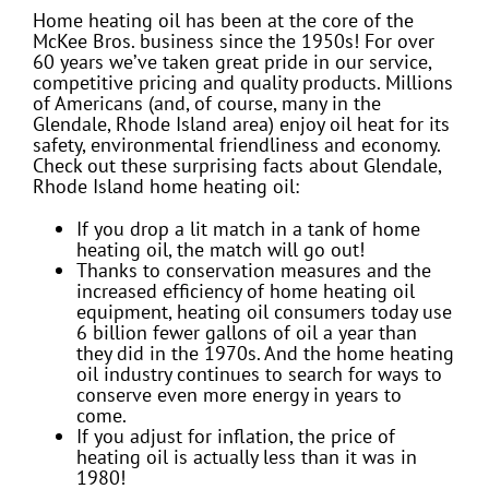
Home heating oil has been at the core of the
McKee Bros. business since the 1950s! For over
60 years we’ve taken great pride in our service,
competitive pricing and quality products. Millions
of Americans (and, of course, many in the
Glendale, Rhode Island area) enjoy oil heat for its
safety, environmental friendliness and economy.
Check out these surprising facts about Glendale,
Rhode Island home heating oil:
If you drop a lit match in a tank of home
heating oil, the match will go out!
Thanks to conservation measures and the
increased efficiency of home heating oil
equipment, heating oil consumers today use
6 billion fewer gallons of oil a year than
they did in the 1970s. And the home heating
oil industry continues to search for ways to
conserve even more energy in years to
come.
If you adjust for inflation, the price of
heating oil is actually less than it was in
1980!