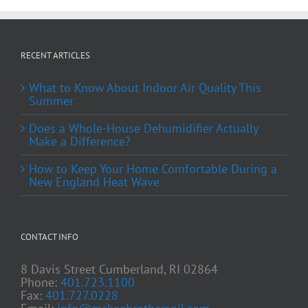
RECENT ARTICLES
What to Know About Indoor Air Quality This
Summer
Does a Whole-House Dehumidifier Actually
Make a Difference?
How to Keep Your Home Comfortable During a
New England Heat Wave
CONTACT INFO
8 Davis Street Cumberland, RI 02864
Phone:
401.723.1100
Fax:
401.727.0228