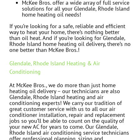
McKee Bros. offer a wide array of full service
solutions for all your Glendale, Rhode Island
home heating oil needs!
If you’re looking for a safe, reliable and efficient
way to heat your home, there’s nothing better
than oil heat. And if you’re looking for Glendale,
Rhode Island home heating oil delivery, there’s no
one better than McKee Bros.!
Glendale, Rhode Island Heating & Air
Conditioning
At McKee Bros., we do more than just home
heating oil delivery – our technicians are also
Glendale, Rhode Island heating and air
conditioning experts! We carry our tradition of
great customer service with us to all our air
conditioner installation, repair and replacement
jobs so you’ll be able to count on the quality of
your new AC for years to come. Our Glendale,
Rhode Island air conditioning service technicians
offer professional planning, sizing and