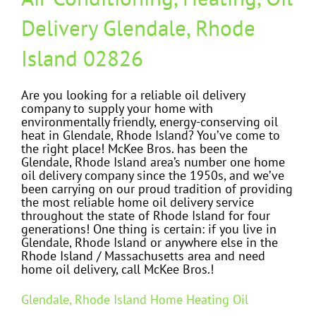
Delivery Glendale, Rhode
Island 02826
Are you looking for a reliable oil delivery
company to supply your home with
environmentally friendly, energy-conserving oil
heat in Glendale, Rhode Island? You’ve come to
the right place! McKee Bros. has been the
Glendale, Rhode Island area’s number one home
oil delivery company since the 1950s, and we’ve
been carrying on our proud tradition of providing
the most reliable home oil delivery service
throughout the state of Rhode Island for four
generations! One thing is certain: if you live in
Glendale, Rhode Island or anywhere else in the
Rhode Island / Massachusetts area and need
home oil delivery, call McKee Bros.!
Glendale, Rhode Island Home Heating Oil