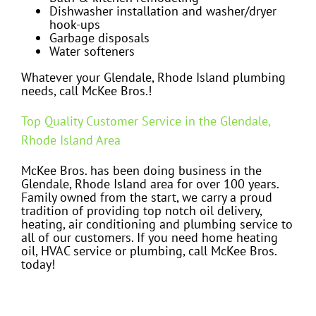
Dishwasher installation and washer/dryer
hook-ups
Garbage disposals
Water softeners
Whatever your Glendale, Rhode Island plumbing
needs, call McKee Bros.!
Top Quality Customer Service in the Glendale,
Rhode Island Area
McKee Bros. has been doing business in the
Glendale, Rhode Island area for over 100 years.
Family owned from the start, we carry a proud
tradition of providing top notch oil delivery,
heating, air conditioning and plumbing service to
all of our customers. If you need home heating
oil, HVAC service or plumbing, call McKee Bros.
today!