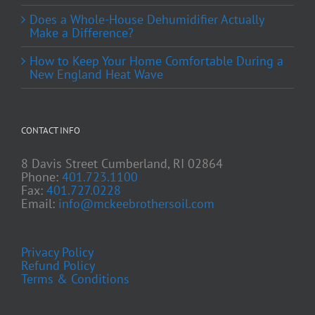
Does a Whole-House Dehumidifier Actually
Make a Difference?
How to Keep Your Home Comfortable During a
New England Heat Wave
CONTACT INFO
8 Davis Street Cumberland, RI 02864
Phone:
401.723.1100
Fax:
401.727.0228
Email:
info@mckeebrothersoil.com
Privacy Policy
Refund Policy
Terms & Conditions