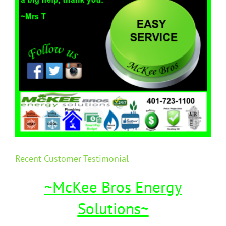
Recent Customer Testimonial
~McKee Bros Energy
Solutions~