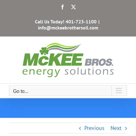
Skip
Facebook
X
to
content
Call Us Today!
401-723-1100
|
info@mckeebrothersoil.com
Go to...
Previous
Next