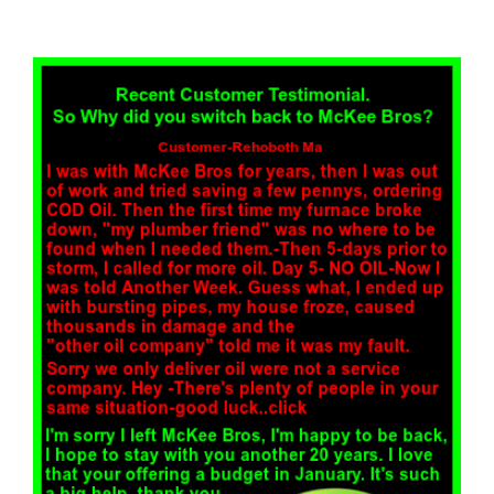
View
Larger
Image