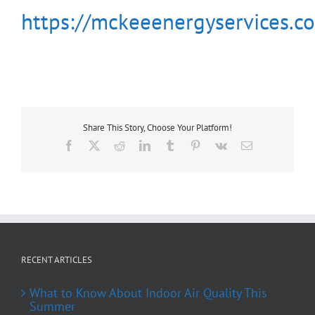
https://mckeeenergyservices.c
Share This Story, Choose Your Platform!
Facebook
X
Reddit
LinkedIn
Tumblr
Pinterest
Vk
Email
RECENT ARTICLES
What to Know About Indoor Air Quality This
Summer