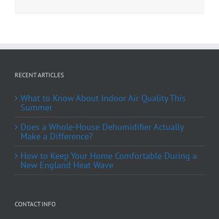
RECENT ARTICLES
What to Know About Indoor Air Quality This
Summer
Does a Whole-House Dehumidifier Actually
Make a Difference?
How to Keep Your Home Comfortable During a
New England Heat Wave
CONTACT INFO