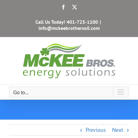
Skip
Facebook
X
to
content
Call Us Today!
401-723-1100
|
info@mckeebrothersoil.com
Go to...
Previous
Next