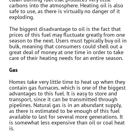
carbons into the atmosphere. Heating oil is also
safe to use, as there is virtually no danger of it
exploding.
The biggest disadvantage to oil is the fact that
prices of this fuel may fluctuate greatly from one
season to the next. Users must typically buy oil in
bulk, meaning that consumers could shell out a
great deal of money at one time in order to take
care of their heating needs for an entire season.
Gas
Homes take very little time to heat up when they
contain gas furnaces, which is one of the biggest
advantages to this fuel. It is easy to store and
transport, since it can be transmitted through
pipelines. Natural gas is in an abundant supply,
as there is estimated to be enough of this fuel
available to last for several more generations. It
is somewhat less expensive than oil or coal heat
is.