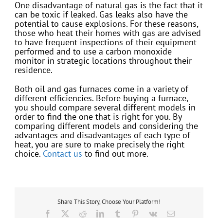
One disadvantage of natural gas is the fact that it
can be toxic if leaked. Gas leaks also have the
potential to cause explosions. For these reasons,
those who heat their homes with gas are advised
to have frequent inspections of their equipment
performed and to use a carbon monoxide
monitor in strategic locations throughout their
residence.
Both oil and gas furnaces come in a variety of
different efficiencies. Before buying a furnace,
you should compare several different models in
order to find the one that is right for you. By
comparing different models and considering the
advantages and disadvantages of each type of
heat, you are sure to make precisely the right
choice.
Contact us
to find out more.
Share This Story, Choose Your Platform!
Facebook
X
Reddit
LinkedIn
Tumblr
Pinterest
Vk
Email