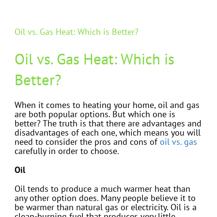
Oil vs. Gas Heat: Which is Better?
Oil vs. Gas Heat: Which is
Better?
When it comes to heating your home, oil and gas
are both popular options. But which one is
better? The truth is that there are advantages and
disadvantages of each one, which means you will
need to consider the pros and cons of
oil vs. gas
carefully in order to choose.
Oil
Oil tends to produce a much warmer heat than
any other option does. Many people believe it to
be warmer than natural gas or electricity. Oil is a
clean-burning fuel that produces very little