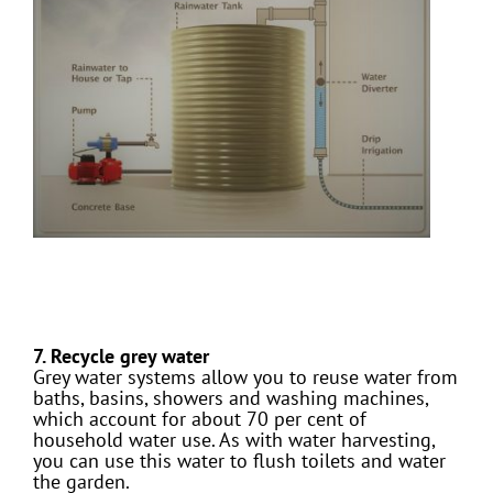
7. Recycle grey water
Grey water systems allow you to reuse water from
baths, basins, showers and washing machines,
which account for about 70 per cent of
household water use. As with water harvesting,
you can use this water to flush toilets and water
the garden.