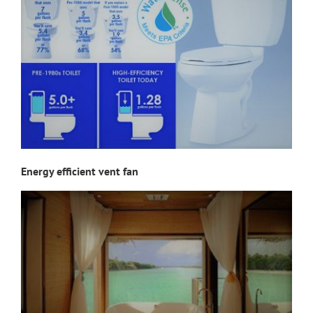
Energy efficient vent fan