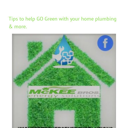
Tips to help GO Green with your home plumbing
& more.