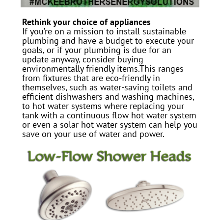
Rethink your choice of appliances
If you’re on a mission to install sustainable
plumbing and have a budget to execute your
goals, or if your plumbing is due for an
update anyway, consider buying
environmentally friendly items.This ranges
from fixtures that are eco-friendly in
themselves, such as water-saving toilets and
efficient dishwashers and washing machines,
to hot water systems where replacing your
tank with a continuous flow hot water system
or even a solar hot water system can help you
save on your use of water and power.