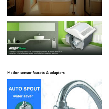
Motion sensor faucets & adapters