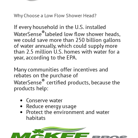
Why Choose a Low Flow Shower Head?
If every household in the U.S. installed
®
WaterSense
labeled low flow shower heads,
we could save more than 250 billion gallons
of water annually, which could supply more
than 2.5 million U.S. homes with water for a
year, according to the EPA.
Many communities offer incentives and
rebates on the purchase of
®
WaterSense
certified products, because the
products help:
Conserve water
Reduce energy usage
Protect the environment and water
habitats