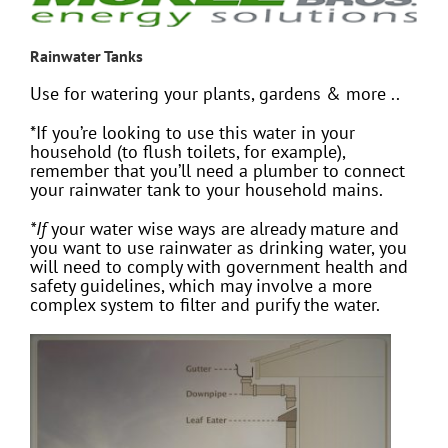
Rainwater Tanks
Use for watering your plants, gardens & more ..
*If you’re looking to use this water in your
household (to flush toilets, for example),
remember that you’ll need a plumber to connect
your rainwater tank to your household mains.
*If
your water wise ways are already mature and
you want to use rainwater as drinking water, you
will need to comply with government health and
safety guidelines, which may involve a more
complex system to filter and purify the water.