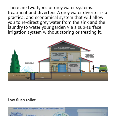
There are two types of grey water systems:
treatment and diverters. A grey water diverter is a
practical and economical system that will allow
you to re-direct grey water from the sink and the
laundry to water your garden via a sub-surface
irrigation system without storing or treating it.
Low flush toilet