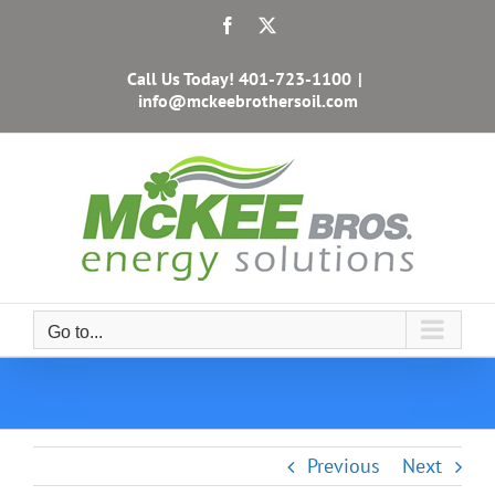
Skip
Facebook
X
to
content
Call Us Today!
401-723-1100
|
info@mckeebrothersoil.com
Go to...
Previous
Next