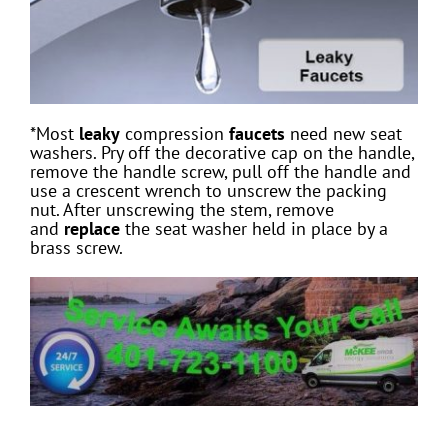
*Most
leaky
compression
faucets
need new seat
washers. Pry off the decorative cap on the handle,
remove the handle screw, pull off the handle and
use a crescent wrench to unscrew the packing
nut. After unscrewing the stem, remove
and
replace
the seat washer held in place by a
brass screw.