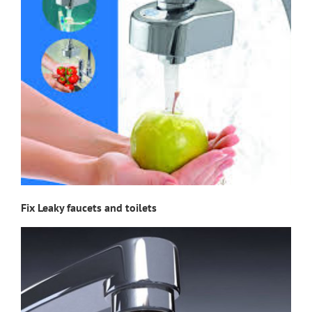
Fix Leaky faucets and toilets