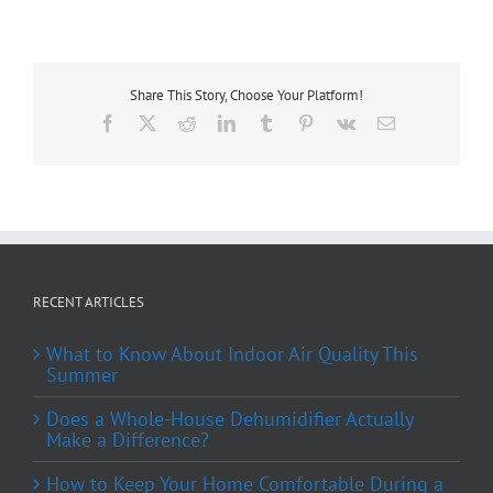
Share This Story, Choose Your Platform!
Facebook
X
Reddit
LinkedIn
Tumblr
Pinterest
Vk
Email
RECENT ARTICLES
What to Know About Indoor Air Quality This
Summer
Does a Whole-House Dehumidifier Actually
Make a Difference?
How to Keep Your Home Comfortable During a