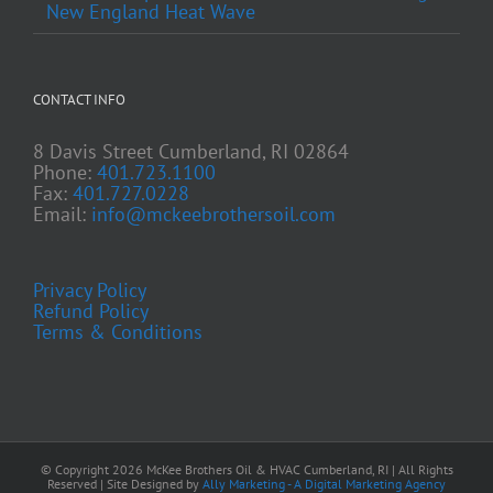
New England Heat Wave
CONTACT INFO
8 Davis Street Cumberland, RI 02864
Phone:
401.723.1100
Fax:
401.727.0228
Email:
info@mckeebrothersoil.com
Privacy Policy
Refund Policy
Terms & Conditions
© Copyright
2026 McKee Brothers Oil & HVAC Cumberland, RI | All Rights
Reserved | Site Designed by
Ally Marketing - A Digital Marketing Agency