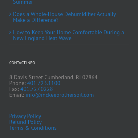
Summer
Does a Whole-House Dehumidifier Actually
Make a Difference?
How to Keep Your Home Comfortable During a
New England Heat Wave
CONTACT INFO
8 Davis Street Cumberland, RI 02864
Phone:
401.723.1100
Fax:
401.727.0228
Email:
info@mckeebrothersoil.com
Privacy Policy
Refund Policy
Terms & Conditions