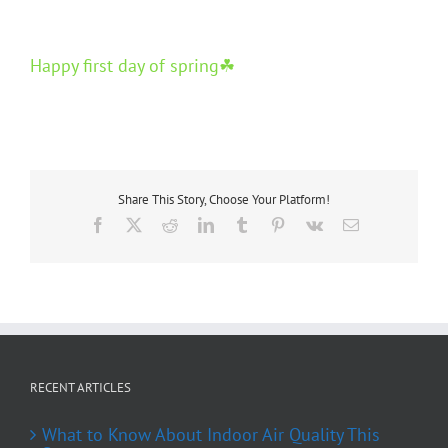
Happy first day of spring☘
Share This Story, Choose Your Platform!
Facebook
X
Reddit
LinkedIn
Tumblr
Pinterest
Vk
Email
RECENT ARTICLES
What to Know About Indoor Air Quality This