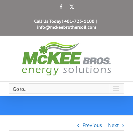
Skip
Facebook
X
to
content
Call Us Today!
401-723-1100
|
info@mckeebrothersoil.com
Go to...
Previous
Next