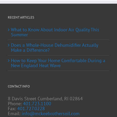
RECENT ARTICLES
What to Know About Indoor Air Quality This
Summer
Does a Whole-House Dehumidifier Actually
Make a Difference?
How to Keep Your Home Comfortable During a
New England Heat Wave
CONTACT INFO
8 Davis Street Cumberland, RI 02864
Phone:
401.723.1100
Fax:
401.727.0228
Email:
info@mckeebrothersoil.com