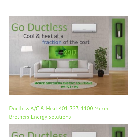
View
Larger
Image
Ductless A/C & Heat 401-723-1100 Mckee
Brothers Energy Solutions