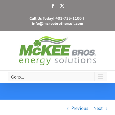
Skip
Facebook
X
to
content
Call Us Today!
401-723-1100
|
info@mckeebrothersoil.com
Go to...
Previous
Next