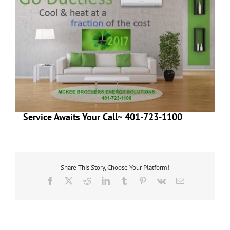
Service Awaits Your Call~ 401-723-1100
Share This Story, Choose Your Platform!
Facebook
X
Reddit
LinkedIn
Tumblr
Pinterest
Vk
Email