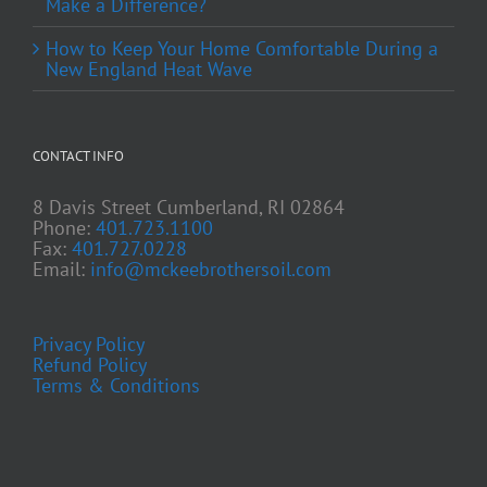
Make a Difference?
How to Keep Your Home Comfortable During a
New England Heat Wave
CONTACT INFO
8 Davis Street Cumberland, RI 02864
Phone:
401.723.1100
Fax:
401.727.0228
Email:
info@mckeebrothersoil.com
Privacy Policy
Refund Policy
Terms & Conditions