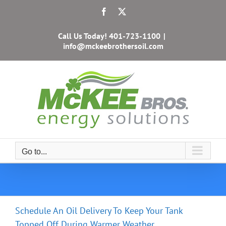
Skip
Facebook
X
to
content
Call Us Today!
401-723-1100
|
info@mckeebrothersoil.com
Go to...
Schedule An Oil Delivery To Keep Your Tank
Topped Off During Warmer Weather