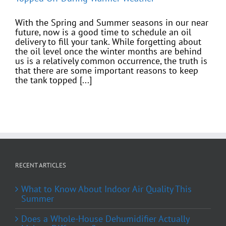
With the Spring and Summer seasons in our near
future, now is a good time to schedule an oil
delivery to fill your tank. While forgetting about
the oil level once the winter months are behind
us is a relatively common occurrence, the truth is
that there are some important reasons to keep
the tank topped [...]
RECENT ARTICLES
What to Know About Indoor Air Quality This
Summer
Does a Whole-House Dehumidifier Actually