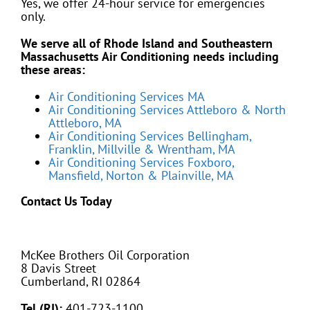
Yes, we offer 24-hour service for emergencies
only.
We serve all of Rhode Island and Southeastern
Massachusetts Air Conditioning needs including
these areas:
Air Conditioning Services MA
Air Conditioning Services Attleboro & North
Attleboro, MA
Air Conditioning Services Bellingham,
Franklin, Millville & Wrentham, MA
Air Conditioning Services Foxboro,
Mansfield, Norton & Plainville, MA
Contact Us Today
McKee Brothers Oil Corporation
8 Davis Street
Cumberland, RI 02864
Tel (RI):
401-723-1100