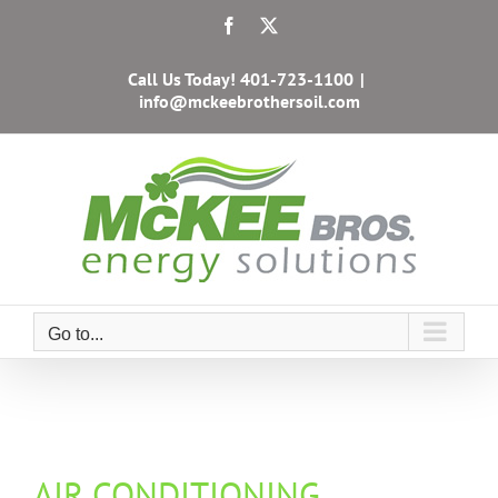
Skip
Facebook
X
to
content
Call Us Today!
401-723-1100
|
info@mckeebrothersoil.com
Go to...
AIR CONDITIONING