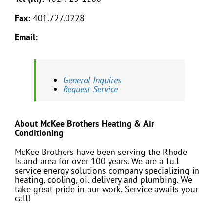
Fax:
401.727.0228
Email:
General Inquires
Request Service
About McKee Brothers Heating & Air
Conditioning
McKee Brothers have been serving the Rhode
Island area for over 100 years. We are a full
service energy solutions company specializing in
heating, cooling, oil delivery and plumbing. We
take great pride in our work. Service awaits your
call!