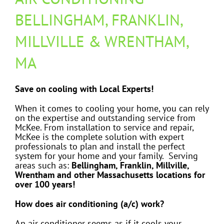
BELLINGHAM, FRANKLIN,
MILLVILLE & WRENTHAM,
MA
Save on cooling with Local Experts!
When it comes to cooling your home, you can rely
on the expertise and outstanding service from
McKee. From installation to service and repair,
McKee is the complete solution with expert
professionals to plan and install the perfect
system for your home and your family. Serving
areas such as:
Bellingham, Franklin, Millville,
Wrentham and other Massachusetts locations for
over 100 years!
How does air conditioning (a/c) work?
An air conditioner seems as if it cools your