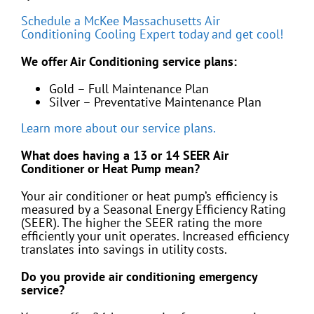
Schedule a McKee Massachusetts Air
Conditioning Cooling Expert today and get cool!
We offer Air Conditioning service plans:
Gold – Full Maintenance Plan
Silver – Preventative Maintenance Plan
Learn more about our service plans.
What does having a 13 or 14 SEER Air
Conditioner or Heat Pump mean?
Your air conditioner or heat pump’s efficiency is
measured by a Seasonal Energy Efficiency Rating
(SEER). The higher the SEER rating the more
efficiently your unit operates. Increased efficiency
translates into savings in utility costs.
Do you provide air conditioning emergency
service?