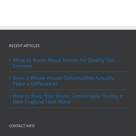
RECENT ARTICLES
What to Know About Indoor Air Quality This
Summer
Does a Whole-House Dehumidifier Actually
Make a Difference?
How to Keep Your Home Comfortable During a
New England Heat Wave
CONTACT INFO