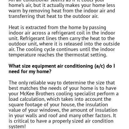
home’s air, but it actually makes your home less
warm by removing heat from the indoor air and
transferring that heat to the outdoor air.
Heat is extracted from the home by passing
indoor air across a refrigerant coil in the indoor
unit. Refrigerant lines then carry the heat to the
outdoor unit, where it is released into the outside
air. The cooling cycle continues until the indoor
temperature reaches the thermostat setting.
What size equipment air conditioning (a/c) do I
need for my home?
The only reliable way to determine the size that
best matches the needs of your home is to have
your McKee Brothers cooling specialist perform a
load calculation, which takes into account the
square footage of your house, the insulation
value of your windows, the amount of insulation
in your walls and roof and many other factors. It
is critical to have a properly sized air condition
system!