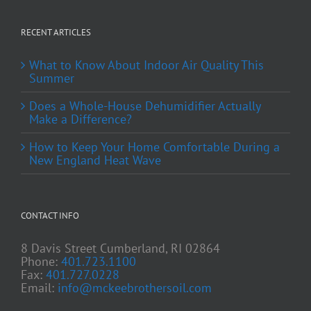
RECENT ARTICLES
What to Know About Indoor Air Quality This
Summer
Does a Whole-House Dehumidifier Actually
Make a Difference?
How to Keep Your Home Comfortable During a
New England Heat Wave
CONTACT INFO
8 Davis Street Cumberland, RI 02864
Phone:
401.723.1100
Fax:
401.727.0228
Email:
info@mckeebrothersoil.com