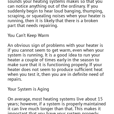
sounds your heating systems makes so that you
can notice anything out of the ordinary. If you
suddenly begin to hear loud banging, thumping,
scraping, or squealing noises when your heater is
running, then it is likely that there is a broken
part that needs repairing.
You Can’t Keep Warm
An obvious sign of problems with your heater is
if you cannot seem to get warm, even when your
system is running. It is a good idea to run your
heater a couple of times early in the season to
make sure that it is functioning properly. If your
heater does not seem to produce sufficient heat
when you test it, then you are in definite need of
repairs.
Your System is Aging
On average, most heating systems live about 15
years; however, if a system is properly maintained
it can live much longer than that. This makes it
important that you have your system properly