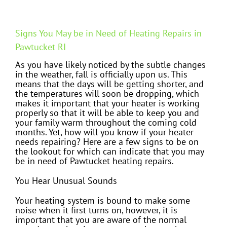
Signs You May be in Need of Heating Repairs in
Pawtucket RI
As you have likely noticed by the subtle changes
in the weather, fall is officially upon us. This
means that the days will be getting shorter, and
the temperatures will soon be dropping, which
makes it important that your heater is working
properly so that it will be able to keep you and
your family warm throughout the coming cold
months. Yet, how will you know if your heater
needs repairing? Here are a few signs to be on
the lookout for which can indicate that you may
be in need of Pawtucket heating repairs.
You Hear Unusual Sounds
Your heating system is bound to make some
noise when it first turns on, however, it is
important that you are aware of the normal