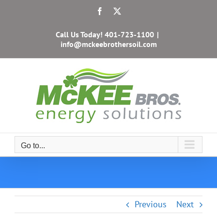
Skip
Facebook
X
to
content
Call Us Today!
401-723-1100
|
info@mckeebrothersoil.com
Go to...
Previous
Next