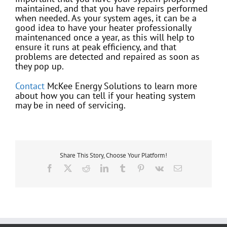
maintained, and that you have repairs performed
when needed. As your system ages, it can be a
good idea to have your heater professionally
maintenanced once a year, as this will help to
ensure it runs at peak efficiency, and that
problems are detected and repaired as soon as
they pop up.
Contact
McKee Energy Solutions to learn more
about how you can tell if your heating system
may be in need of servicing.
Share This Story, Choose Your Platform!
Facebook
X
Reddit
LinkedIn
Tumblr
Pinterest
Vk
Email