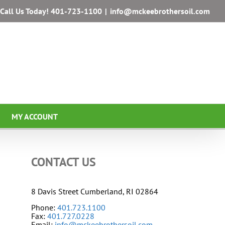
Call Us Today!
401-723-1100
|
info@mckeebrothersoil.com
MY ACCOUNT
CONTACT US
8 Davis Street Cumberland, RI 02864
Phone:
401.723.1100
Fax:
401.727.0228
Email:
info@mckeebrothersoil.com