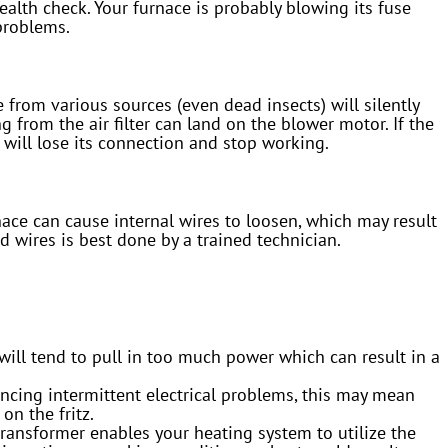
ealth check. Your furnace is probably blowing its fuse
problems.
 from various sources (even dead insects) will silently
g from the air filter can land on the blower motor. If the
 will lose its connection and stop working.
ce can cause internal wires to loosen, which may result
d wires is best done by a trained technician.
ill tend to pull in too much power which can result in a
encing intermittent electrical problems, this may mean
on the fritz.
transformer enables your heating system to utilize the