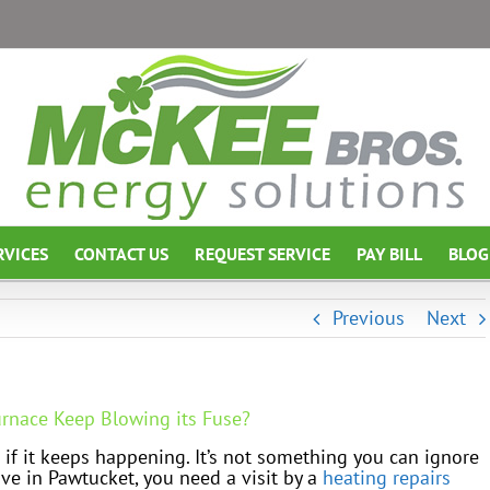
RVICES
CONTACT US
REQUEST SERVICE
PAY BILL
BLOG
Previous
Next
urnace Keep Blowing its Fuse?
 if it keeps happening. It’s not something you can ignore
ive in Pawtucket, you need a visit by a
heating repairs