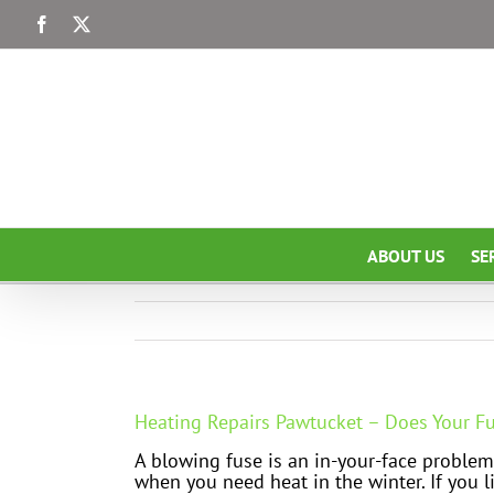
Skip
Facebook
X
to
content
ABOUT US
SE
Heating Repairs Pawtucket – Does Your F
A blowing fuse is an in-your-face problem
when you need heat in the winter. If you l