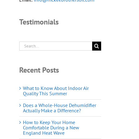
Testimonials
Search
for:
Recent Posts
What to Know About Indoor Air
Quality This Summer
Does a Whole-House Dehumidifier
Actually Make a Difference?
How to Keep Your Home
Comfortable During a New
England Heat Wave