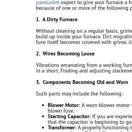
pawtucket
expert to give your furnace a h
because of one or more of the following 
1. A Dirty Furnace
Without cleaning on a regular basis, grime
build up inside your furnace. Dirt migratin
fuse itself becomes covered with grime, it
2. Wires Becoming Loose
Vibrations emanating from a working furna
in a short. Finding and adjusting slackene
3. Components Becoming Old and Worn
Such parts may include the following:
Blower Motor:
A worn blower motor w
blown fuse.
Starting Capacitor:
If you are experi
that the capacitor is beginning to go 
Transformer:
A properly functioning 