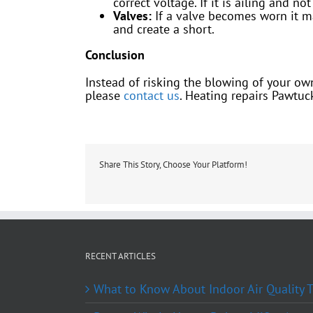
correct voltage. If it is ailing and n
Valves:
If a valve becomes worn it m
and create a short.
Conclusion
Instead of risking the blowing of your own 
please
contact us
. Heating repairs Pawtuck
Share This Story, Choose Your Platform!
RECENT ARTICLES
What to Know About Indoor Air Quality