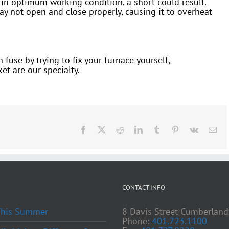
ot in optimum working condition, a short could result.
ay not open and close properly, causing it to overheat
fuse by trying to fix your furnace yourself,
et are our specialty.
Facebook
X
Reddit
LinkedIn
Tumblr
Pinterest
Vk
Ema
CONTACT INFO
 This Summer
8 Davis Street Cumberland
Phone:
401.723.1100