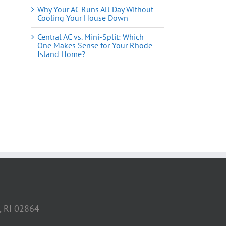
Why Your AC Runs All Day Without
Cooling Your House Down
Central AC vs. Mini-Split: Which
One Makes Sense for Your Rhode
Island Home?
il
, RI 02864