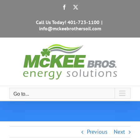
Skip
Facebook
X
to
content
Call Us Today!
401-723-1100
|
info@mckeebrothersoil.com
Go to...
Previous
Next