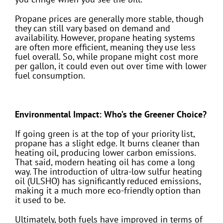
Propane prices are generally more stable, though
they can still vary based on demand and
availability. However, propane heating systems
are often more efficient, meaning they use less
fuel overall. So, while propane might cost more
per gallon, it could even out over time with lower
fuel consumption.
Environmental Impact: Who’s the Greener Choice?
If going green is at the top of your priority list,
propane has a slight edge. It burns cleaner than
heating oil, producing lower carbon emissions.
That said, modern heating oil has come a long
way. The introduction of ultra-low sulfur heating
oil (ULSHO) has significantly reduced emissions,
making it a much more eco-friendly option than
it used to be.
Ultimately, both fuels have improved in terms of