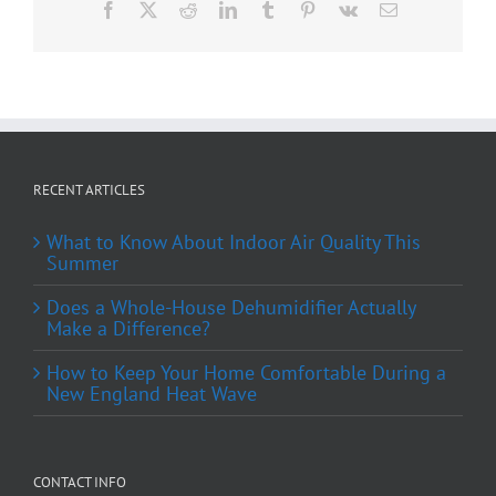
Facebook
X
Reddit
LinkedIn
Tumblr
Pinterest
Vk
Email
RECENT ARTICLES
What to Know About Indoor Air Quality This
Summer
Does a Whole-House Dehumidifier Actually
Make a Difference?
How to Keep Your Home Comfortable During a
New England Heat Wave
CONTACT INFO