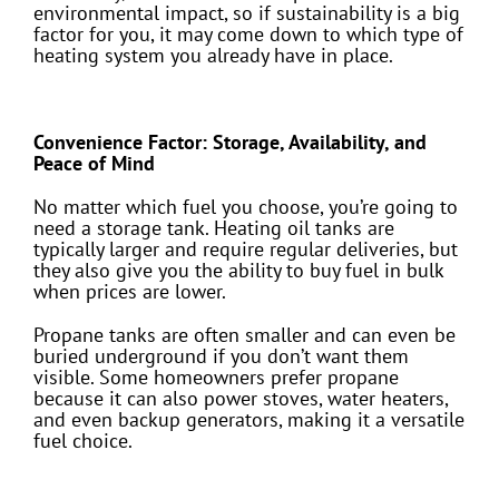
environmental impact, so if sustainability is a big
factor for you, it may come down to which type of
heating system you already have in place.
Convenience Factor: Storage, Availability, and
Peace of Mind
No matter which fuel you choose, you’re going to
need a storage tank. Heating oil tanks are
typically larger and require regular deliveries, but
they also give you the ability to buy fuel in bulk
when prices are lower.
Propane tanks are often smaller and can even be
buried underground if you don’t want them
visible. Some homeowners prefer propane
because it can also power stoves, water heaters,
and even backup generators, making it a versatile
fuel choice.