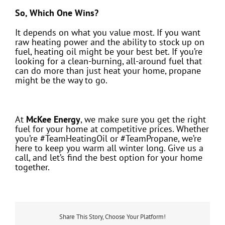
So, Which One Wins?
It depends on what you value most. If you want
raw heating power and the ability to stock up on
fuel, heating oil might be your best bet. If you’re
looking for a clean-burning, all-around fuel that
can do more than just heat your home, propane
might be the way to go.
At
McKee Energy
, we make sure you get the right
fuel for your home at competitive prices. Whether
you’re #TeamHeatingOil or #TeamPropane, we’re
here to keep you warm all winter long. Give us a
call, and let’s find the best option for your home
together.
Share This Story, Choose Your Platform!