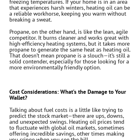
freezing temperatures. If your home is in an area
that experiences harsh winters, heating oil can be
a reliable workhorse, keeping you warm without
breaking a sweat.
Propane, on the other hand, is like the lean, agile
competitor. It burns cleaner and works great with
high-efficiency heating systems, but it takes more
propane to generate the same heat as heating oil.
That doesn’t mean propane is a slouch—it’s still a
solid contender, especially for those looking for a
more environmentally friendly option.
Cost Considerations: What’s the Damage to Your
Wallet?
Talking about fuel costs is a little like trying to
predict the stock market—there are ups, downs,
and unexpected swings. Heating oil prices tend
to fluctuate with global oil markets, sometimes
offering incredible savings, other times making
you cringe when you see the bill.