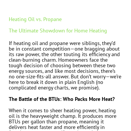
Heating Oil vs. Propane
The Ultimate Showdown for Home Heating
If heating oil and propane were siblings, they’d
be in constant competition—one bragging about
its raw power, the other touting its efficiency and
clean-burning charm. Homeowners face the
tough decision of choosing between these two
energy sources, and like most decisions, there’s
no one-size-fits-all answer. But don’t worry—we’re
here to break it down in plain English (no
complicated energy charts, we promise).
The Battle of the BTUs: Who Packs More Heat?
When it comes to sheer heating power, heating
oil is the heavyweight champ. It produces more
BTUs per gallon than propane, meaning it
delivers heat faster and more efficiently in