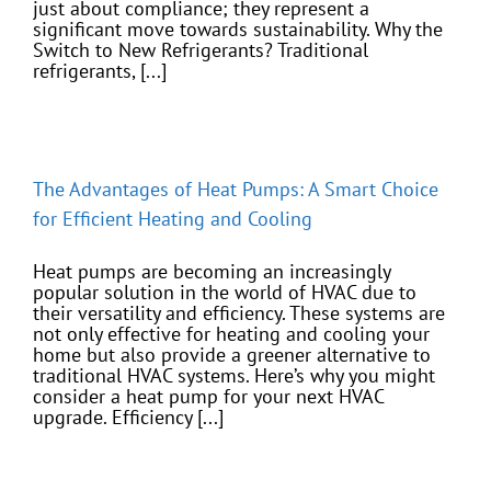
just about compliance; they represent a
significant move towards sustainability. Why the
Switch to New Refrigerants? Traditional
refrigerants, [...]
The Advantages of Heat Pumps: A Smart Choice
for Efficient Heating and Cooling
Heat pumps are becoming an increasingly
popular solution in the world of HVAC due to
their versatility and efficiency. These systems are
not only effective for heating and cooling your
home but also provide a greener alternative to
traditional HVAC systems. Here’s why you might
consider a heat pump for your next HVAC
upgrade. Efficiency [...]