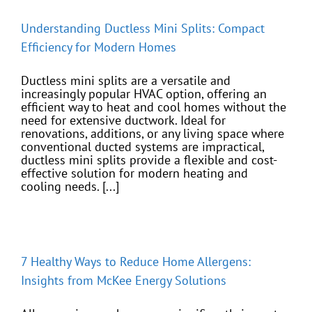
Understanding Ductless Mini Splits: Compact
Efficiency for Modern Homes
Ductless mini splits are a versatile and
increasingly popular HVAC option, offering an
efficient way to heat and cool homes without the
need for extensive ductwork. Ideal for
renovations, additions, or any living space where
conventional ducted systems are impractical,
ductless mini splits provide a flexible and cost-
effective solution for modern heating and
cooling needs. [...]
7 Healthy Ways to Reduce Home Allergens:
Insights from McKee Energy Solutions