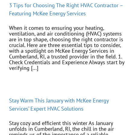
3 Tips for Choosing The Right HVAC Contractor –
Featuring McKee Energy Services
When it comes to ensuring your heating,
ventilation, and air conditioning (HVAC) systems
are in top shape, choosing the right contractor is
crucial. Here are three essential tips to consider,
with a spotlight on McKee Energy Services in
Cumberland, RI, a trusted provider in the field. 1.
Check Credentials and Experience Always start by
verifying [...]
Stay Warm This January with McKee Energy
Services’ Expert HVAC Solutions
Stay cozy and efficient this winter As January
unfolds in Cumberland, RI, the chill in the air
reminds us of the importance of a reliable