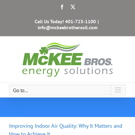
Skip
Facebook
X
to
content
Call Us Today!
401-723-1100
|
info@mckeebrothersoil.com
Go to...
Improving Indoor Air Quality: Why It Matters and
How to Achieve It