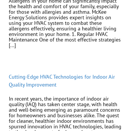
Allergens in your home can significantly impact
the health and comfort of your family, especially
for those with allergies and asthma. McKee
Energy Solutions provides expert insights on
using your HVAC system to combat these
allergens effectively, ensuring a healthier living
environment in your home. 1. Regular HVAC
Maintenance One of the most effective strategies
[...]
Cutting-Edge HVAC Technologies for Indoor Air
Quality Improvement
In recent years, the importance of indoor air
quality (IAQ) has taken center stage, with health
and well-being emerging as paramount concerns
for homeowners and businesses alike. The quest
for cleaner, healthier indoor environments has
spurred innovation in HVAC technologies, leading