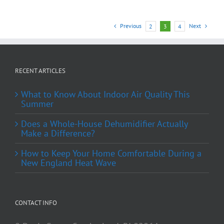
Previous
Next
2
3
4
RECENT ARTICLES
What to Know About Indoor Air Quality This
Summer
Does a Whole-House Dehumidifier Actually
Make a Difference?
How to Keep Your Home Comfortable During a
New England Heat Wave
CONTACT INFO