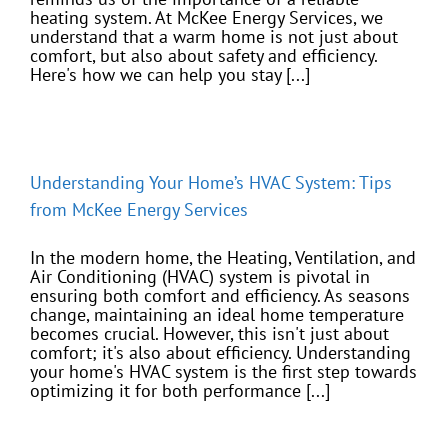
heating system. At McKee Energy Services, we
understand that a warm home is not just about
comfort, but also about safety and efficiency.
Here's how we can help you stay [...]
Understanding Your Home’s HVAC System: Tips
from McKee Energy Services
In the modern home, the Heating, Ventilation, and
Air Conditioning (HVAC) system is pivotal in
ensuring both comfort and efficiency. As seasons
change, maintaining an ideal home temperature
becomes crucial. However, this isn't just about
comfort; it's also about efficiency. Understanding
your home's HVAC system is the first step towards
optimizing it for both performance [...]