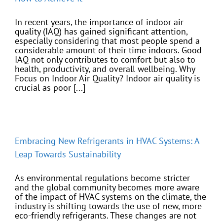
In recent years, the importance of indoor air
quality (IAQ) has gained significant attention,
especially considering that most people spend a
considerable amount of their time indoors. Good
IAQ not only contributes to comfort but also to
health, productivity, and overall wellbeing. Why
Focus on Indoor Air Quality? Indoor air quality is
crucial as poor [...]
Embracing New Refrigerants in HVAC Systems: A
Leap Towards Sustainability
As environmental regulations become stricter
and the global community becomes more aware
of the impact of HVAC systems on the climate, the
industry is shifting towards the use of new, more
eco-friendly refrigerants. These changes are not