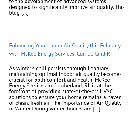
to the development of advanced systems
designed to significantly improve air quality. This
blog [...]
Enhancing Your Indoor Air Quality this February
with McKee Energy Services, Cumberland RI
As winter's chill persists through February,
maintaining optimal indoor air quality becomes
crucial for both comfort and health. McKee
Energy Services in Cumberland, RI, is at the
forefront of providing state-of-the-art HVAC
solutions to ensure your home remains a haven
of clean, fresh air. The Importance of Air Quality
in Winter During winter, homes are [...]