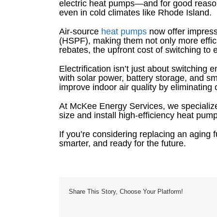
electric heat pumps—and for good reason
even in cold climates like Rhode Island.
Air-source
heat pumps
now offer impres
(HSPF), making them not only more efficie
rebates, the upfront cost of switching t
Electrification isn’t just about switchin
with solar power, battery storage, and
improve indoor air quality by eliminatin
At McKee Energy Services, we specialize
size and install high-efficiency heat pu
If you’re considering replacing an aging fu
smarter, and ready for the future.
Share This Story, Choose Your Platform!