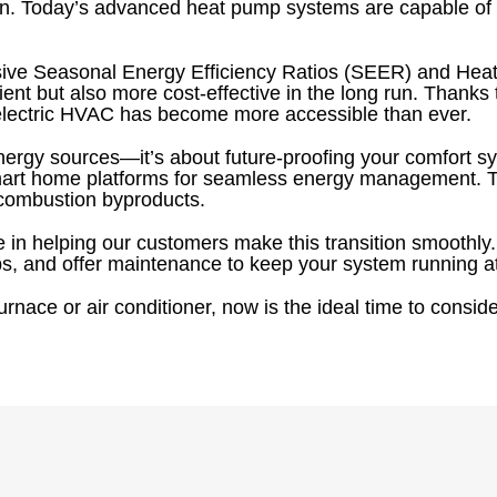
. Today’s advanced heat pump systems are capable of del
sive Seasonal Energy Efficiency Ratios (SEER) and Hea
nt but also more cost-effective in the long run. Thanks t
o electric HVAC has become more accessible than ever.
g energy sources—it’s about future-proofing your comfort 
 smart home platforms for seamless energy management. 
g combustion byproducts.
 in helping our customers make this transition smoothly
mps, and offer maintenance to keep your system running 
rnace or air conditioner, now is the ideal time to consider 