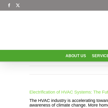
Skip
Facebook
X
to
content
ABOUT US
SERVIC
Electrification of HVAC Systems: The Fu
The HVAC industry is accelerating toward e
awareness of climate change. More hom