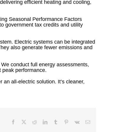
ivering efficient heating and cooling,
ting Seasonal Performance Factors
o government tax credits and utility
system. Electric systems can be integrated
They also generate fewer emissions and
. We conduct full energy assessments,
at peak performance.
an all-electric solution. It’s cleaner,
Facebook
X
Reddit
LinkedIn
Tumblr
Pinterest
Vk
Email