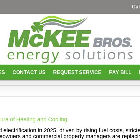
Cal
ES
CONTACT US
REQUEST SERVICE
PAY BILL
ture of Heating and Cooling
lectrification in 2025, driven by rising fuel costs, stric
eowners and commercial property managers are replaci