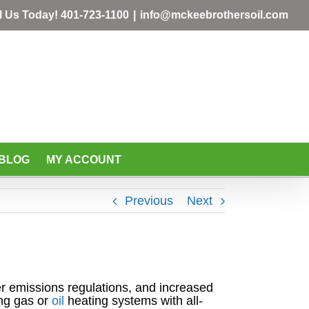
l Us Today!
401-723-1100
|
info@mckeebrothersoil.com
BLOG
MY ACCOUNT
Previous
Next
ter emissions regulations, and increased
ng gas or
oil
heating systems with all-