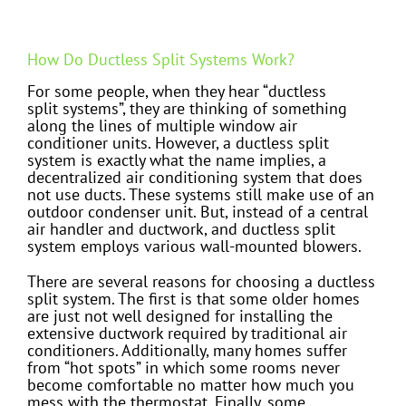
How Do Ductless Split Systems Work?
For some people, when they hear “ductless
split systems”, they are thinking of something
along the lines of multiple window air
conditioner units. However, a ductless split
system is exactly what the name implies, a
decentralized air conditioning system that does
not use ducts. These systems still make use of an
outdoor condenser unit. But, instead of a central
air handler and ductwork, and ductless split
system employs various wall-mounted blowers.
There are several reasons for choosing a ductless
split system. The first is that some older homes
are just not well designed for installing the
extensive ductwork required by traditional air
conditioners. Additionally, many homes suffer
from “hot spots” in which some rooms never
become comfortable no matter how much you
mess with the thermostat. Finally, some