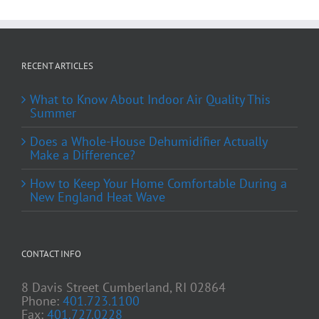
RECENT ARTICLES
What to Know About Indoor Air Quality This
Summer
Does a Whole-House Dehumidifier Actually
Make a Difference?
How to Keep Your Home Comfortable During a
New England Heat Wave
CONTACT INFO
8 Davis Street Cumberland, RI 02864
Phone:
401.723.1100
Fax:
401.727.0228