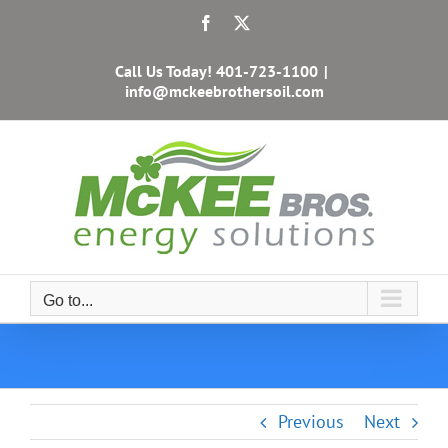
Skip
Facebook
X
to
content
Call Us Today!
401-723-1100
|
info@mckeebrothersoil.com
Go to...
Previous
Next