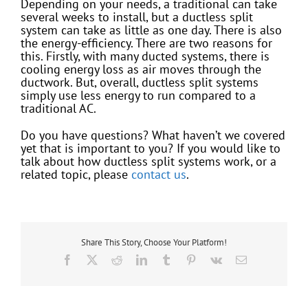
Depending on your needs, a traditional can take
several weeks to install, but a ductless split
system can take as little as one day. There is also
the energy-efficiency. There are two reasons for
this. Firstly, with many ducted systems, there is
cooling energy loss as air moves through the
ductwork. But, overall, ductless split systems
simply use less energy to run compared to a
traditional AC.
Do you have questions? What haven’t we covered
yet that is important to you? If you would like to
talk about how ductless split systems work, or a
related topic, please
contact us
.
Share This Story, Choose Your Platform!
Facebook
X
Reddit
LinkedIn
Tumblr
Pinterest
Vk
Email