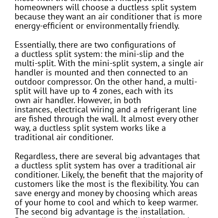
homeowners will choose a ductless split system
because they want an air conditioner that is more
energy-efficient or environmentally friendly.
Essentially, there are two configurations of
a ductless split system: the mini-slip and the
multi-split. With the mini-split system, a single air
handler is mounted and then connected to an
outdoor compressor. On the other hand, a multi-
split will have up to 4 zones, each with its
own air handler. However, in both
instances, electrical wiring and a refrigerant line
are fished through the wall. It almost every other
way, a ductless split system works like a
traditional air conditioner.
Regardless, there are several big advantages that
a ductless split system has over a traditional air
conditioner. Likely, the benefit that the majority of
customers like the most is the flexibility. You can
save energy and money by choosing which areas
of your home to cool and which to keep warmer.
The second big advantage is the installation.