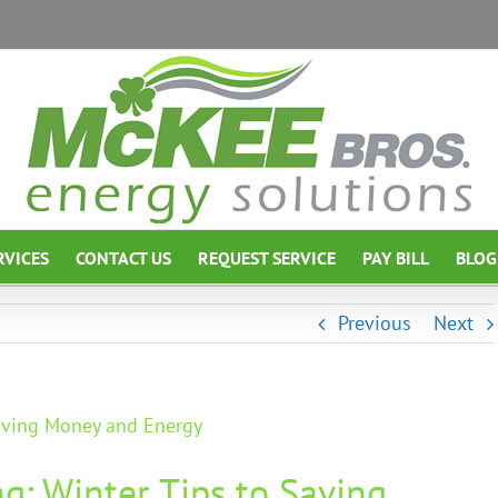
RVICES
CONTACT US
REQUEST SERVICE
PAY BILL
BLOG
Previous
Next
Saving Money and Energy
ng: Winter Tips to Saving