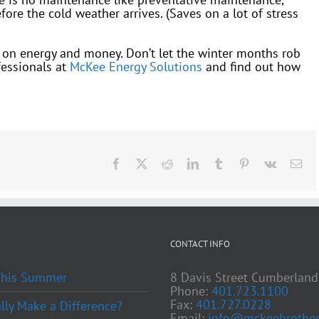
ore the cold weather arrives. (Saves on a lot of stress
ve on energy and money. Don’t let the winter months rob
fessionals at
McKee Energy Solutions
and find out how
Facebook
X
Reddit
LinkedIn
Tumblr
Pinterest
Vk
Ema
CONTACT INFO
 This Summer
8 Davis Street Cumberland
Phone:
401.723.1100
Fax:
401.727.0228
ly Make a Difference?
Email:
info@mckeebrother