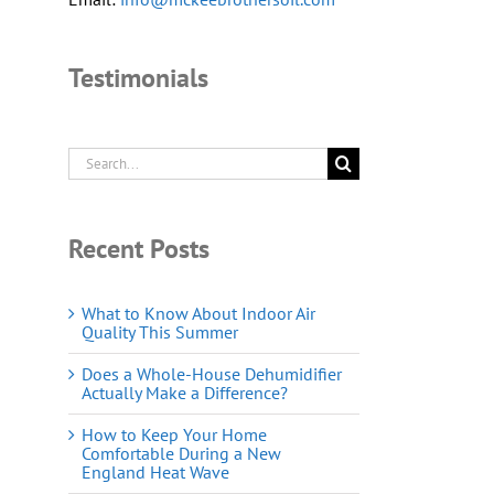
Testimonials
Search
for:
Recent Posts
What to Know About Indoor Air
Quality This Summer
Does a Whole-House Dehumidifier
Actually Make a Difference?
How to Keep Your Home
Comfortable During a New
England Heat Wave