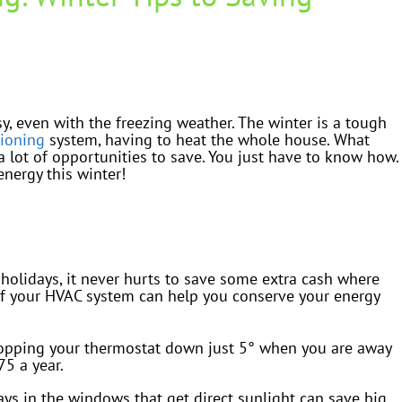
easy, even with the freezing weather. The winter is a tough
tioning
system, having to heat the whole house. What
a lot of opportunities to save. You just have to know how.
nergy this winter!
 holidays, it never hurts to save some extra cash where
 of your HVAC system can help you conserve your energy
pping your thermostat down just 5° when you are away
75 a year.
ays in the windows that get direct sunlight can save big