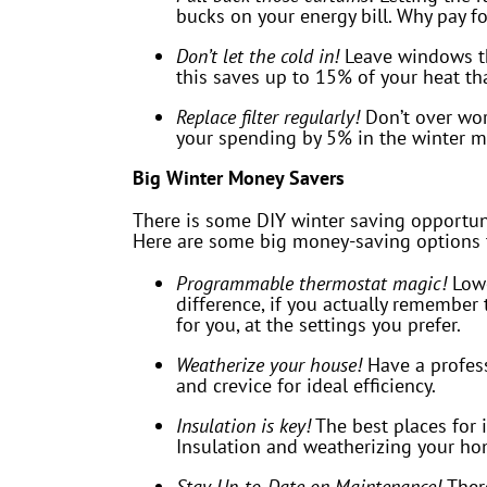
bucks on your energy bill. Why pay fo
Don’t let the cold in!
Leave windows tha
this saves up to 15% of your heat t
Replace filter regularly!
Don’t over work
your spending by 5% in the winter m
Big Winter Money Savers
There is some DIY winter saving opportunit
Here are some big money-saving options t
Programmable thermostat magic!
Low
difference, if you actually remembe
for you, at the settings you prefer.
Weatherize your house!
Have a profess
and crevice for ideal efficiency.
Insulation is key!
The best places for i
Insulation and weatherizing your ho
Stay Up-to-Date on Maintenance!
Ther