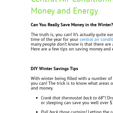
Money and Energy
Can You Really Save Money in the Winter?
The truth is, you can! It’s actually quite 
time of the year for your
central air condi
many people don’t know is that there are 
Here are a few tips on saving money and e
DIY Winter Savings Tips
With winter being filled with a number of
you can! The trick is to know what areas
and money.
Crank that thermostat back to 68°!
Dro
or sleeping can save you well over $
Pull back those curtains!
Letting the r