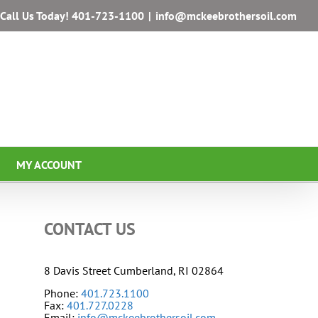
Call Us Today!
401-723-1100
|
info@mckeebrothersoil.com
MY ACCOUNT
CONTACT US
8 Davis Street Cumberland, RI 02864
Phone:
401.723.1100
Fax:
401.727.0228
Email:
info@mckeebrothersoil.com