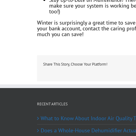
make sure your system is working bef
too!)
Winter is surprisingly a great time to sa
your bank account, contact the caring pro
much you can save!
Share This Story, Choose Your Platform!
RECENT ARTICLES
What to Know About Indoor Air Quality
Does a Whole-House Dehumidifier Actual