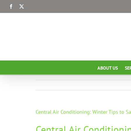
Skip
Facebook
X
to
content
ABOUT US
SE
Central Air Conditioning: Winter Tips to 
Central Air Conditioni