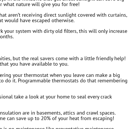
r what nature will give you for free!
t aren’t receiving direct sunlight covered with curtains,
hat would have escaped otherwise.
 your system with dirty old filters, this will only increase
onths.
ies, but the real savers come with a little friendly help!
hat you have available to you.
ering your thermostat when you leave can make a big
r to do it. Programmable thermostats do that remembering
ional take a look at your home to seal every crack
nsulation are in basements, attics and crawl spaces.
me can save up to 20% of your heat from escaping!
e is no maintenance like preventative maintenance,