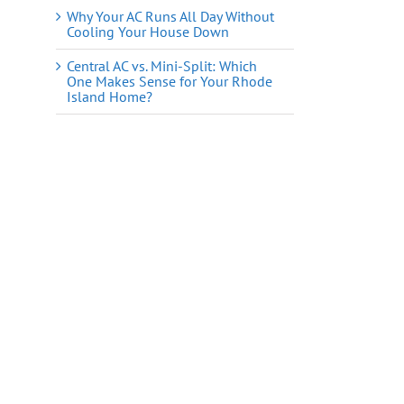
Why Your AC Runs All Day Without
Cooling Your House Down
Central AC vs. Mini-Split: Which
One Makes Sense for Your Rhode
Island Home?