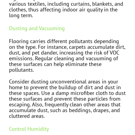
various textiles, including curtains, blankets, and
clothes, thus affecting indoor air quality in the
long term.
Dusting and Vacuuming
Flooring carries different pollutants depending
on the type. For instance, carpets accumulate dirt,
dust, and pet dander, increasing the risk of VOC
emissions. Regular cleaning and vacuuming of
these surfaces can help eliminate these
pollutants.
Consider dusting unconventional areas in your
home to prevent the buildup of dirt and dust in
these spaces. Use a damp microfiber cloth to dust
these surfaces and prevent these particles from
escaping. Also, frequently clean other areas that
accumulate dust, such as beddings, drapes, and
cluttered areas.
Control Humidity