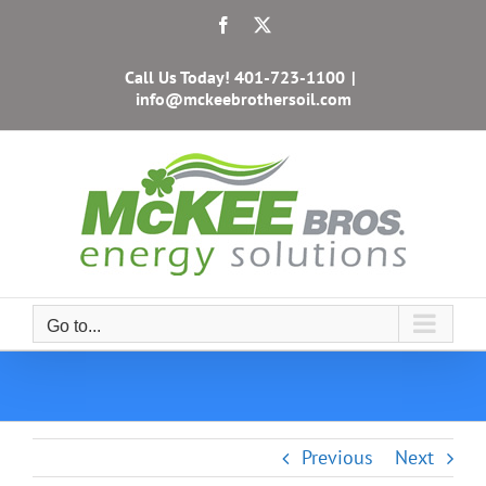
Skip
Facebook
X
to
content
Call Us Today!
401-723-1100
|
info@mckeebrothersoil.com
Go to...
Previous
Next