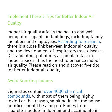
Implement These 5 Tips for Better Indoor Air
Quality
Indoor air quality affects the health and well-
being of occupants in buildings, including family
members and employees.
According to research
,
there is a close link between indoor air quality
and the development of respiratory tract diseases.
Dirt and other pollutants accumulate fast in
indoor spaces, thus the need to enhance indoor
air quality. Please read on and discover five tips
for better indoor air quality.
Avoid Smoking Indoors
Cigarettes contain
over 4000 chemical
compounds
, with most of them being highly
toxic. For this reason, smoking inside the house
or office should be a big no. Fumes from
cigarettes pollute indoor air and accumulate in