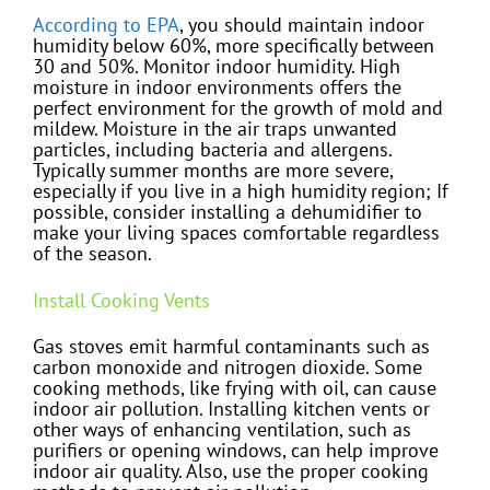
According to EPA
, you should maintain indoor
humidity below 60%, more specifically between
30 and 50%. Monitor indoor humidity. High
moisture in indoor environments offers the
perfect environment for the growth of mold and
mildew. Moisture in the air traps unwanted
particles, including bacteria and allergens.
Typically summer months are more severe,
especially if you live in a high humidity region; If
possible, consider installing a dehumidifier to
make your living spaces comfortable regardless
of the season.
Install Cooking Vents
Gas stoves emit harmful contaminants such as
carbon monoxide and nitrogen dioxide. Some
cooking methods, like frying with oil, can cause
indoor air pollution. Installing kitchen vents or
other ways of enhancing ventilation, such as
purifiers or opening windows, can help improve
indoor air quality. Also, use the proper cooking