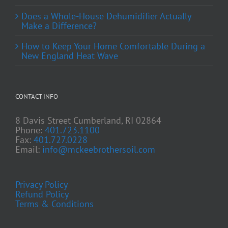
Does a Whole-House Dehumidifier Actually
Make a Difference?
How to Keep Your Home Comfortable During a
New England Heat Wave
CONTACT INFO
8 Davis Street Cumberland, RI 02864
Phone:
401.723.1100
Fax:
401.727.0228
Email:
info@mckeebrothersoil.com
Privacy Policy
Refund Policy
Terms & Conditions