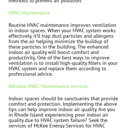
methods to prevent air pollution.
HVAC Maintenance
Routine HVAC maintenance improves ventilation
in indoor spaces. When your HVAC system works
effectively, it’ll trap dust particles and allergens
from the air helping minimize the buildup of
these particles in the building. The enhanced
indoor air quality will boost comfort and
productivity. One of the best ways to improve
ventilation is to install high-quality filters in your
HVAC system and replace them according to
professional advice.
Reliable HVAC Maintenance services
Indoor spaces should be sanctuaries that provide
comfort and protection. Implementing the above
tips can help improve indoor air quality. Are you
in Rhode Island experiencing poor indoor air
quality due to HVAC system failure? Seek the
services of McKee Energy Services for HVAC