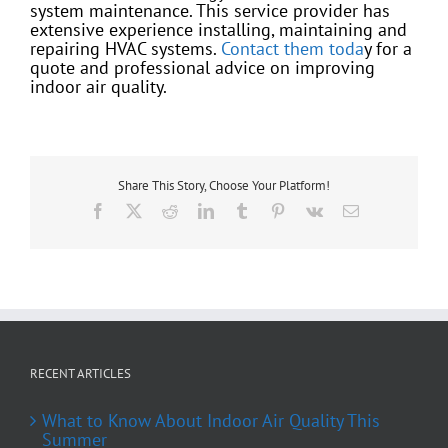
system maintenance. This service provider has
extensive experience installing, maintaining and
repairing HVAC systems.
Contact them toda
y for a
quote and professional advice on improving
indoor air quality.
Share This Story, Choose Your Platform!
Facebook
X
Reddit
LinkedIn
Tumblr
Pinterest
Vk
Email
RECENT ARTICLES
What to Know About Indoor Air Quality This
Summer