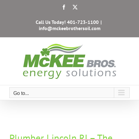
Skip
Facebook
X
to
content
Call Us Today!
401-723-1100
|
info@mckeebrothersoil.com
Go to...
Plumber Lincoln RI – The