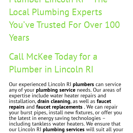
Local Plumbing Experts
You’ve Trusted For Over 100
Years
Call McKee Today for a
Plumber in Lincoln RI
Our experienced Lincoln RI
plumbers
can service
any of your
plumbing service
needs. Our areas of
expertise include water heater repairs and
installation,
drain cleaning
, as well as
faucet
rep
airs
and
faucet replacements
. We can repair
your burst pipes, install new fixtures, or offer you
the latest in energy saving technologies –
including tankless water heaters. We ensure that
our Lincoln RI
plumbing services
will suit all your