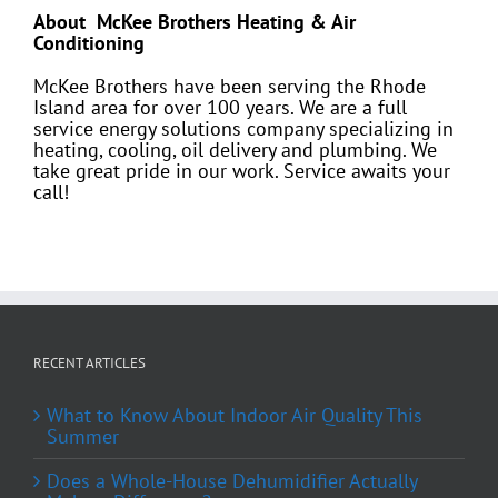
About McKee Brothers Heating & Air
Conditioning
McKee Brothers have been serving the Rhode
Island area for over 100 years. We are a full
service energy solutions company specializing in
heating, cooling, oil delivery and plumbing. We
take great pride in our work. Service awaits your
call!
RECENT ARTICLES
What to Know About Indoor Air Quality This
Summer
Does a Whole-House Dehumidifier Actually