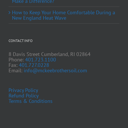
Make a Difference?
How to Keep Your Home Comfortable During a
New England Heat Wave
CONTACT INFO
8 Davis Street Cumberland, RI 02864
Phone:
401.723.1100
Fax:
401.727.0228
Email:
info@mckeebrothersoil.com
Privacy Policy
Refund Policy
Terms & Conditions