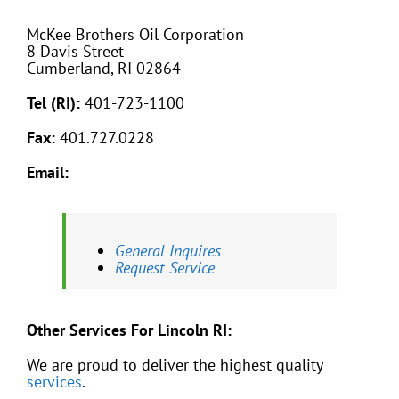
McKee Brothers Oil Corporation
8 Davis Street
Cumberland, RI 02864
Tel (RI):
401-723-1100
Fax:
401.727.0228
Email:
General Inquires
Request Service
Other Services For Lincoln RI:
We are proud to deliver the highest quality
services
.