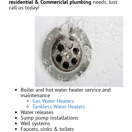
residential & Commericlal
plumbing
needs. Just
call us today!
Boiler and hot water heater service and
maintenance
Gas Water Heaters
Tankless Water Heaters
Water releases
Sump pump installations
Well systems
Faucets, sinks & toilets