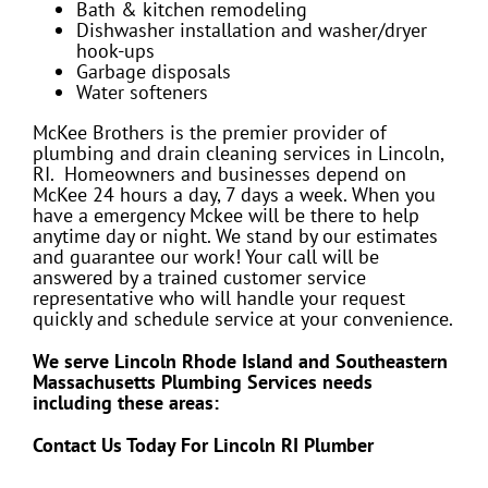
Bath & kitchen remodeling
Dishwasher installation and washer/dryer
hook-ups
Garbage disposals
Water softeners
McKee Brothers is the premier provider of
plumbing and drain cleaning services in Lincoln,
RI. Homeowners and businesses depend on
McKee 24 hours a day, 7 days a week. When you
have a emergency Mckee will be there to help
anytime day or night. We stand by our estimates
and guarantee our work! Your call will be
answered by a trained customer service
representative who will handle your request
quickly and schedule service at your convenience.
We serve Lincoln Rhode Island and Southeastern
Massachusetts Plumbing Services needs
including these areas:
Contact Us Today For Lincoln RI Plumber