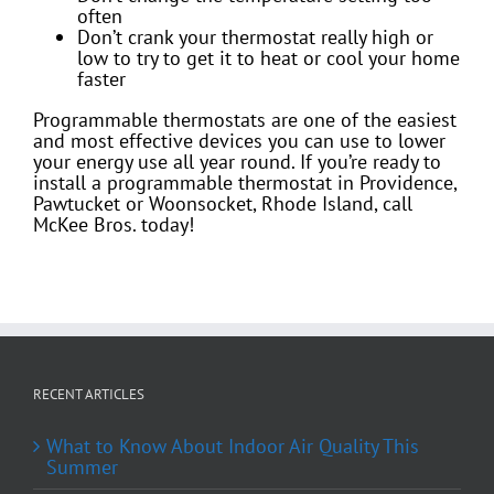
often
Don’t crank your thermostat really high or
low to try to get it to heat or cool your home
faster
Programmable thermostats are one of the easiest
and most effective devices you can use to lower
your energy use all year round. If you’re ready to
install a programmable thermostat in Providence,
Pawtucket or Woonsocket, Rhode Island, call
McKee Bros. today!
RECENT ARTICLES
What to Know About Indoor Air Quality This
Summer