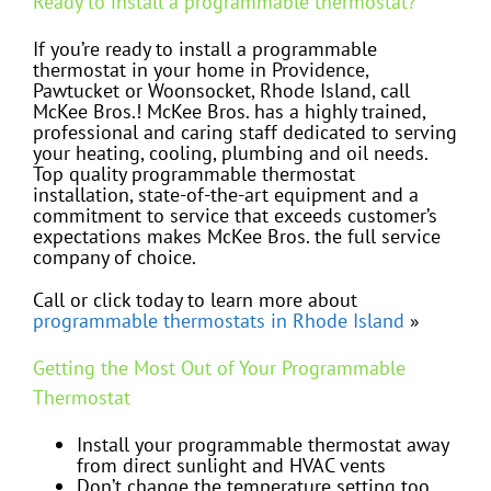
Ready to install a programmable thermostat?
If you’re ready to install a programmable
thermostat in your home in Providence,
Pawtucket or Woonsocket, Rhode Island, call
McKee Bros.! McKee Bros. has a highly trained,
professional and caring staff dedicated to serving
your heating, cooling, plumbing and oil needs.
Top quality programmable thermostat
installation, state-of-the-art equipment and a
commitment to service that exceeds customer’s
expectations makes McKee Bros. the full service
company of choice.
Call or click today to learn more about
programmable thermostats in Rhode Island
»
Getting the Most Out of Your Programmable
Thermostat
Install your programmable thermostat away
from direct sunlight and HVAC vents
Don’t change the temperature setting too