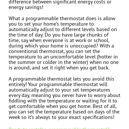
difference between significant energy costs or
energy savings!
What a programmable thermostat does is allow
you to set your home’s temperature to
automatically adjust to different levels based on
the time of day. Do you have large chunks of
time, say when everyone is at work or school,
during which your home is unoccupied? With a
conventional thermostat, you can set the
temperature to an uncomfortable level (hotter in
the summer or colder in the winter) when no one
is around, and set it right when you get back.
A programmable thermostat lets you avoid this
entirely! Your programmable thermostat will
automatically adjust to your set temperatures
every day, meaning you never have to worry about
fiddling with the temperature or waiting for it to
get comfortable when you get home. Best of all,
you can set the temperature based on days of the
week so it’s always to your exact specifications!