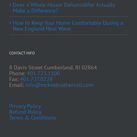
Does a Whole-House Dehumidifier Actually
Make a Difference?
How to Keep Your Home Comfortable During a
New England Heat Wave
CONTACT INFO
8 Davis Street Cumberland, RI 02864
Phone:
401.723.1100
Fax:
401.727.0228
Email:
info@mckeebrothersoil.com
Privacy Policy
Refund Policy
Terms & Conditions