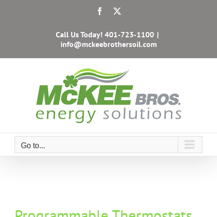
Skip
Facebook
X
to
content
Call Us Today!
401-723-1100
|
info@mckeebrothersoil.com
Go to...
Programmable Thermostats