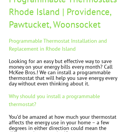
Rhode Island | Providence,
Pawtucket, Woonsocket
Programmable Thermostat Installation and
Replacement in Rhode Island
Looking for an easy but effective way to save
money on your energy bills every month? Call
McKee Bros.! We can install a programmable
thermostat that will help you save energy every
day without even thinking about it.
Why should you install a programmable
thermostat?
You’d be amazed at how much your thermostat
affects the energy use in your home – a few
degrees in either direction could mean the