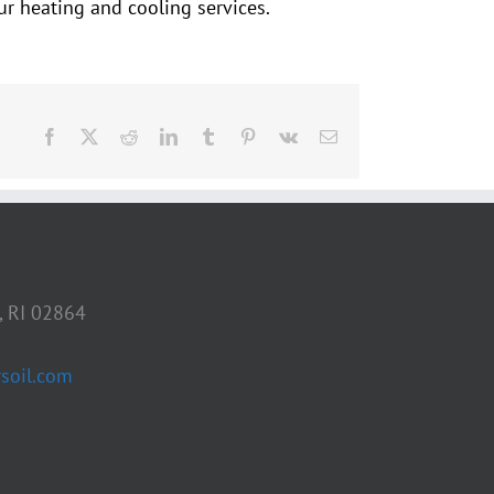
r heating and cooling services.
Facebook
X
Reddit
LinkedIn
Tumblr
Pinterest
Vk
Email
, RI 02864
soil.com