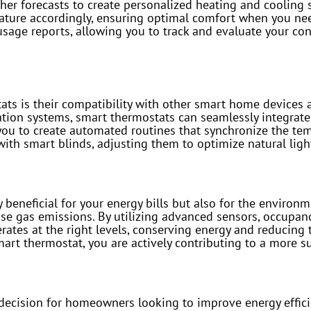
her forecasts to create personalized heating and cooling 
ature accordingly, ensuring optimal comfort when you ne
sage reports, allowing you to track and evaluate your con
tats is their compatibility with other smart home device
ation systems, smart thermostats can seamlessly integrat
 you to create automated routines that synchronize the te
th smart blinds, adjusting them to optimize natural ligh
 beneficial for your energy bills but also for the environm
e gas emissions. By utilizing advanced sensors, occupanc
ates at the right levels, conserving energy and reducing 
art thermostat, you are actively contributing to a more su
 decision for homeowners looking to improve energy effic