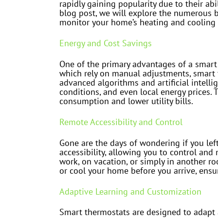
rapidly gaining popularity due to their a
blog post, we will explore the numerous b
monitor your home’s heating and cooling
Energy and Cost Savings
One of the primary advantages of a smart t
which rely on manual adjustments, smart t
advanced algorithms and artificial intell
conditions, and even local energy prices. 
consumption and lower utility bills.
Remote Accessibility and Control
Gone are the days of wondering if you le
accessibility, allowing you to control a
work, on vacation, or simply in another r
or cool your home before you arrive, ens
Adaptive Learning and Customization
Smart thermostats are designed to adapt 