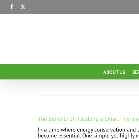
Skip
Facebook
X
to
content
ABOUT US
SE
The Benefits of Installing a Smart Thermo
In a time where energy conservation and su
become essential. One simple yet highly e