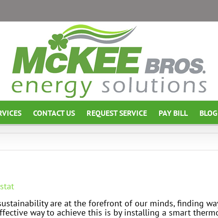
RVICES
CONTACT US
REQUEST SERVICE
PAY BILL
BLOG
stat
stainability are at the forefront of our minds, finding w
ffective way to achieve this is by installing a smart ther