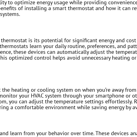
bility to optimize energy usage while providing convenien
enefits of installing a smart thermostat and how it can r
 systems.
hermostat is its potential for significant energy and cost 
hermostats learn your daily routine, preferences, and pat
igence, these devices can automatically adjust the temper
This optimized control helps avoid unnecessary heating or
ft the heating or cooling system on when you’re away fro
nd monitor your HVAC system through your smartphone or ot
oom, you can adjust the temperature settings effortlessly.
uring a comfortable environment while saving energy by av
and learn from your behavior over time. These devices an