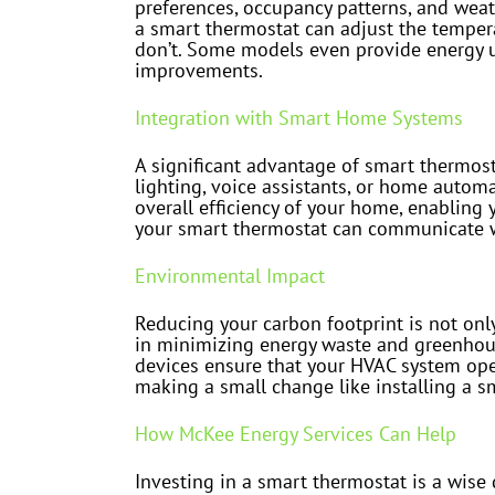
preferences, occupancy patterns, and weat
a smart thermostat can adjust the temper
don’t. Some models even provide energy u
improvements.
Integration with Smart Home Systems
A significant advantage of smart thermos
lighting, voice assistants, or home autom
overall efficiency of your home, enabling
your smart thermostat can communicate wi
Environmental Impact
Reducing your carbon footprint is not only
in minimizing energy waste and greenhous
devices ensure that your HVAC system oper
making a small change like installing a sm
How McKee Energy Services Can Help
Investing in a smart thermostat is a wise