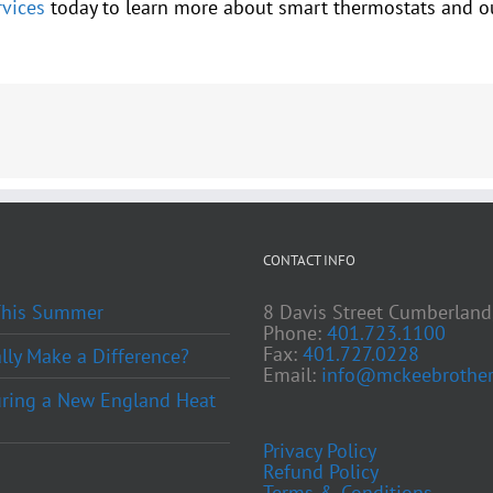
vices
today to learn more about smart thermostats and ou
CONTACT INFO
 This Summer
8 Davis Street Cumberland
Phone:
401.723.1100
Fax:
401.727.0228
ly Make a Difference?
Email:
info@mckeebrother
ring a New England Heat
Privacy Policy
Refund Policy
Terms & Conditions