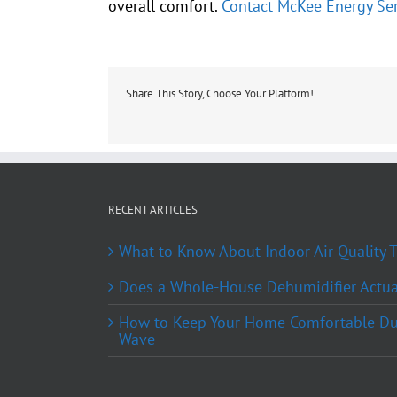
overall comfort.
Contact McKee Energy Ser
Share This Story, Choose Your Platform!
RECENT ARTICLES
What to Know About Indoor Air Quality
Does a Whole-House Dehumidifier Actual
How to Keep Your Home Comfortable Du
Wave