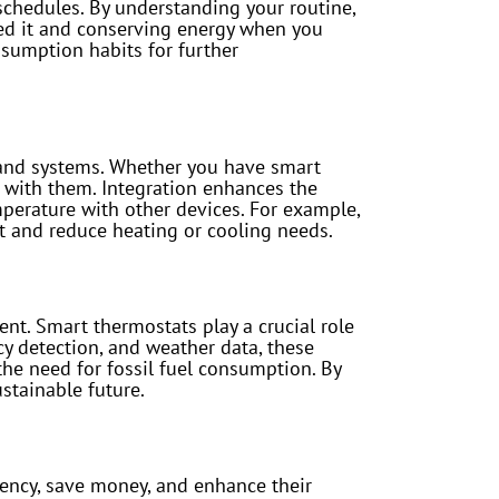
schedules. By understanding your routine,
ed it and conserving energy when you
sumption habits for further
s and systems. Whether you have smart
e with them. Integration enhances the
mperature with other devices. For example,
t and reduce heating or cooling needs.
ent. Smart thermostats play a crucial role
y detection, and weather data, these
the need for fossil fuel consumption. By
stainable future.
iency, save money, and enhance their