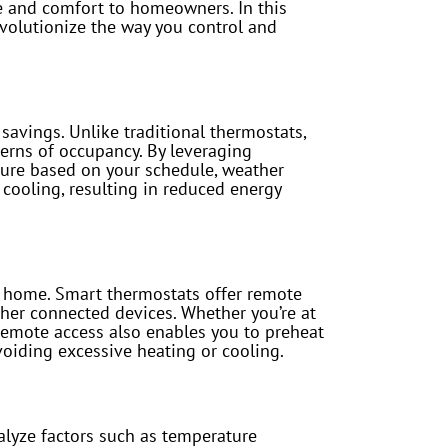
ce and comfort to homeowners. In this
evolutionize the way you control and
savings. Unlike traditional thermostats,
terns of occupancy. By leveraging
ature based on your schedule, weather
 cooling, resulting in reduced energy
m home. Smart thermostats offer remote
her connected devices. Whether you’re at
 Remote access also enables you to preheat
oiding excessive heating or cooling.
alyze factors such as temperature