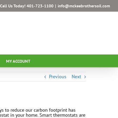
Call Us Today!
401-723-1100
|
info@mckeebrothersoil.com
MY ACCOUNT
Previous
Next
ays to reduce our carbon footprint has
mostat in your home. Smart thermostats are