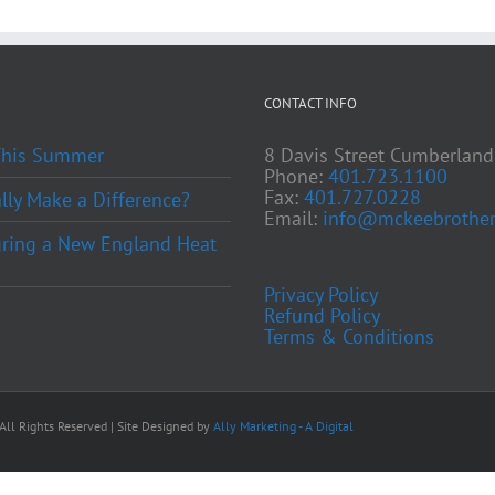
CONTACT INFO
 This Summer
8 Davis Street Cumberland
Phone:
401.723.1100
Fax:
401.727.0228
ly Make a Difference?
Email:
info@mckeebrother
ring a New England Heat
Privacy Policy
Refund Policy
Terms & Conditions
ll Rights Reserved | Site Designed by
Ally Marketing - A Digital