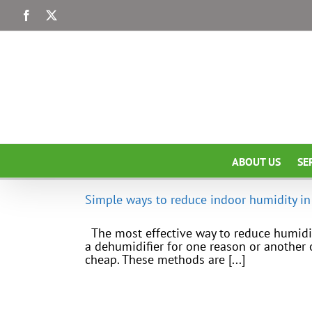
Skip
Facebook
X
to
content
ABOUT US
SE
Simple ways to reduce indoor humidity in
The most effective way to reduce humidit
a dehumidifier for one reason or another 
cheap. These methods are [...]