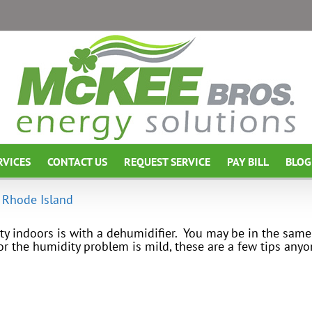
RVICES
CONTACT US
REQUEST SERVICE
PAY BILL
BLOG
 Rhode Island
y indoors is with a dehumidifier. You may be in the same
or the humidity problem is mild, these are a few tips an