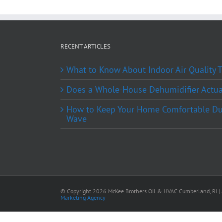
RECENT ARTICLES
What to Know About Indoor Air Quality
Does a Whole-House Dehumidifier Actual
How to Keep Your Home Comfortable Du
Wave
© Copyright
2026 McKee Brothers Oil & HVAC Cumberland, RI | A
Marketing Agency