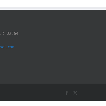
, RI 02864
soil.com
Facebook
X