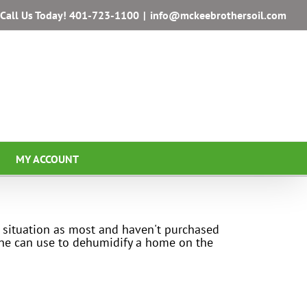
Call Us Today!
401-723-1100
|
info@mckeebrothersoil.com
MY ACCOUNT
 situation as most and haven't purchased
yone can use to dehumidify a home on the