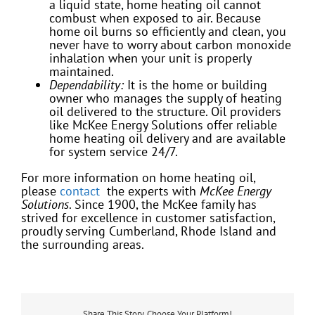
a liquid state, home heating oil cannot
combust when exposed to air. Because
home oil burns so efficiently and clean, you
never have to worry about carbon monoxide
inhalation when your unit is properly
maintained.
Dependability:
It is the home or building
owner who manages the supply of heating
oil delivered to the structure. Oil providers
like McKee Energy Solutions offer reliable
home heating oil delivery and are available
for system service 24/7.
For more information on home heating oil,
please
contact
the experts with
McKee Energy
Solutions
. Since 1900, the McKee family has
strived for excellence in customer satisfaction,
proudly serving Cumberland, Rhode Island and
the surrounding areas.
Share This Story, Choose Your Platform!