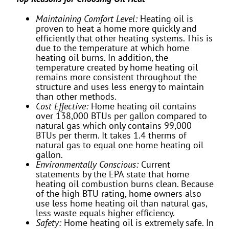
Maintaining Comfort Level:
Heating oil is
proven to heat a home more quickly and
efficiently that other heating systems. This is
due to the temperature at which home
heating oil burns. In addition, the
temperature created by home heating oil
remains more consistent throughout the
structure and uses less energy to maintain
than other methods.
Cost Effective:
Home heating oil contains
over 138,000 BTUs per gallon compared to
natural gas which only contains 99,000
BTUs per therm. It takes 1.4 therms of
natural gas to equal one home heating oil
gallon.
Environmentally Conscious:
Current
statements by the EPA state that home
heating oil combustion burns clean. Because
of the high BTU rating, home owners also
use less home heating oil than natural gas,
less waste equals higher efficiency.
Safety:
Home heating oil is extremely safe. In