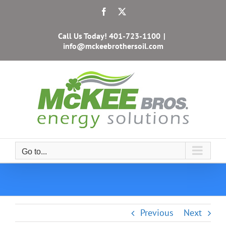
Skip
Facebook
X
to
content
Call Us Today!
401-723-1100
|
info@mckeebrothersoil.com
Go to...
Previous
Next