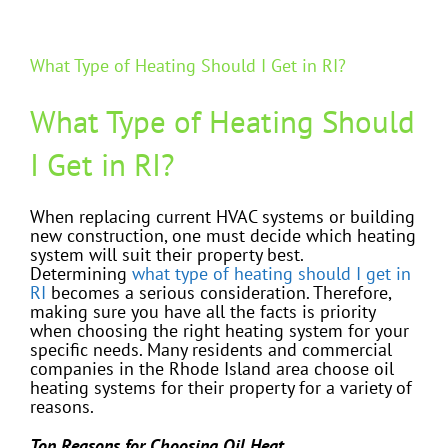
What Type of Heating Should I Get in RI?
What Type of Heating Should
I Get in RI?
When replacing current HVAC systems or building
new construction, one must decide which heating
system will suit their property best.
Determining
what type of heating should I get in
RI
becomes a serious consideration. Therefore,
making sure you have all the facts is priority
when choosing the right heating system for your
specific needs. Many residents and commercial
companies in the Rhode Island area choose oil
heating systems for their property for a variety of
reasons.
Top Reasons for Choosing Oil Heat