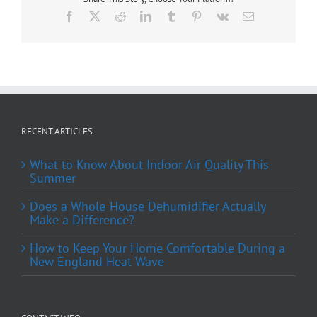
Facebook
X
Reddit
LinkedIn
Tumblr
Pinterest
Vk
Email
RECENT ARTICLES
What to Know About Indoor Air Quality This
Summer
Does a Whole-House Dehumidifier Actually
Make a Difference?
How to Keep Your Home Comfortable During a
New England Heat Wave