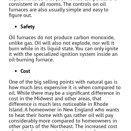
consistent in all rooms. The controls on oil
furnaces are also usually simple and easy to
figure out.
Safety
Oil furnaces do not produce carbon monoxide,
unlike gas. Oil will also not explode, nor will it
burn while in its liquid state. You can only ignite
it with the specialized ignition system inside an
oil-burning furnace.
Cost
One of the big selling points with natural gas is
how much less expensive it is when compared to
oil. While there may be a significant difference in
cost in the Midwest and other areas, that
difference is much less noticeable in Rhode
Island. A homeowner in New England who wants
to heat their home with gas rather oil will pay
considerably more compared to homeowners in
other parts of the Northeast. The increased cost