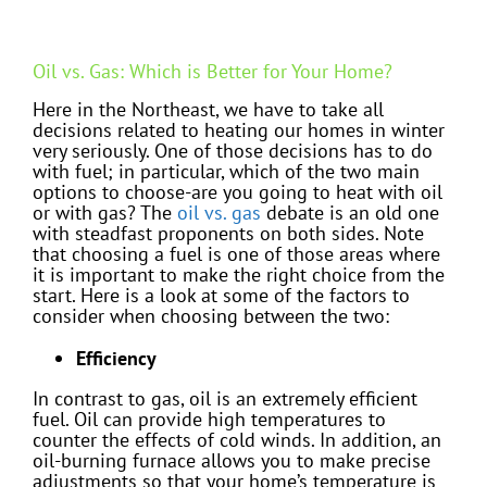
Oil vs. Gas: Which is Better for Your Home?
Here in the Northeast, we have to take all
decisions related to heating our homes in winter
very seriously. One of those decisions has to do
with fuel; in particular, which of the two main
options to choose-are you going to heat with oil
or with gas? The
oil vs. gas
debate is an old one
with steadfast proponents on both sides. Note
that choosing a fuel is one of those areas where
it is important to make the right choice from the
start. Here is a look at some of the factors to
consider when choosing between the two:
Efficiency
In contrast to gas, oil is an extremely efficient
fuel. Oil can provide high temperatures to
counter the effects of cold winds. In addition, an
oil-burning furnace allows you to make precise
adjustments so that your home’s temperature is