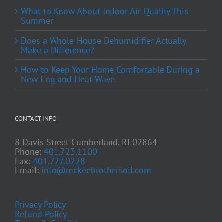
What to Know About Indoor Air Quality This
Summer
Does a Whole-House Dehumidifier Actually
Make a Difference?
How to Keep Your Home Comfortable During a
New England Heat Wave
CONTACT INFO
8 Davis Street Cumberland, RI 02864
Phone:
401.723.1100
Fax:
401.727.0228
Email:
info@mckeebrothersoil.com
Privacy Policy
Refund Policy