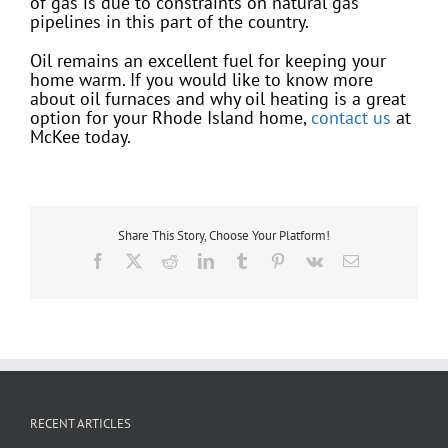
of gas is due to constraints on natural gas
pipelines in this part of the country.
Oil remains an excellent fuel for keeping your
home warm. If you would like to know more
about oil furnaces and why oil heating is a great
option for your Rhode Island home,
contact us
at
McKee today.
Share This Story, Choose Your Platform!
Facebook
X
Reddit
LinkedIn
Tumblr
Pinterest
Vk
Email
RECENT ARTICLES