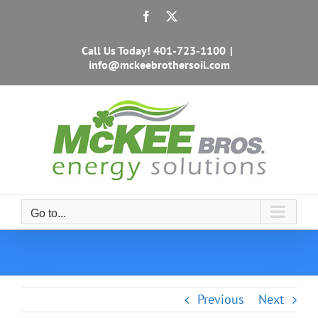
Skip
Facebook
X
to
content
Call Us Today!
401-723-1100
|
info@mckeebrothersoil.com
Go to...
Previous
Next