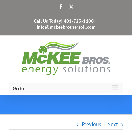
Skip
Facebook
X
to
content
Call Us Today!
401-723-1100
|
info@mckeebrothersoil.com
Go to...
Previous
Next