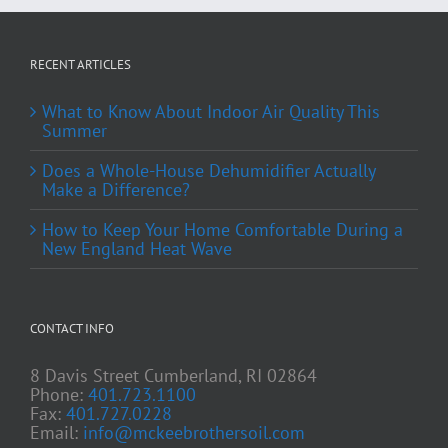
RECENT ARTICLES
What to Know About Indoor Air Quality This
Summer
Does a Whole-House Dehumidifier Actually
Make a Difference?
How to Keep Your Home Comfortable During a
New England Heat Wave
CONTACT INFO
8 Davis Street Cumberland, RI 02864
Phone:
401.723.1100
Fax:
401.727.0228
Email:
info@mckeebrothersoil.com