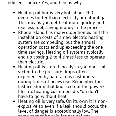
efficient choice? Yes, and here is why;
Heating oil burns very hot, about 400
degrees hotter than electricity or natural gas.
This means you get heat more quickly, and
use less fuel, saving money in the process.
Rhode Island has many older homes and the
installation costs of a new electric heating
system are compelling, but the annual
operation costs end up exceeding the one
time savings. Heating oil systems typically
end up costing 2 to 4 times less to operate
than electric.
Heating oil is stored locally so you don’t fall
victim to the pressure drops often
experienced by natural gas customers
during times of heavy use. Remember the
last ice storm that knocked out the power?
Electric heating customers do. You don’t
have to go without heat.
Heating oil is very safe. On its own it is non-
explosive so even if a leak should occur, the
level of danger is exceptionally low. The
same cannot be said for natural gas.