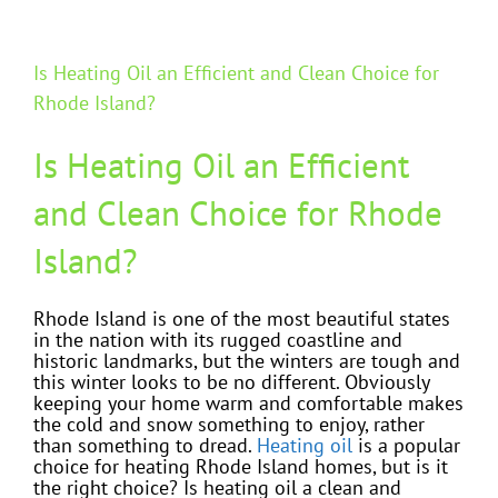
Is Heating Oil an Efficient and Clean Choice for
Rhode Island?
Is Heating Oil an Efficient
and Clean Choice for Rhode
Island?
Rhode Island is one of the most beautiful states
in the nation with its rugged coastline and
historic landmarks, but the winters are tough and
this winter looks to be no different. Obviously
keeping your home warm and comfortable makes
the cold and snow something to enjoy, rather
than something to dread.
Heating oil
is a popular
choice for heating Rhode Island homes, but is it
the right choice? Is heating oil a clean and