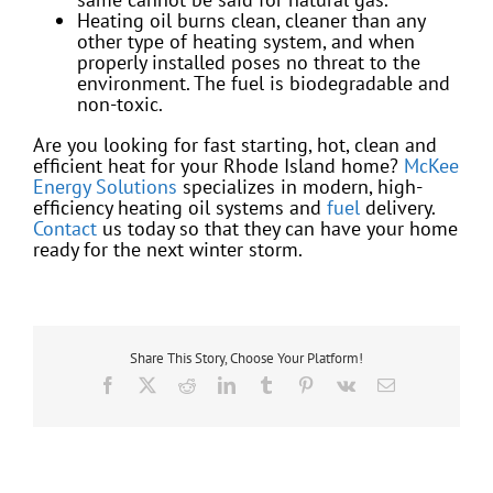
Heating oil burns clean, cleaner than any
other type of heating system, and when
properly installed poses no threat to the
environment. The fuel is biodegradable and
non-toxic.
Are you looking for fast starting, hot, clean and
efficient heat for your Rhode Island home?
McKee
Energy Solutions
specializes in modern, high-
efficiency heating oil systems and
fuel
delivery.
Contact
us today so that they can have your home
ready for the next winter storm.
Share This Story, Choose Your Platform!
Facebook
X
Reddit
LinkedIn
Tumblr
Pinterest
Vk
Email