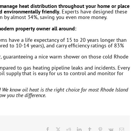
 manage heat distribution throughout your home or place
nd environmentally friendly.
Experts have designed these
on by almost 34%, saving you even more money.
 modern property owner all around:
ems have a life expectancy of 15 to 20 years longer than
ed to 10-14 years), and carry efficiency ratings of 83%
ger, guaranteeing a nice warm shower on those cold Rhode
ompared to gas heating pipeline leaks and incidents. Every
il supply that is easy for us to control and monitor for
! We know oil heat is the right choice for most Rhode Island
ow you the difference.
Facebook
X
Reddit
LinkedIn
Tumblr
Pinterest
Vk
Ema