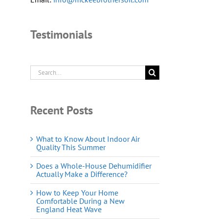
Testimonials
Search
for:
Recent Posts
What to Know About Indoor Air
Quality This Summer
Does a Whole-House Dehumidifier
Actually Make a Difference?
How to Keep Your Home
Comfortable During a New
England Heat Wave