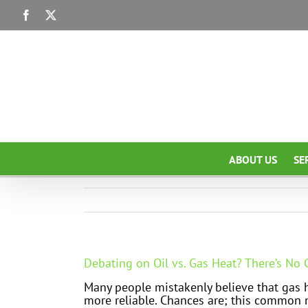
Skip
Facebook
X
to
content
ABOUT US
SE
Debating on Oil vs. Gas Heat? There’s No
Many people mistakenly believe that gas he
more reliable. Chances are; this common 