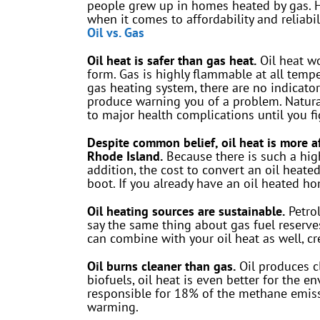
people grew up in homes heated by gas. Ho
when it comes to affordability and reliabili
Oil vs. Gas
Oil heat is safer than gas heat.
Oil heat wo
form. Gas is highly flammable at all tempe
gas heating system, there are no indicator
produce warning you of a problem. Natura
to major health complications until you fi
Despite common belief, oil heat is more a
Rhode Island.
Because there is such a high
addition, the cost to convert an oil hea
boot. If you already have an oil heated ho
Oil heating sources are sustainable.
Petrol
say the same thing about gas fuel reserves
can combine with your oil heat as well, c
Oil burns cleaner than gas.
Oil produces c
biofuels, oil heat is even better for the 
responsible for 18% of the methane emiss
warming.