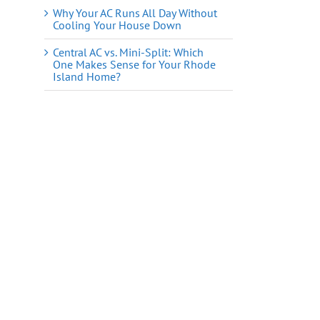
Why Your AC Runs All Day Without
Cooling Your House Down
Central AC vs. Mini-Split: Which
One Makes Sense for Your Rhode
Island Home?
il