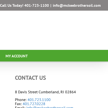
Call Us Today!
401-723-1100
|
info@mckeebrothersoil.com
MY ACCOUNT
CONTACT US
8 Davis Street Cumberland, RI 02864
Phone:
401.723.1100
Fax:
401.727.0228
Email:
info@mckeebrothersoil.com