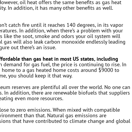
wever, oil heat offers the same benefits as gas heat
ty. In addition, it has many other benefits as well.
n’t catch fire until it reaches 140 degrees, in its vapor
ratures. In addition, when there’s a problem with your
s like the soot, smoke and odors your oil system will
l gas will also leak carbon monoxide endlessly leading
gure out there’s an issue.
ffordable than gas heat in most US states, including
 demand for gas fuel, the price is continuing to rise. In
ted home to a gas heated home costs around $9000 to
me, you should keep it that way.
eum reserves are plentiful all over the world. No one can
. In addition, there are renewable biofuels that suppliers
reating even more resources.
lose to zero emissions. When mixed with compatible
environment than that. Natural gas emissions are
ions that have contributed to climate change and global