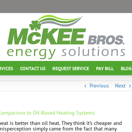
RVICES
CONTACT US
REQUEST SERVICE
PAY BILL
BLOG
Previous
Next
 Comparison to Oil-Based Heating Systems
at is better than oil heat. They think it’s cheaper and
misperception simply came from the fact that many