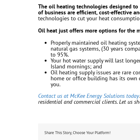
The oil heating technologies designed to
of business are efficient, cost-effective a
technologies to cut your heat consumpti
Oil heat just offers more options for the
Properly maintained oil heating syst
natural gas systems, (30 years compar
to 95%.
Your hot water supply will last lon
Island mornings; and
Oil heating supply issues are rare c
home or office building has its own o
you.
Contact us at McKee Energy Solutions today
residential and commercial clients. Let us sh
Share This Story, Choose Your Platform!